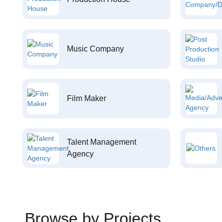
Music Company
Film Maker
Talent Management
Agency
Browse by Projects