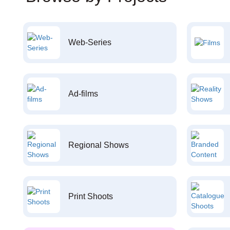
Web-Series
Ad-films
Regional Shows
Print Shoots