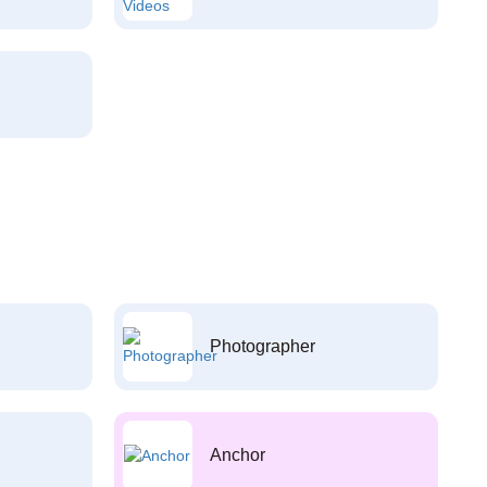
Photographer
Anchor