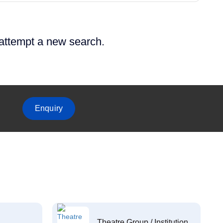
 attempt a new search.
Enquiry
Theatre Group / Institution