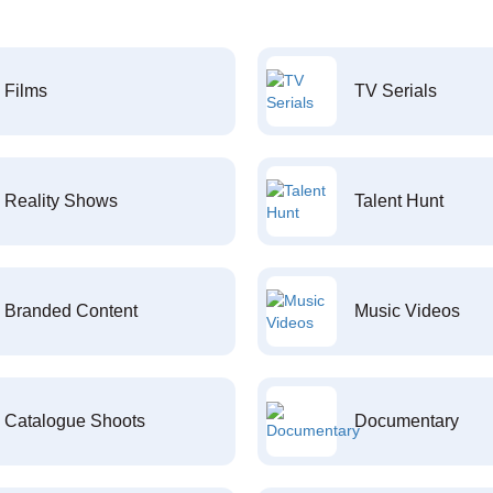
Films
TV Serials
Reality Shows
Talent Hunt
Branded Content
Music Videos
Catalogue Shoots
Documentary