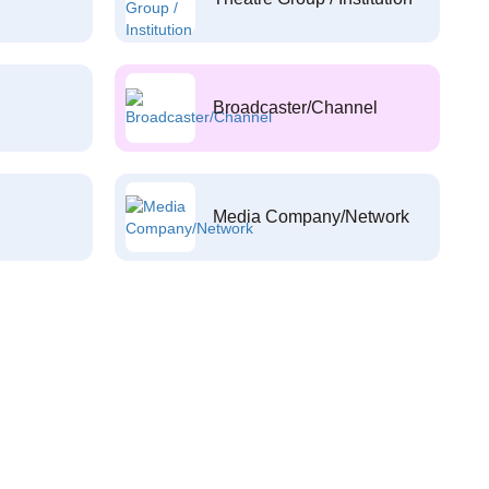
Broadcaster/Channel
Media Company/Network