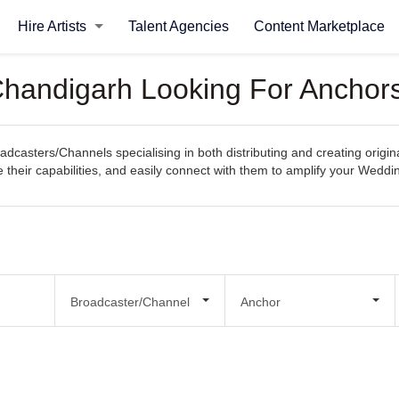
Hire Artists
Talent Agencies
Content Marketplace
Chandigarh Looking For Anchor
casters/Channels specialising in both distributing and creating origi
re their capabilities, and easily connect with them to amplify your Wedd
Broadcaster/Channel
Anchor