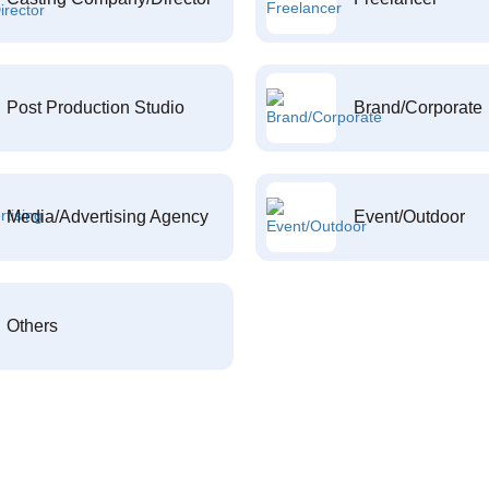
Post Production Studio
Brand/Corporate
Media/Advertising Agency
Event/Outdoor
Others