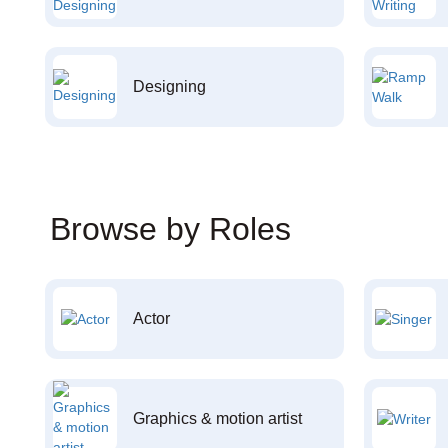
Designing
Browse by Roles
Actor
Graphics & motion artist