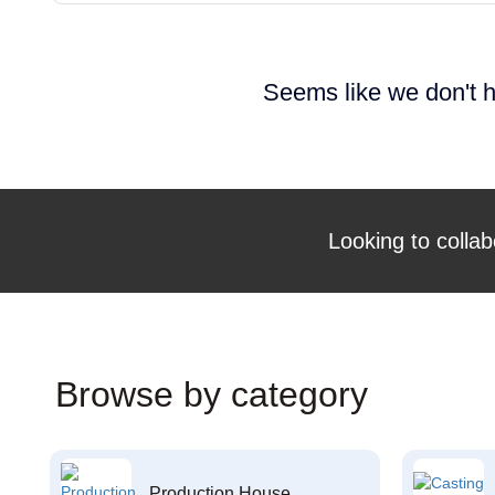
Seems like we don't h
Looking to collab
Browse by category
Production House