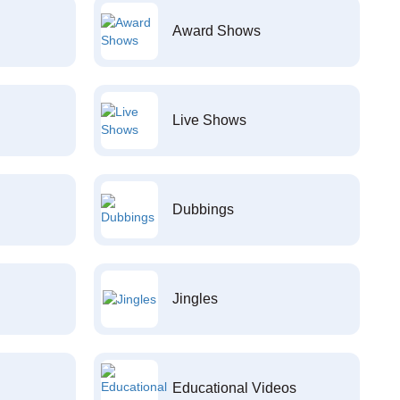
Award Shows
Live Shows
Dubbings
Jingles
Educational Videos