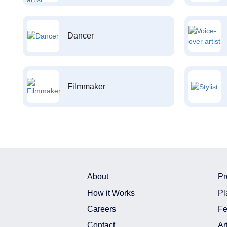
Dancer
Filmmaker
About
Pr
How it Works
Pl
Careers
Fe
Contact
Ar