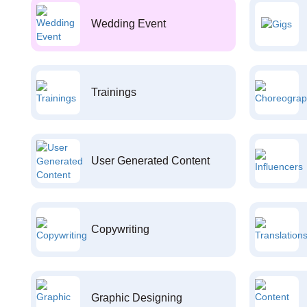
Wedding Event
Trainings
User Generated Content
Copywriting
Graphic Designing