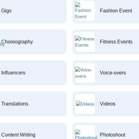
Gigs
Fashion Event
Choreography
Fitness Events
Influencers
Voice-overs
Translations
Videos
Content Writing
Photoshoot