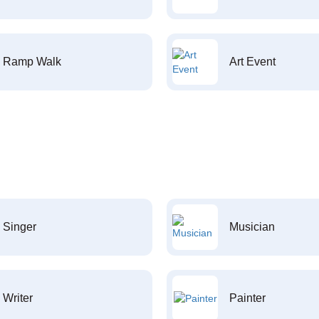
Ramp Walk
Art Event
Singer
Musician
Writer
Painter