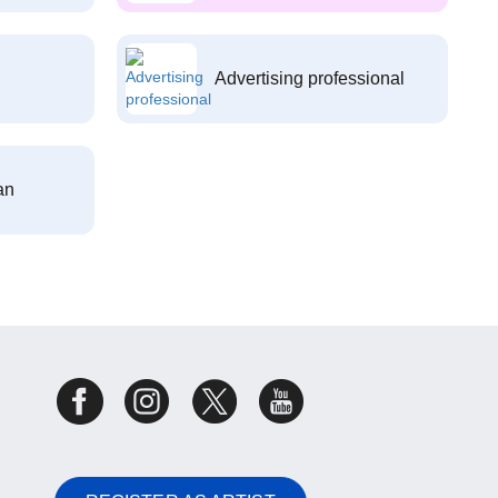
Advertising professional
an