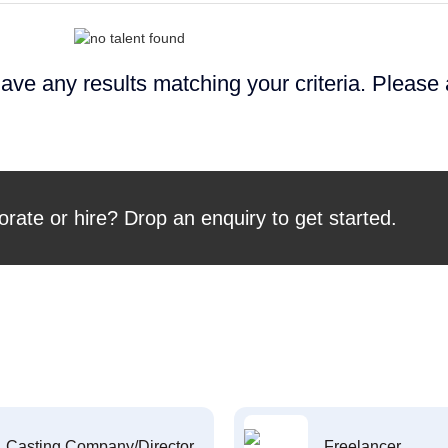
ave any results matching your criteria. Please
orate or hire? Drop an enquiry to get started.
Casting Company/Director
Freelancer