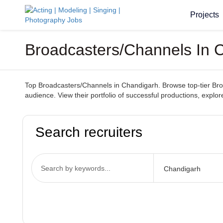
Projects
Broadcasters/Channels In 
Top Broadcasters/Channels in Chandigarh. Browse top-tier Broad
audience. View their portfolio of successful productions, explo
Search recruiters