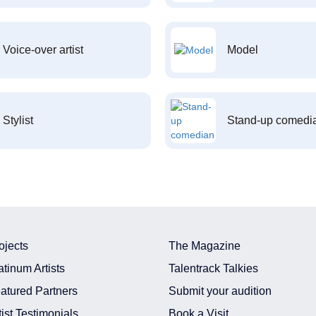
Voice-over artist
Model
Stylist
Stand-up comedi
ojects
The Magazine
atinum Artists
Talentrack Talkies
atured Partners
Submit your audition
tist Testimonials
Book a Visit