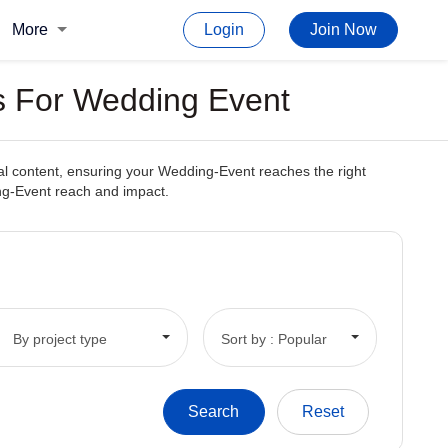
More
Login
Join Now
s For Wedding Event
nal content, ensuring your Wedding-Event reaches the right
ing-Event reach and impact.
By project type
Sort by : Popular