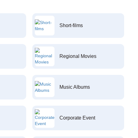
Short-films
Regional Movies
Music Albums
Corporate Event