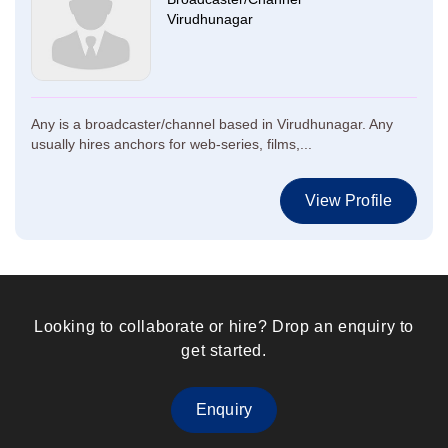
Virudhunagar
Any is a broadcaster/channel based in Virudhunagar. Any
usually hires anchors for web-series, films,...
View Profile
Looking to collaborate or hire? Drop an enquiry to
get started.
Enquiry