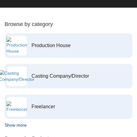
Browse by category
Production House
Casting Company/Director
Freelancer
Show more