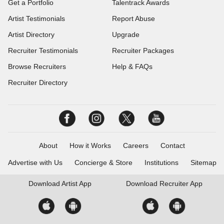
Get a Portfolio
Talentrack Awards
Artist Testimonials
Report Abuse
Artist Directory
Upgrade
Recruiter Testimonials
Recruiter Packages
Browse Recruiters
Help & FAQs
Recruiter Directory
About
How it Works
Careers
Contact
Advertise with Us
Concierge & Store
Institutions
Sitemap
Download
Artist App
Download
Recruiter App