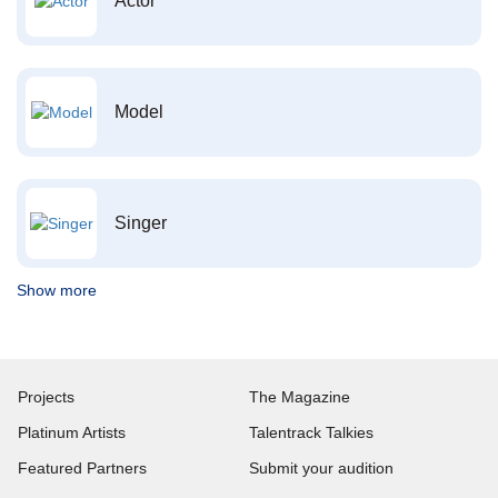
Actor
Model
Singer
Show more
Projects
The Magazine
Platinum Artists
Talentrack Talkies
Featured Partners
Submit your audition