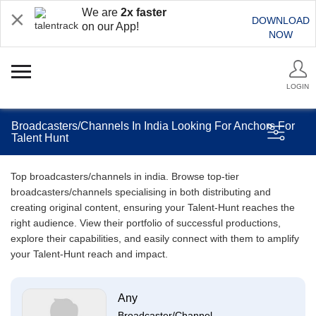
We are
2x faster
DOWNLOAD
on our App!
NOW
LOGIN
Broadcasters/Channels In India Looking For Anchors For
Talent Hunt
Top broadcasters/channels in india. Browse top-tier
broadcasters/channels specialising in both distributing and
creating original content, ensuring your Talent-Hunt reaches the
right audience. View their portfolio of successful productions,
explore their capabilities, and easily connect with them to amplify
your Talent-Hunt reach and impact.
Any
Broadcaster/Channel