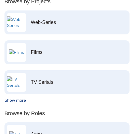
Browse by Projects
Web-Series
Films
TV Serials
Show more
Browse by Roles