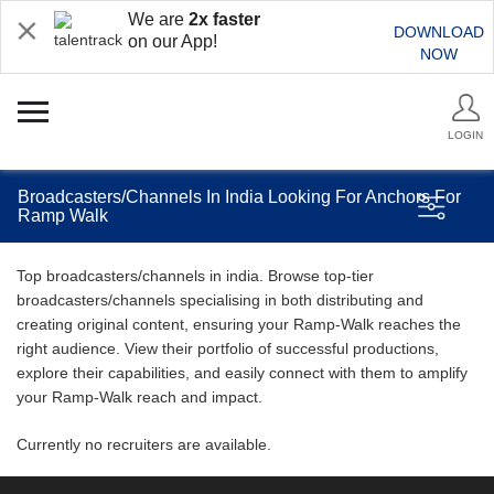
We are
2x faster
DOWNLOAD
on our App!
NOW
LOGIN
Broadcasters/Channels In India Looking For Anchors For
Ramp Walk
Top broadcasters/channels in india. Browse top-tier
broadcasters/channels specialising in both distributing and
creating original content, ensuring your Ramp-Walk reaches the
right audience. View their portfolio of successful productions,
explore their capabilities, and easily connect with them to amplify
your Ramp-Walk reach and impact.
Currently no recruiters are available.