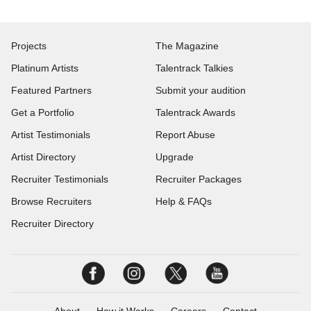
Projects
The Magazine
Platinum Artists
Talentrack Talkies
Featured Partners
Submit your audition
Get a Portfolio
Talentrack Awards
Artist Testimonials
Report Abuse
Artist Directory
Upgrade
Recruiter Testimonials
Recruiter Packages
Browse Recruiters
Help & FAQs
Recruiter Directory