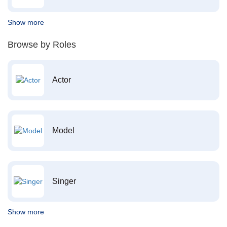
Show more
Browse by Roles
Actor
Model
Singer
Show more