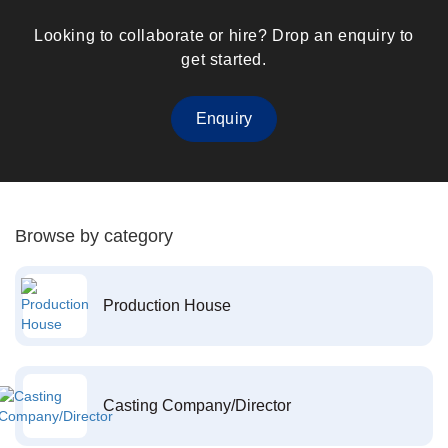
Looking to collaborate or hire? Drop an enquiry to
get started.
Enquiry
Browse by category
Production House
Casting Company/Director