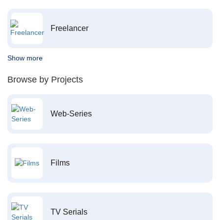
Freelancer
Show more
Browse by Projects
Web-Series
Films
TV Serials