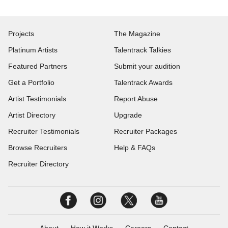
Projects
The Magazine
Platinum Artists
Talentrack Talkies
Featured Partners
Submit your audition
Get a Portfolio
Talentrack Awards
Artist Testimonials
Report Abuse
Artist Directory
Upgrade
Recruiter Testimonials
Recruiter Packages
Browse Recruiters
Help & FAQs
Recruiter Directory