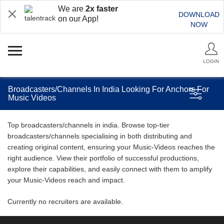
We are
2x faster
DOWNLOAD
on our App!
NOW
LOGIN
Broadcasters/Channels In India Looking For Anchors For
Music Videos
Top broadcasters/channels in india. Browse top-tier
broadcasters/channels specialising in both distributing and
creating original content, ensuring your Music-Videos reaches the
right audience. View their portfolio of successful productions,
explore their capabilities, and easily connect with them to amplify
your Music-Videos reach and impact.
Currently no recruiters are available.