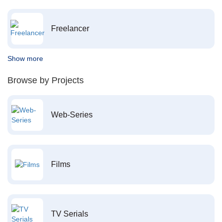
Freelancer
Show more
Browse by Projects
Web-Series
Films
TV Serials