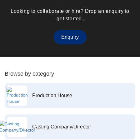
Looking to collaborate or hire? Drop an enquiry to
get started.
Enquiry
Browse by category
Production House
Casting Company/Director