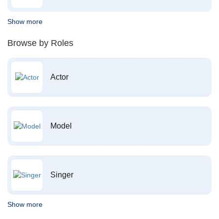
Show more
Browse by Roles
Actor
Model
Singer
Show more