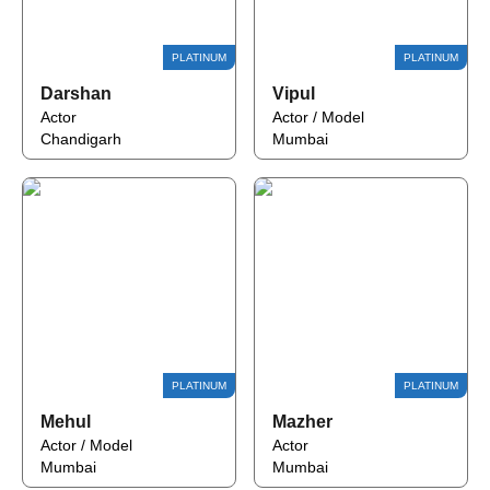
Darshan
Vipul
Actor
Actor / Model
Chandigarh
Mumbai
Mehul
Mazher
Actor / Model
Actor
Mumbai
Mumbai