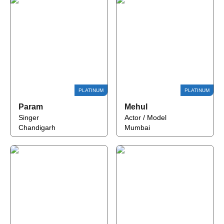
Param
Mehul
Singer
Actor / Model
Chandigarh
Mumbai