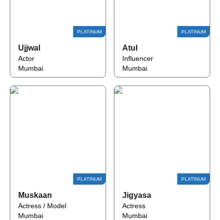
Ujjwal
Atul
Actor
Influencer
Mumbai
Mumbai
Muskaan
Jigyasa
Actress / Model
Actress
Mumbai
Mumbai