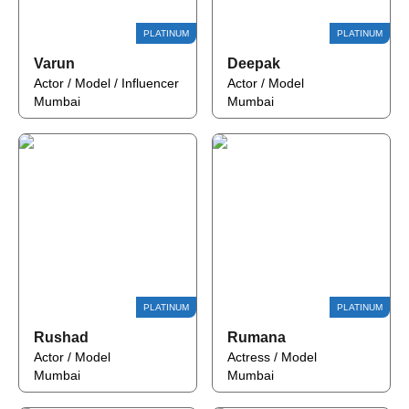
Varun
Deepak
Actor / Model / Influencer
Actor / Model
Mumbai
Mumbai
Rushad
Rumana
Actor / Model
Actress / Model
Mumbai
Mumbai