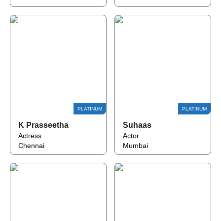
K Prasseetha
Suhaas
Actress
Actor
Chennai
Mumbai