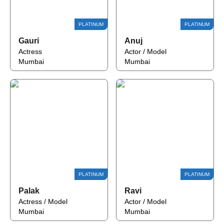
Gauri
Anuj
Actress
Actor / Model
Mumbai
Mumbai
Palak
Ravi
Actress / Model
Actor / Model
Mumbai
Mumbai