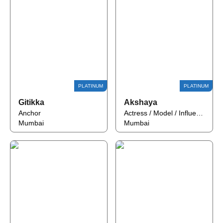
Gitikka
Akshaya
Anchor
Actress / Model / Influencer
Mumbai
Mumbai