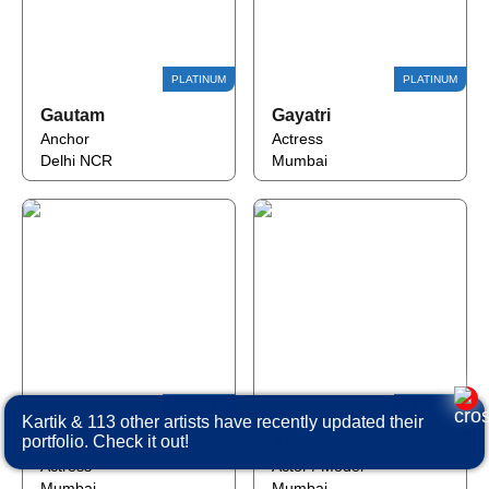
Gautam
Gayatri
Anchor
Actress
Delhi NCR
Mumbai
Kartik & 113 other artists have recently updated their
portfolio. Check it out!
Sukhmani
Achal
Actress
Actor / Model
Mumbai
Mumbai