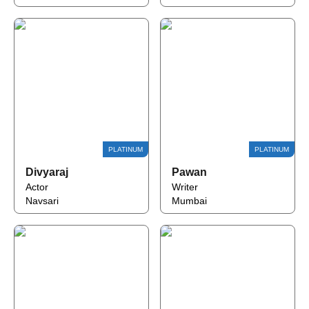
Divyaraj
Pawan
Actor
Writer
Navsari
Mumbai