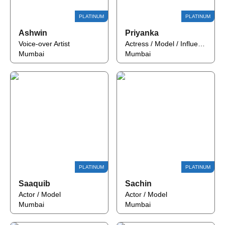
Ashwin
Priyanka
Voice-over Artist
Actress / Model / Influencer
Mumbai
Mumbai
Saaquib
Sachin
Actor / Model
Actor / Model
Mumbai
Mumbai