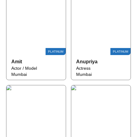
Amit
Anupriya
Actor / Model
Actress
Mumbai
Mumbai