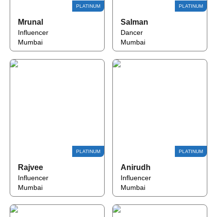
Mrunal
Salman
Influencer
Dancer
Mumbai
Mumbai
Rajvee
Anirudh
Influencer
Influencer
Mumbai
Mumbai