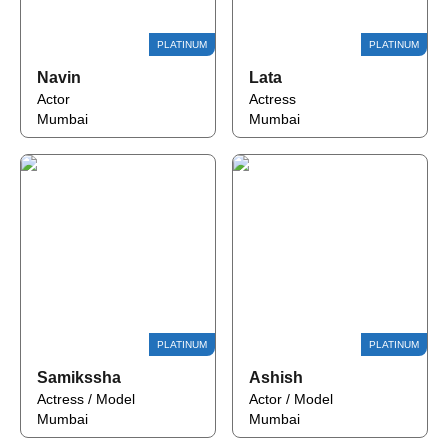
Navin
Lata
Actor
Actress
Mumbai
Mumbai
Samikssha
Ashish
Actress / Model
Actor / Model
Mumbai
Mumbai