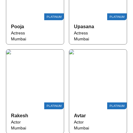
Pooja
Upasana
Actress
Actress
Mumbai
Mumbai
Rakesh
Avtar
Actor
Actor
Mumbai
Mumbai