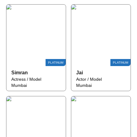
Simran
Jai
Actress / Model
Actor / Model
Mumbai
Mumbai