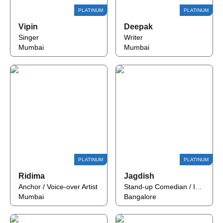
Vipin
Deepak
Singer
Writer
Mumbai
Mumbai
Ridima
Jagdish
Anchor / Voice-over Artist
Stand-up Comedian / Influencer
Mumbai
Bangalore