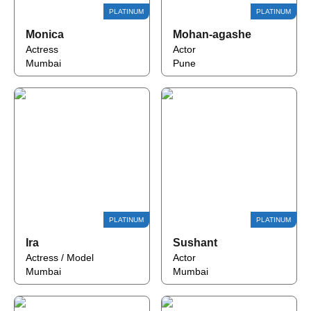
Monica
Mohan-agashe
Actress
Actor
Mumbai
Pune
Ira
Sushant
Actress / Model
Actor
Mumbai
Mumbai