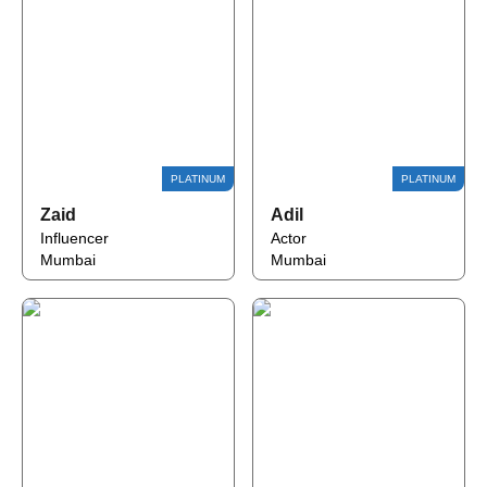
Zaid
Adil
Influencer
Actor
Mumbai
Mumbai