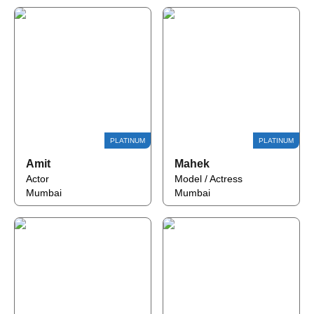
Amit
Mahek
Actor
Model / Actress
Mumbai
Mumbai