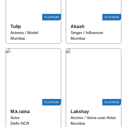
Tulip
Akash
Actress / Model
Singer / Influencer
Mumbai
Mumbai
M.k.raina
Lakshay
Actor
Anchor / Voice-over Artist
Delhi NCR
Mumbai