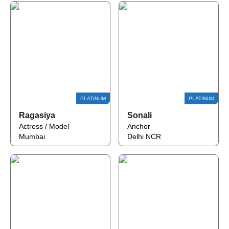
Ragasiya
Sonali
Actress / Model
Anchor
Mumbai
Delhi NCR