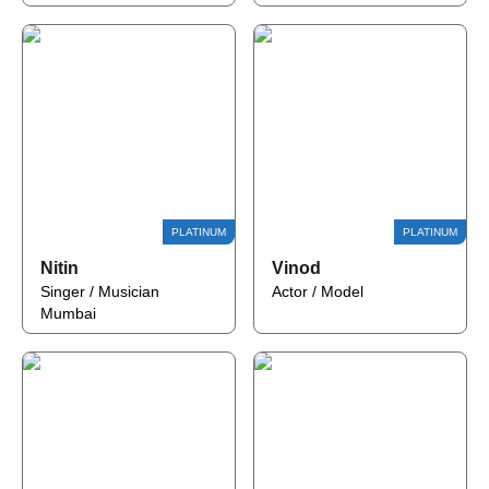
Nitin
Vinod
Singer / Musician
Actor / Model
Mumbai