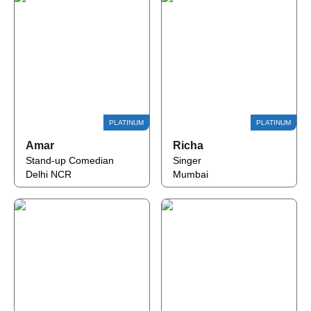
Amar
Richa
Stand-up Comedian
Singer
Delhi NCR
Mumbai