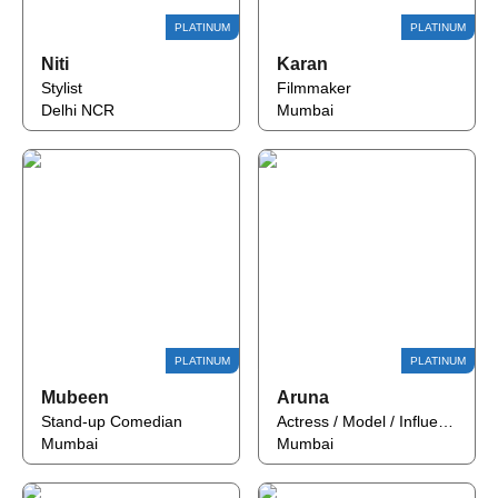
Niti
Karan
Stylist
Filmmaker
Delhi NCR
Mumbai
Mubeen
Aruna
Stand-up Comedian
Actress / Model / Influencer
Mumbai
Mumbai