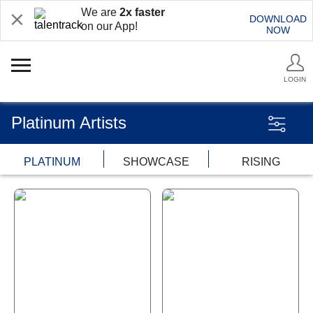
We are
2x faster
DOWNLOAD
on our App!
NOW
LOGIN
Platinum Artists
PLATINUM
SHOWCASE
RISING