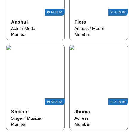
Anshul
Flora
Actor / Model
Actress / Model
Mumbai
Mumbai
Shibani
Jhuma
Singer / Musician
Actress
Mumbai
Mumbai