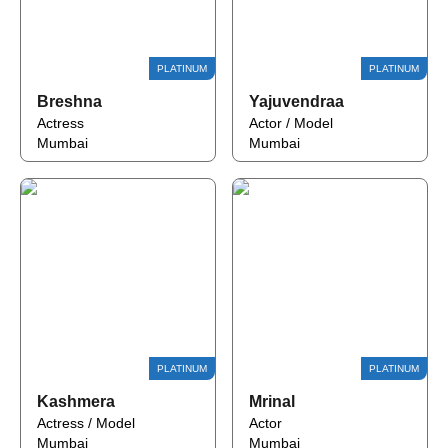
Breshna
Yajuvendraa
Actress
Actor / Model
Mumbai
Mumbai
Kashmera
Mrinal
Actress / Model
Actor
Mumbai
Mumbai