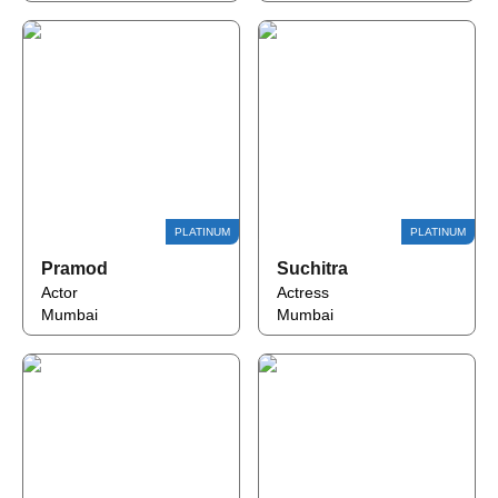
Pramod
Suchitra
Actor
Actress
Mumbai
Mumbai