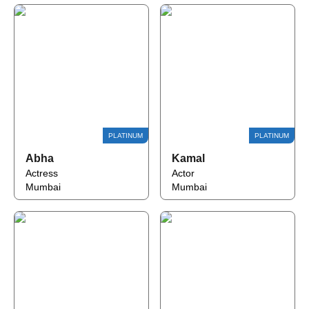
Abha
Kamal
Actress
Actor
Mumbai
Mumbai