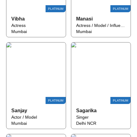
Vibha
Manasi
Actress
Actress / Model / Influencer
Mumbai
Mumbai
Sanjay
Sagarika
Actor / Model
Singer
Mumbai
Delhi NCR