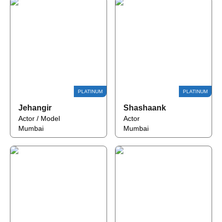
Jehangir
Shashaank
Actor / Model
Actor
Mumbai
Mumbai