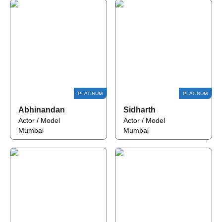
Abhinandan
Sidharth
Actor / Model
Actor / Model
Mumbai
Mumbai