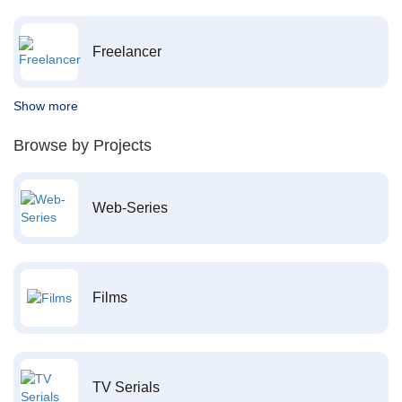
Freelancer
Show more
Browse by Projects
Web-Series
Films
TV Serials