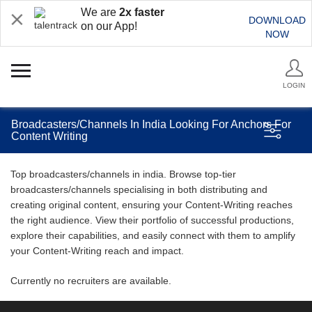
We are
2x faster
DOWNLOAD
on our App!
NOW
LOGIN
Broadcasters/Channels In India Looking For Anchors For
Content Writing
Top broadcasters/channels in india. Browse top-tier
broadcasters/channels specialising in both distributing and
creating original content, ensuring your Content-Writing reaches
the right audience. View their portfolio of successful productions,
explore their capabilities, and easily connect with them to amplify
your Content-Writing reach and impact.
Currently no recruiters are available.