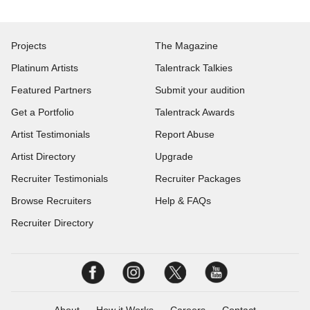
Projects
The Magazine
Platinum Artists
Talentrack Talkies
Featured Partners
Submit your audition
Get a Portfolio
Talentrack Awards
Artist Testimonials
Report Abuse
Artist Directory
Upgrade
Recruiter Testimonials
Recruiter Packages
Browse Recruiters
Help & FAQs
Recruiter Directory