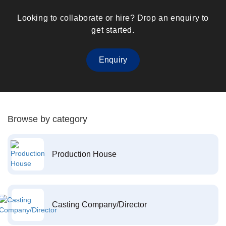
Looking to collaborate or hire? Drop an enquiry to
get started.
Enquiry
Browse by category
Production House
Casting Company/Director