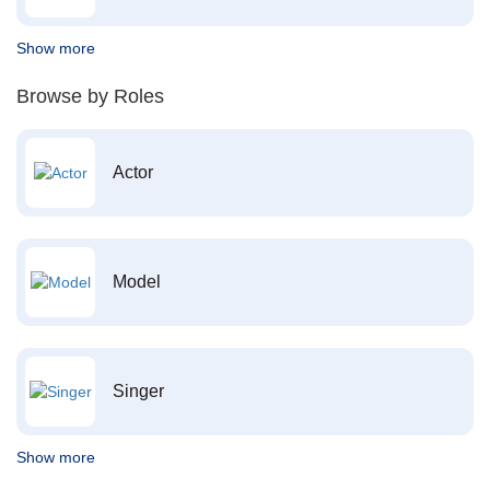
Show more
Browse by Roles
Actor
Model
Singer
Show more