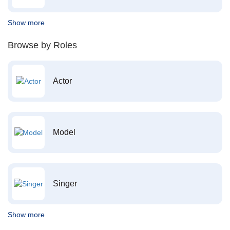
Show more
Browse by Roles
Actor
Model
Singer
Show more