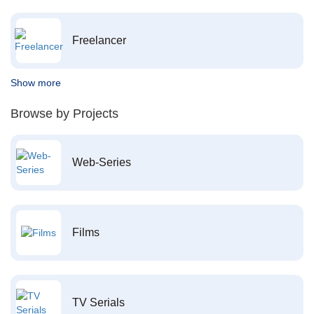
Freelancer
Show more
Browse by Projects
Web-Series
Films
TV Serials