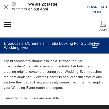
We are
2x faster
DOWNLOAD
on our App!
NOW
LOGIN
Broadcasters/Channels In India Looking For Stylists For
Wedding Event
Top broadcasters/channels in india. Browse top-tier
broadcasters/channels specialising in both distributing and
creating original content, ensuring your Wedding-Event reaches
the right audience. View their portfolio of successful productions,
explore their capabilities, and easily connect with them to amplify
your Wedding-Event reach and impact.
Currently no recruiters are available.