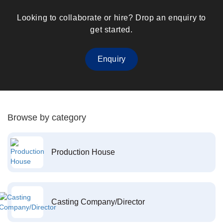
Looking to collaborate or hire? Drop an enquiry to
get started.
Enquiry
Browse by category
Production House
Casting Company/Director