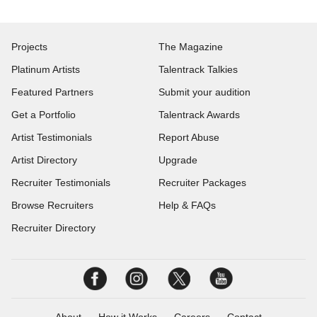
Projects
The Magazine
Platinum Artists
Talentrack Talkies
Featured Partners
Submit your audition
Get a Portfolio
Talentrack Awards
Artist Testimonials
Report Abuse
Artist Directory
Upgrade
Recruiter Testimonials
Recruiter Packages
Browse Recruiters
Help & FAQs
Recruiter Directory