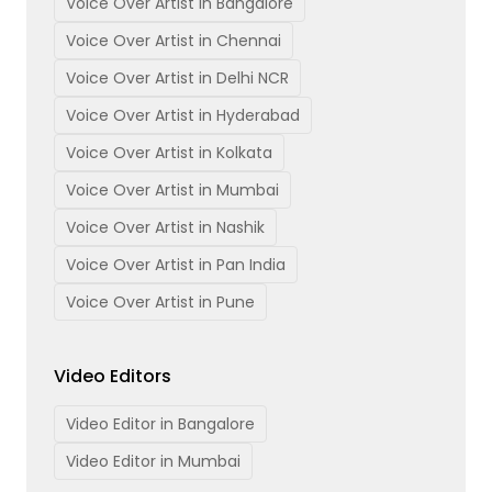
Voice Over Artist in Bangalore
Voice Over Artist in Chennai
Voice Over Artist in Delhi NCR
Voice Over Artist in Hyderabad
Voice Over Artist in Kolkata
Voice Over Artist in Mumbai
Voice Over Artist in Nashik
Voice Over Artist in Pan India
Voice Over Artist in Pune
Video Editors
Video Editor in Bangalore
Video Editor in Mumbai