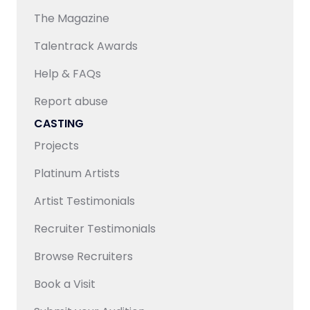
access to an extensive talent pool, ensuring both
The Magazine
quality and scalability for content requirements.
Talentrack Awards
Help & FAQs
Report abuse
CASTING
Projects
Platinum Artists
Artist Testimonials
Recruiter Testimonials
Browse Recruiters
Book a Visit