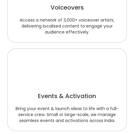
Voiceovers
Access a network of 3,000+ voiceover artists,
delivering localised content to engage your
audience effectively.
Events & Activation
Bring your event & launch ideas to life with a full-
service crew. Small or large-scale, we manage
seamless events and activations across India.