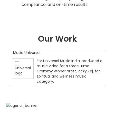
compliance, and on-time results.
Our Work
For Universal Music India, produced a
music video for a three-time
Grammy winner artist, Ricky Kej, for
spiritual and wellness music
category.