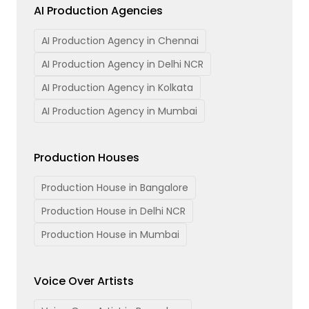
AI Production Agencies
AI Production Agency in Chennai
AI Production Agency in Delhi NCR
AI Production Agency in Kolkata
AI Production Agency in Mumbai
Production Houses
Production House in Bangalore
Production House in Delhi NCR
Production House in Mumbai
Voice Over Artists