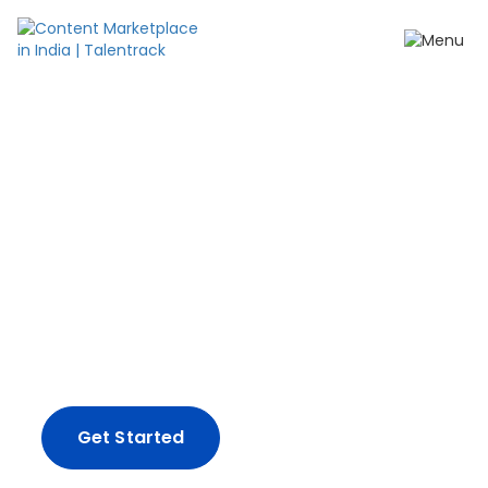
Create content your
way.
From impactful ad-films and influencer
campaigns, to full-spectrum production
solutions - we've got you covered.
Get Started