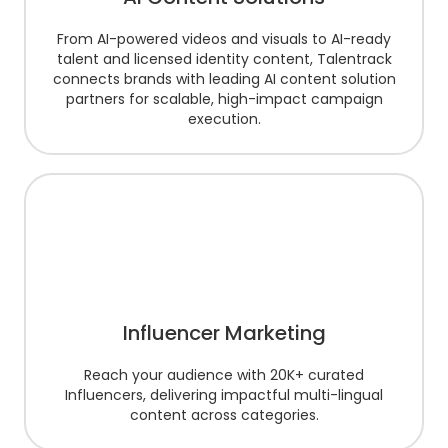
From AI-powered videos and visuals to AI-ready
talent and licensed identity content, Talentrack
connects brands with leading AI content solution
partners for scalable, high-impact campaign
execution.
Influencer Marketing
Reach your audience with 20K+ curated
Influencers, delivering impactful multi-lingual
content across categories.