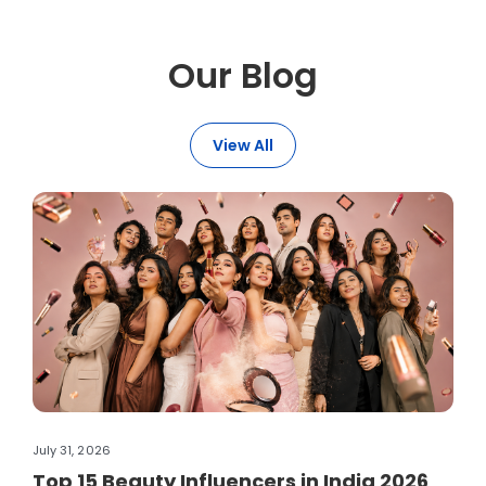
Our Blog
View All
July 31, 2026
Jul
Top 15 Beauty Influencers in India 2026
H