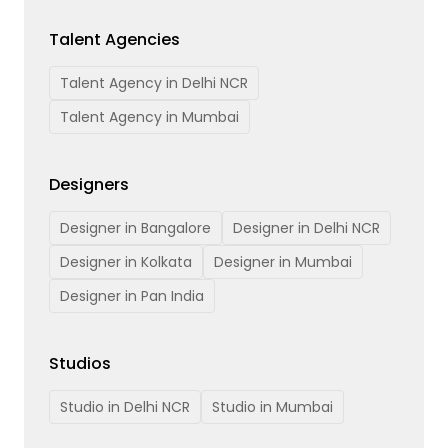
Talent Agencies
Talent Agency in Delhi NCR
Talent Agency in Mumbai
Designers
Designer in Bangalore
Designer in Delhi NCR
Designer in Kolkata
Designer in Mumbai
Designer in Pan India
Studios
Studio in Delhi NCR
Studio in Mumbai