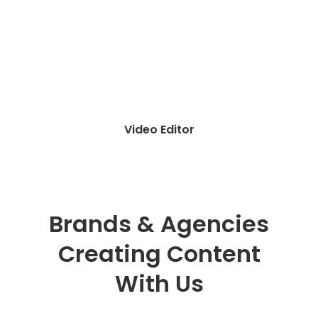
Influencer Agency
Brands & Agencies
Creating Content
With Us