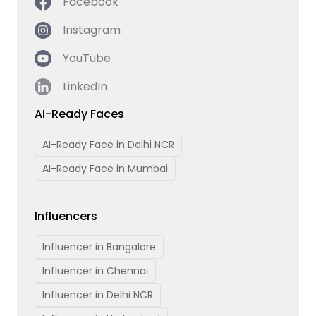
Facebook
Instagram
YouTube
LinkedIn
AI-Ready Faces
AI-Ready Face in Delhi NCR
AI-Ready Face in Mumbai
Influencers
Influencer in Bangalore
Influencer in Chennai
Influencer in Delhi NCR