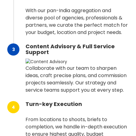
With our pan-India aggregation and
diverse pool of agencies, professionals &
partners, we curate the perfect match for
your budget, location and project needs.
Content Advisory & Full Service
3
Support
Collaborate with our team to sharpen
ideas, craft precise plans, and commission
projects seamlessly. Our strategy and
service teams support you at every step.
Turn-key Execution
4
From locations to shoots, briefs to
completion, we handle in-depth execution
to ensure highest quality, budget