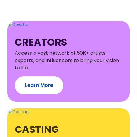
CREATORS
Access a vast network of 50K+ artists,
experts, and influencers to bring your vision
to life.
Learn More
CASTING