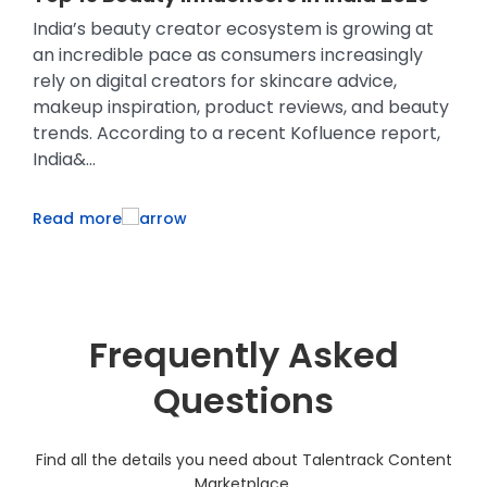
M
India’s beauty creator ecosystem is growing at
Co
an incredible pace as consumers increasingly
si
e
rely on digital creators for skincare advice,
ma
makeup inspiration, product reviews, and beauty
pr
trends. According to a recent Kofluence report,
re
India&...
lo
Read more
R
Frequently Asked
Questions
Find all the details you need about Talentrack Content
Marketplace.