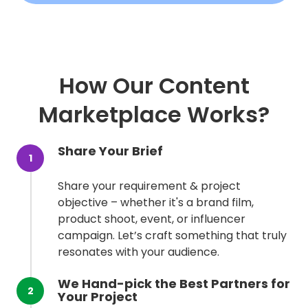
How Our Content
Marketplace Works?
Share Your Brief
1
Share your requirement & project
objective – whether it's a brand film,
product shoot, event, or influencer
campaign. Let’s craft something that truly
resonates with your audience.
We Hand-pick the Best Partners for
2
Your Project