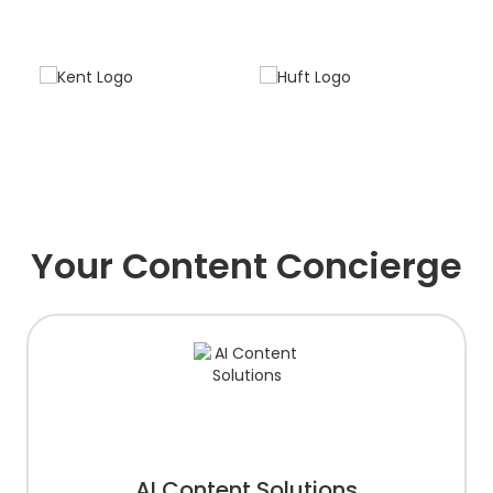
Your Content Concierge
AI Content Solutions