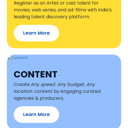
Register as an Artist or cast talent for
movies, web series, and ad-films with India's
leading talent discovery platform.
Learn More
CONTENT
Create
Any speed. Any budget. Any
location.
content by engaging curated
agencies & producers.
Learn More