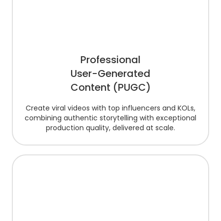
Professional
User-Generated
Content (PUGC)
Create viral videos with top influencers and KOLs,
combining authentic storytelling with exceptional
production quality, delivered at scale.