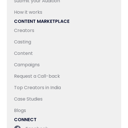
Submit your Audition
How it works
CONTENT MARKETPLACE
Creators
Casting
Content
Campaigns
Request a Call-back
Top Creators in India
Case Studies
Blogs
CONNECT