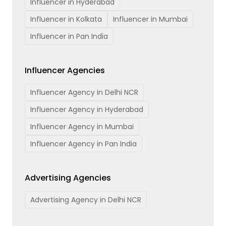
Influencer in Hyderabad
Influencer in Kolkata
Influencer in Mumbai
Influencer in Pan India
Influencer Agencies
Influencer Agency in Delhi NCR
Influencer Agency in Hyderabad
Influencer Agency in Mumbai
Influencer Agency in Pan India
Advertising Agencies
Advertising Agency in Delhi NCR