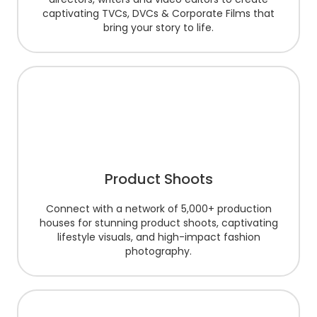
captivating TVCs, DVCs & Corporate Films that
bring your story to life.
Product Shoots
Connect with a network of 5,000+ production
houses for stunning product shoots, captivating
lifestyle visuals, and high-impact fashion
photography.