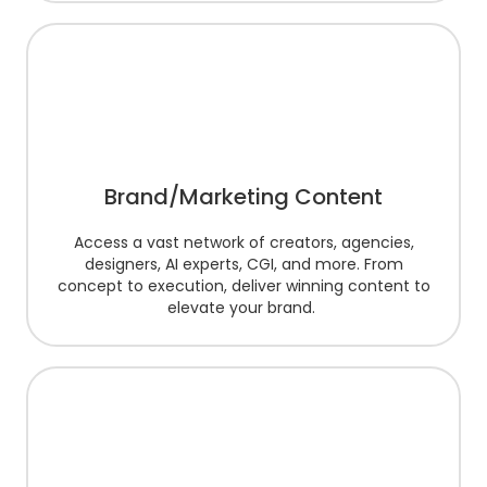
Brand/Marketing Content
Access a vast network of creators, agencies,
designers, AI experts, CGI, and more. From
concept to execution, deliver winning content to
elevate your brand.