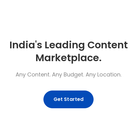
India's Leading Content
Marketplace.
Any Content. Any Budget. Any Location.
Get Started