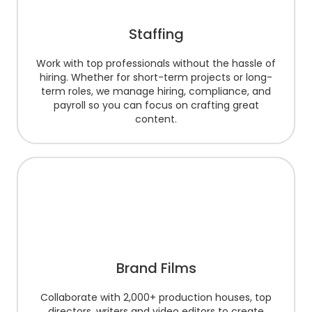
Staffing
Work with top professionals without the hassle of
hiring. Whether for short-term projects or long-
term roles, we manage hiring, compliance, and
payroll so you can focus on crafting great
content.
Brand Films
Collaborate with 2,000+ production houses, top
directors, writers and video editors to create