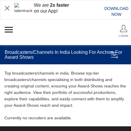
We are
2x faster
DOWNLOAD
on our App!
NOW
LOGIN
Broadcasters/Channels In India Looking For Anchors For
Award Shows
Top broadcasters/channels in india. Browse top-tier
broadcasters/channels specialising in both distributing and
creating original content, ensuring your Award-Shows reaches the
right audience. View their portfolio of successful productions,
explore their capabilities, and easily connect with them to amplify
your Award-Shows reach and impact.
Currently no recruiters are available.