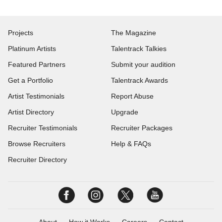
Projects
The Magazine
Platinum Artists
Talentrack Talkies
Featured Partners
Submit your audition
Get a Portfolio
Talentrack Awards
Artist Testimonials
Report Abuse
Artist Directory
Upgrade
Recruiter Testimonials
Recruiter Packages
Browse Recruiters
Help & FAQs
Recruiter Directory