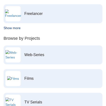
Freelancer
Show more
Browse by Projects
Web-Series
Films
TV Serials