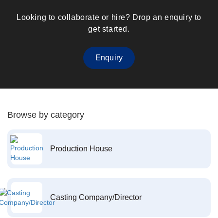
Looking to collaborate or hire? Drop an enquiry to
get started.
Enquiry
Browse by category
Production House
Casting Company/Director