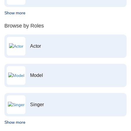
Show more
Browse by Roles
Actor
Model
Singer
Show more