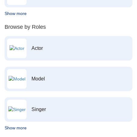
Show more
Browse by Roles
Actor
Model
Singer
Show more