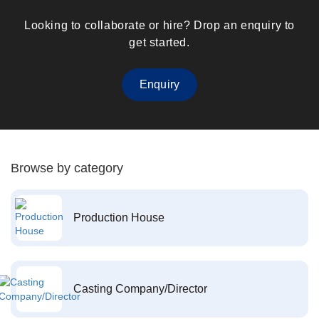
Looking to collaborate or hire? Drop an enquiry to
get started.
Enquiry
Browse by category
Production House
Casting Company/Director