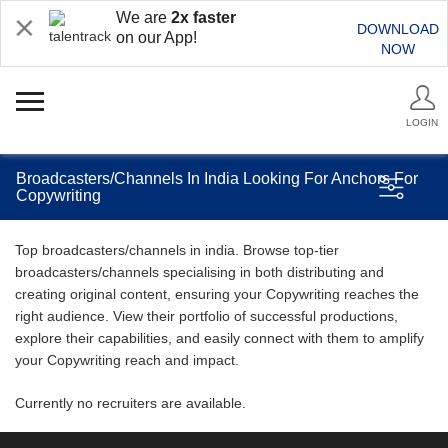
We are
2x faster
DOWNLOAD
on our App!
NOW
LOGIN
Broadcasters/Channels In India Looking For Anchors For
Copywriting
Top broadcasters/channels in india. Browse top-tier
broadcasters/channels specialising in both distributing and
creating original content, ensuring your Copywriting reaches the
right audience. View their portfolio of successful productions,
explore their capabilities, and easily connect with them to amplify
your Copywriting reach and impact.
Currently no recruiters are available.