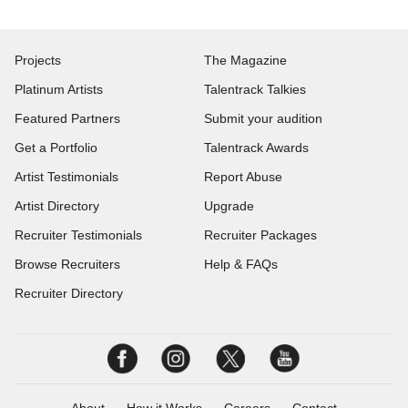
Projects
The Magazine
Platinum Artists
Talentrack Talkies
Featured Partners
Submit your audition
Get a Portfolio
Talentrack Awards
Artist Testimonials
Report Abuse
Artist Directory
Upgrade
Recruiter Testimonials
Recruiter Packages
Browse Recruiters
Help & FAQs
Recruiter Directory