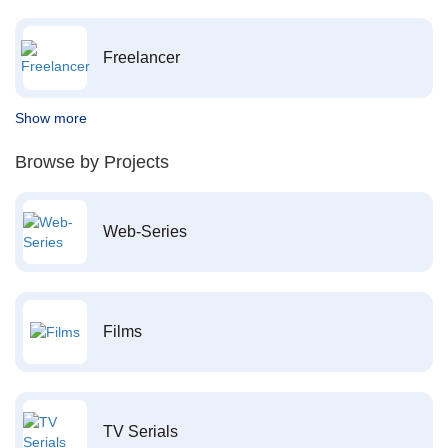
Freelancer
Show more
Browse by Projects
Web-Series
Films
TV Serials