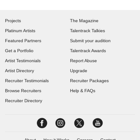
Projects
The Magazine
Platinum Artists
Talentrack Talkies
Featured Partners
Submit your audition
Get a Portfolio
Talentrack Awards
Artist Testimonials
Report Abuse
Artist Directory
Upgrade
Recruiter Testimonials
Recruiter Packages
Browse Recruiters
Help & FAQs
Recruiter Directory