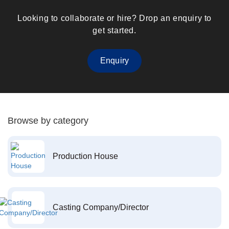
Looking to collaborate or hire? Drop an enquiry to
get started.
Enquiry
Browse by category
Production House
Casting Company/Director