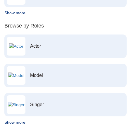
Show more
Browse by Roles
Actor
Model
Singer
Show more