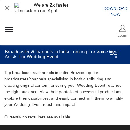
We are
2x faster
DOWNLOAD
on our App!
NOW
LOGIN
Broadcasters/Channels In India Looking For Voice Over
Artists For Wedding Event
Top broadcasters/channels in india. Browse top-tier
broadcasters/channels specialising in both distributing and
creating original content, ensuring your Wedding-Event reaches
the right audience. View their portfolio of successful productions,
explore their capabilities, and easily connect with them to amplify
your Wedding-Event reach and impact.
Currently no recruiters are available.