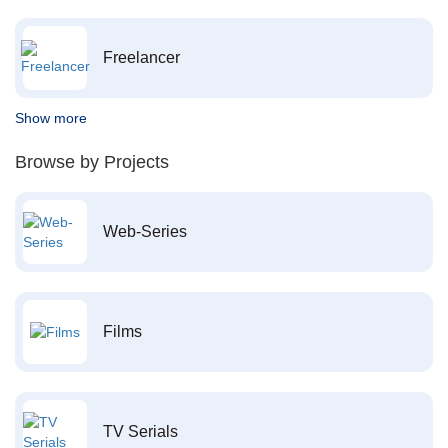
Freelancer
Show more
Browse by Projects
Web-Series
Films
TV Serials