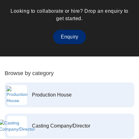
Looking to collaborate or hire? Drop an enquiry to
get started.
Enquiry
Browse by category
Production House
Casting Company/Director