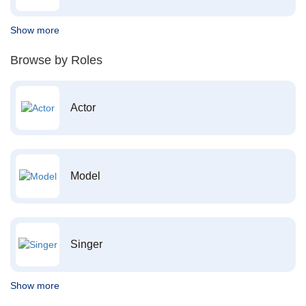
Show more
Browse by Roles
Actor
Model
Singer
Show more