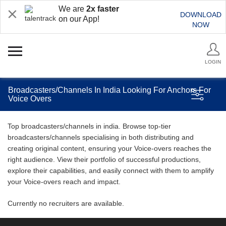
We are
2x faster
DOWNLOAD
on our App!
NOW
LOGIN
Broadcasters/Channels In India Looking For Anchors For
Voice Overs
Top broadcasters/channels in india. Browse top-tier
broadcasters/channels specialising in both distributing and
creating original content, ensuring your Voice-overs reaches the
right audience. View their portfolio of successful productions,
explore their capabilities, and easily connect with them to amplify
your Voice-overs reach and impact.
Currently no recruiters are available.