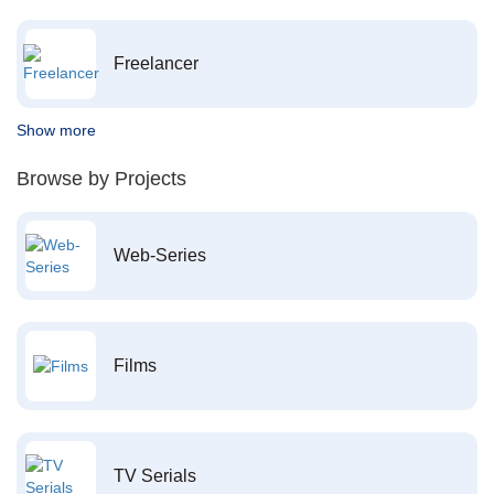
Freelancer
Show more
Browse by Projects
Web-Series
Films
TV Serials