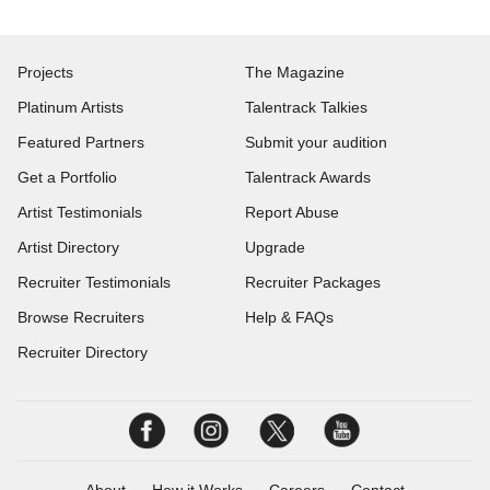
Projects
The Magazine
Platinum Artists
Talentrack Talkies
Featured Partners
Submit your audition
Get a Portfolio
Talentrack Awards
Artist Testimonials
Report Abuse
Artist Directory
Upgrade
Recruiter Testimonials
Recruiter Packages
Browse Recruiters
Help & FAQs
Recruiter Directory