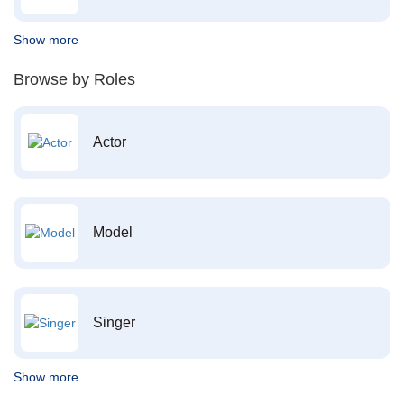
Show more
Browse by Roles
Actor
Model
Singer
Show more