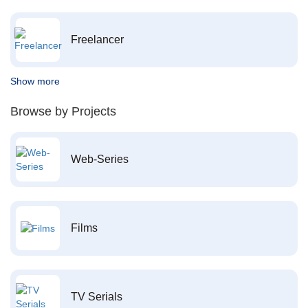
Freelancer
Show more
Browse by Projects
Web-Series
Films
TV Serials