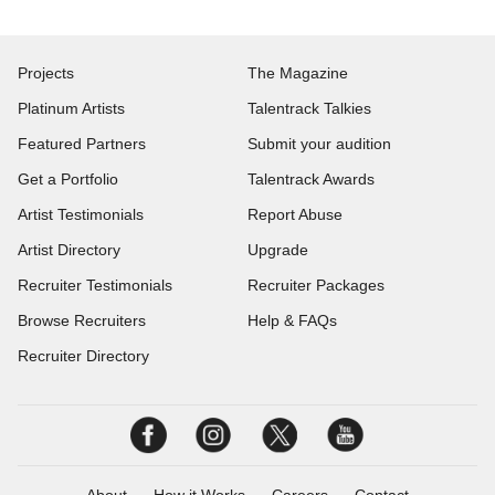
Projects
The Magazine
Platinum Artists
Talentrack Talkies
Featured Partners
Submit your audition
Get a Portfolio
Talentrack Awards
Artist Testimonials
Report Abuse
Artist Directory
Upgrade
Recruiter Testimonials
Recruiter Packages
Browse Recruiters
Help & FAQs
Recruiter Directory