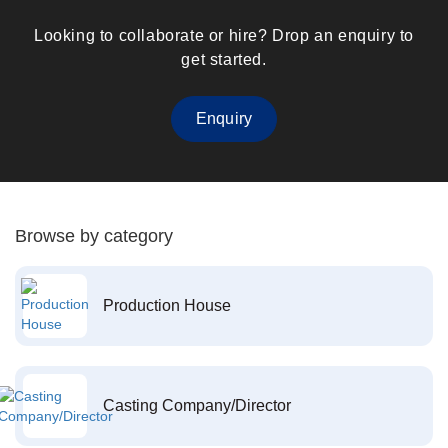
Looking to collaborate or hire? Drop an enquiry to
get started.
Enquiry
Browse by category
Production House
Casting Company/Director