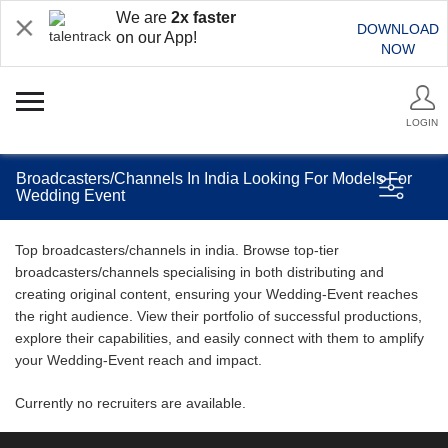
We are
2x faster
DOWNLOAD
on our App!
NOW
LOGIN
Broadcasters/Channels In India Looking For Models For
Wedding Event
Top broadcasters/channels in india. Browse top-tier
broadcasters/channels specialising in both distributing and
creating original content, ensuring your Wedding-Event reaches
the right audience. View their portfolio of successful productions,
explore their capabilities, and easily connect with them to amplify
your Wedding-Event reach and impact.
Currently no recruiters are available.