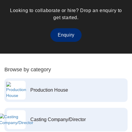
Looking to collaborate or hire? Drop an enquiry to
get started.
Enquiry
Browse by category
Production House
Casting Company/Director