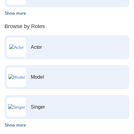
Show more
Browse by Roles
Actor
Model
Singer
Show more