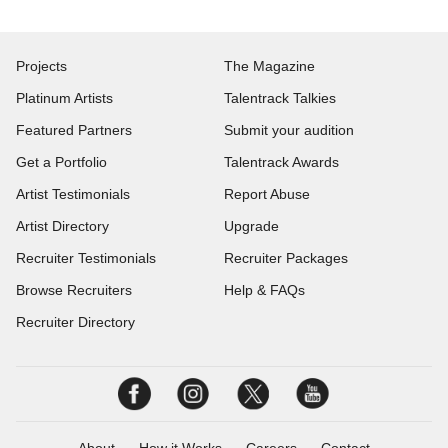
Projects
The Magazine
Platinum Artists
Talentrack Talkies
Featured Partners
Submit your audition
Get a Portfolio
Talentrack Awards
Artist Testimonials
Report Abuse
Artist Directory
Upgrade
Recruiter Testimonials
Recruiter Packages
Browse Recruiters
Help & FAQs
Recruiter Directory