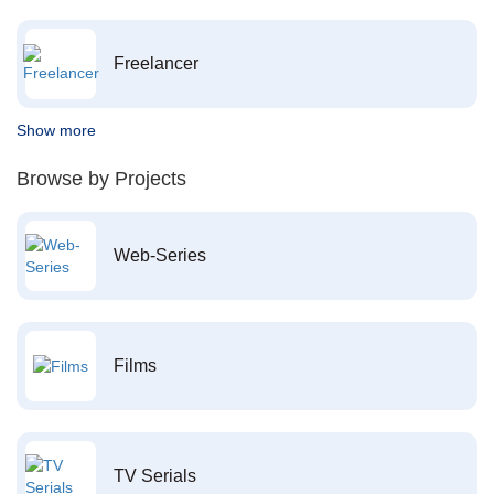
Freelancer
Show more
Browse by Projects
Web-Series
Films
TV Serials