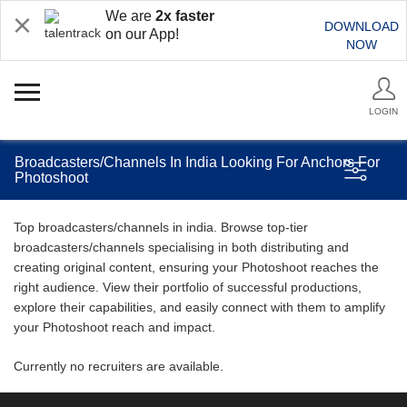
We are
2x faster
DOWNLOAD
on our App!
NOW
LOGIN
Broadcasters/Channels In India Looking For Anchors For
Photoshoot
Top broadcasters/channels in india. Browse top-tier
broadcasters/channels specialising in both distributing and
creating original content, ensuring your Photoshoot reaches the
right audience. View their portfolio of successful productions,
explore their capabilities, and easily connect with them to amplify
your Photoshoot reach and impact.
Currently no recruiters are available.