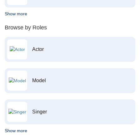
Show more
Browse by Roles
Actor
Model
Singer
Show more