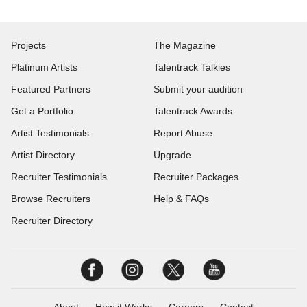
Projects
The Magazine
Platinum Artists
Talentrack Talkies
Featured Partners
Submit your audition
Get a Portfolio
Talentrack Awards
Artist Testimonials
Report Abuse
Artist Directory
Upgrade
Recruiter Testimonials
Recruiter Packages
Browse Recruiters
Help & FAQs
Recruiter Directory