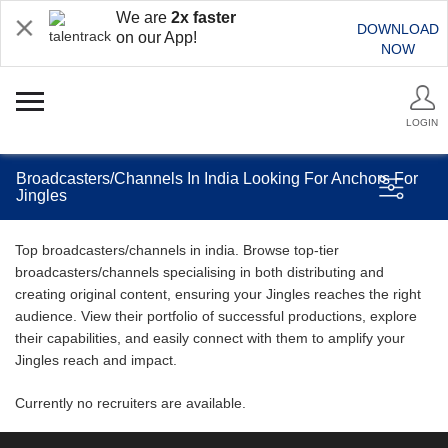
We are
2x faster
DOWNLOAD
on our App!
NOW
LOGIN
Broadcasters/Channels In India Looking For Anchors For
Jingles
Top broadcasters/channels in india. Browse top-tier
broadcasters/channels specialising in both distributing and
creating original content, ensuring your Jingles reaches the right
audience. View their portfolio of successful productions, explore
their capabilities, and easily connect with them to amplify your
Jingles reach and impact.
Currently no recruiters are available.