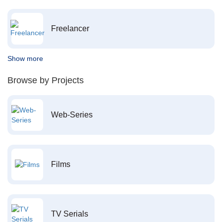
Freelancer
Show more
Browse by Projects
Web-Series
Films
TV Serials