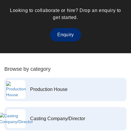
Looking to collaborate or hire? Drop an enquiry to
get started.
Enquiry
Browse by category
Production House
Casting Company/Director