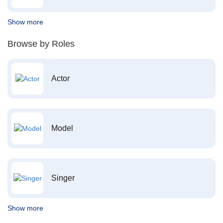
Show more
Browse by Roles
Actor
Model
Singer
Show more