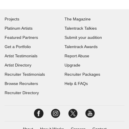
Projects
The Magazine
Platinum Artists
Talentrack Talkies
Featured Partners
Submit your audition
Get a Portfolio
Talentrack Awards
Artist Testimonials
Report Abuse
Artist Directory
Upgrade
Recruiter Testimonials
Recruiter Packages
Browse Recruiters
Help & FAQs
Recruiter Directory