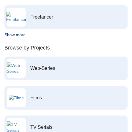
Freelancer
Show more
Browse by Projects
Web-Series
Films
TV Serials