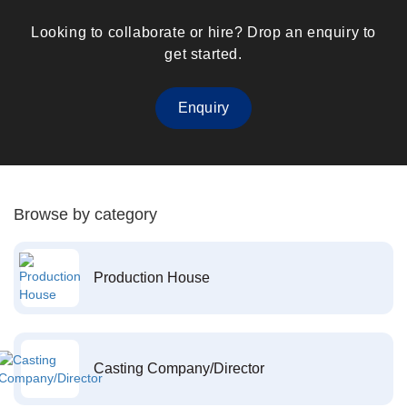
Looking to collaborate or hire? Drop an enquiry to
get started.
Enquiry
Browse by category
Production House
Casting Company/Director