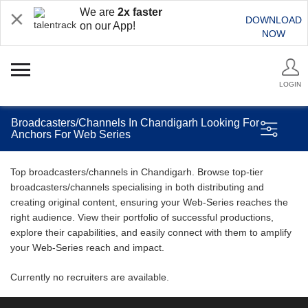
We are
2x faster
DOWNLOAD
on our App!
NOW
LOGIN
Broadcasters/Channels In Chandigarh Looking For
Anchors For Web Series
Top broadcasters/channels in Chandigarh. Browse top-tier
broadcasters/channels specialising in both distributing and
creating original content, ensuring your Web-Series reaches the
right audience. View their portfolio of successful productions,
explore their capabilities, and easily connect with them to amplify
your Web-Series reach and impact.
Currently no recruiters are available.