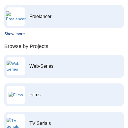
Freelancer
Show more
Browse by Projects
Web-Series
Films
TV Serials