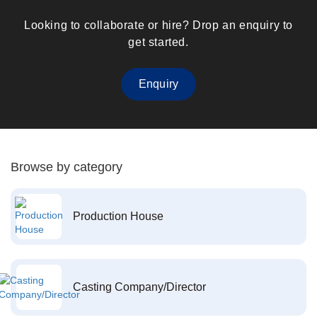
Looking to collaborate or hire? Drop an enquiry to
get started.
Enquiry
Browse by category
Production House
Casting Company/Director