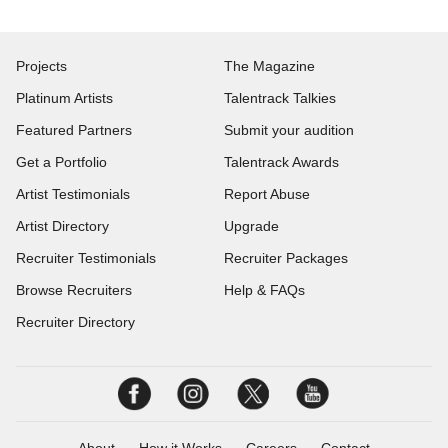
Projects
The Magazine
Platinum Artists
Talentrack Talkies
Featured Partners
Submit your audition
Get a Portfolio
Talentrack Awards
Artist Testimonials
Report Abuse
Artist Directory
Upgrade
Recruiter Testimonials
Recruiter Packages
Browse Recruiters
Help & FAQs
Recruiter Directory