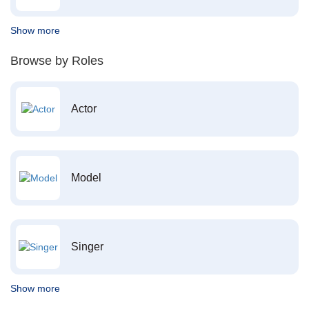
Show more
Browse by Roles
Actor
Model
Singer
Show more