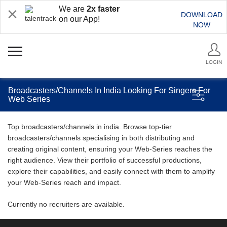
We are
2x faster
DOWNLOAD
on our App!
NOW
LOGIN
Broadcasters/Channels In India Looking For Singers For
Web Series
Top broadcasters/channels in india. Browse top-tier
broadcasters/channels specialising in both distributing and
creating original content, ensuring your Web-Series reaches the
right audience. View their portfolio of successful productions,
explore their capabilities, and easily connect with them to amplify
your Web-Series reach and impact.
Currently no recruiters are available.