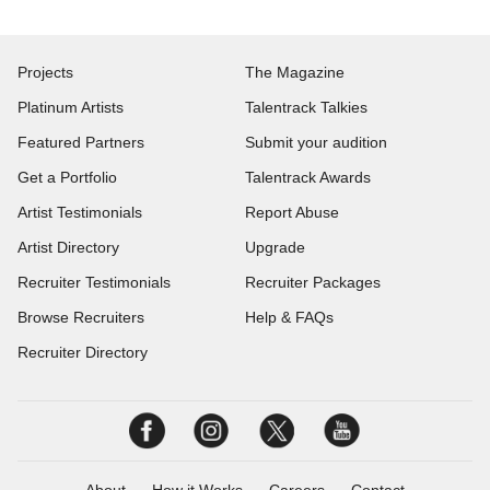
Projects
The Magazine
Platinum Artists
Talentrack Talkies
Featured Partners
Submit your audition
Get a Portfolio
Talentrack Awards
Artist Testimonials
Report Abuse
Artist Directory
Upgrade
Recruiter Testimonials
Recruiter Packages
Browse Recruiters
Help & FAQs
Recruiter Directory