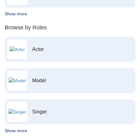
Show more
Browse by Roles
Actor
Model
Singer
Show more