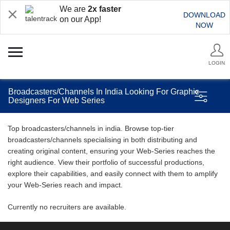
We are
2x faster
DOWNLOAD
on our App!
NOW
LOGIN
Broadcasters/Channels In India Looking For Graphic
Designers For Web Series
Top broadcasters/channels in india. Browse top-tier
broadcasters/channels specialising in both distributing and
creating original content, ensuring your Web-Series reaches the
right audience. View their portfolio of successful productions,
explore their capabilities, and easily connect with them to amplify
your Web-Series reach and impact.
Currently no recruiters are available.