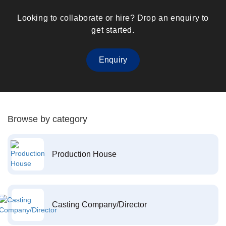
Looking to collaborate or hire? Drop an enquiry to
get started.
Enquiry
Browse by category
Production House
Casting Company/Director