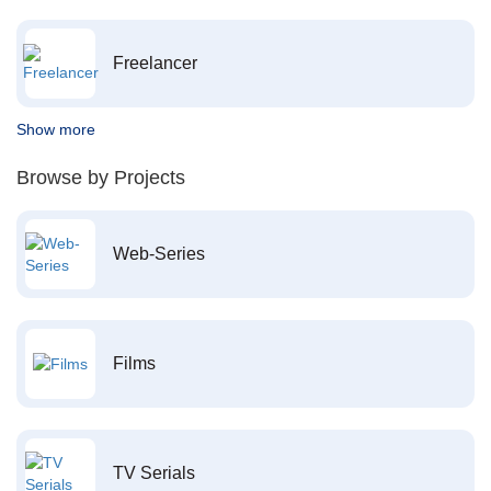
Freelancer
Show more
Browse by Projects
Web-Series
Films
TV Serials