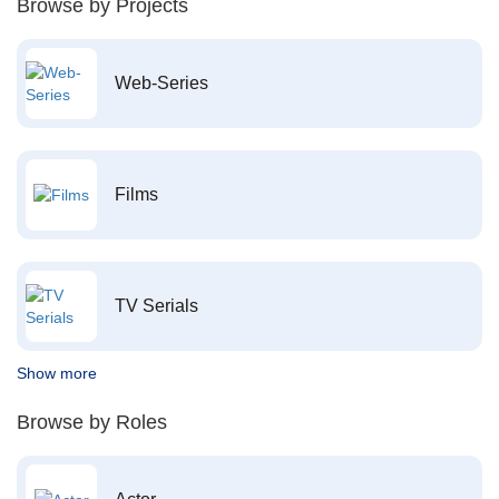
Browse by Projects
Web-Series
Films
TV Serials
Show more
Browse by Roles