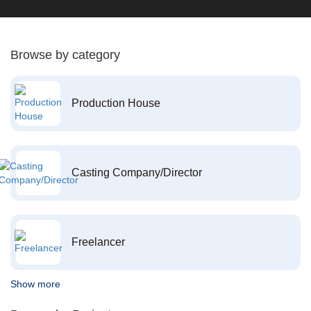
Browse by category
Production House
Casting Company/Director
Freelancer
Show more