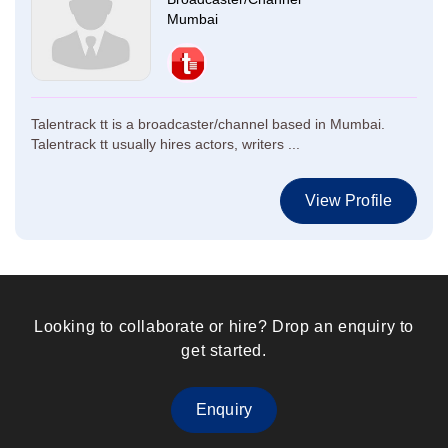
Mumbai
Talentrack tt is a broadcaster/channel based in Mumbai.
Talentrack tt usually hires actors, writers ...
View Profile
Looking to collaborate or hire? Drop an enquiry to
get started.
Enquiry