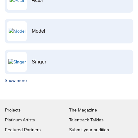
Actor
Model
Singer
Show more
Projects
The Magazine
Platinum Artists
Talentrack Talkies
Featured Partners
Submit your audition