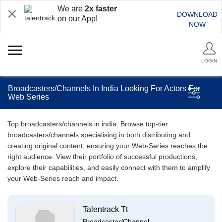
We are
2x faster
DOWNLOAD
on our App!
NOW
LOGIN
Broadcasters/Channels In India Looking For Actors For
Web Series
Top broadcasters/channels in india. Browse top-tier
broadcasters/channels specialising in both distributing and
creating original content, ensuring your Web-Series reaches the
right audience. View their portfolio of successful productions,
explore their capabilities, and easily connect with them to amplify
your Web-Series reach and impact.
Talentrack Tt
Broadcaster/Channel