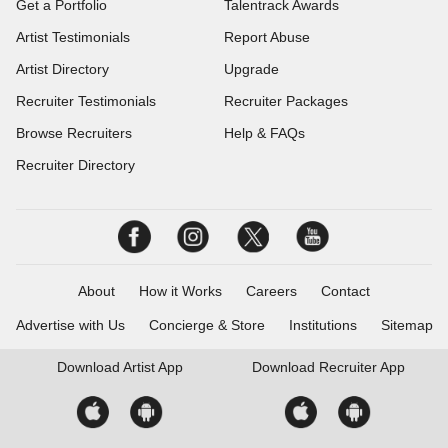
Get a Portfolio
Talentrack Awards
Artist Testimonials
Report Abuse
Artist Directory
Upgrade
Recruiter Testimonials
Recruiter Packages
Browse Recruiters
Help & FAQs
Recruiter Directory
About
How it Works
Careers
Contact
Advertise with Us
Concierge & Store
Institutions
Sitemap
Download
Artist App
Download
Recruiter App