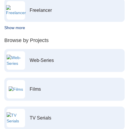
Freelancer
Show more
Browse by Projects
Web-Series
Films
TV Serials