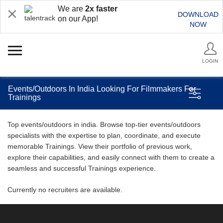
We are
2x faster
DOWNLOAD
on our App!
NOW
LOGIN
Events/Outdoors In India Looking For Filmmakers For
Trainings
Top events/outdoors in india. Browse top-tier events/outdoors
specialists with the expertise to plan, coordinate, and execute
memorable Trainings. View their portfolio of previous work,
explore their capabilities, and easily connect with them to create a
seamless and successful Trainings experience.
Currently no recruiters are available.