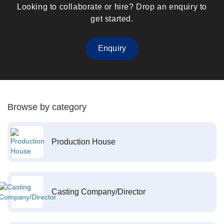
Looking to collaborate or hire? Drop an enquiry to
get started.
Enquiry
Browse by category
Production House
Casting Company/Director