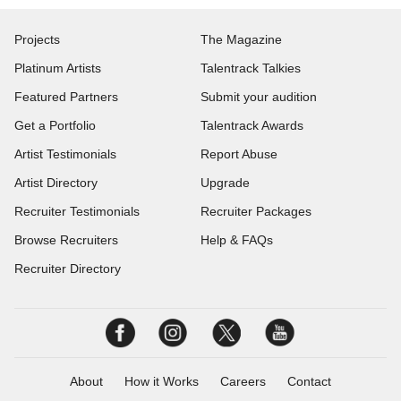
Projects
The Magazine
Platinum Artists
Talentrack Talkies
Featured Partners
Submit your audition
Get a Portfolio
Talentrack Awards
Artist Testimonials
Report Abuse
Artist Directory
Upgrade
Recruiter Testimonials
Recruiter Packages
Browse Recruiters
Help & FAQs
Recruiter Directory
About
How it Works
Careers
Contact