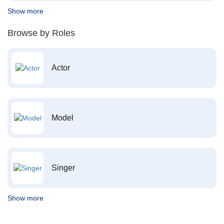
Show more
Browse by Roles
Actor
Model
Singer
Show more