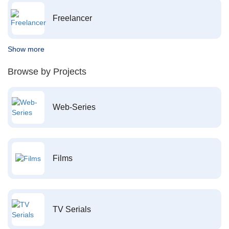
Freelancer
Show more
Browse by Projects
Web-Series
Films
TV Serials