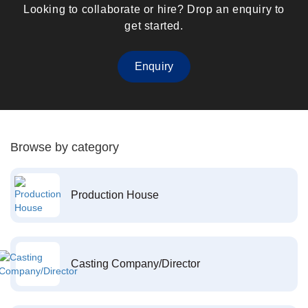
Looking to collaborate or hire? Drop an enquiry to
get started.
Enquiry
Browse by category
Production House
Casting Company/Director