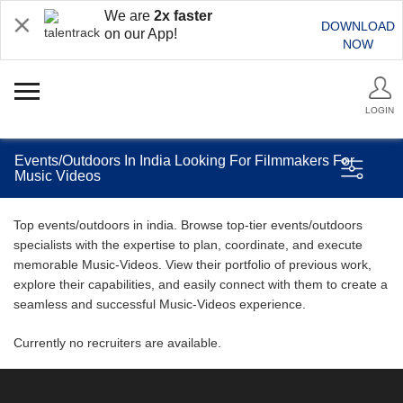
We are
2x faster
DOWNLOAD
on our App!
NOW
LOGIN
Events/Outdoors In India Looking For Filmmakers For
Music Videos
Top events/outdoors in india. Browse top-tier events/outdoors
specialists with the expertise to plan, coordinate, and execute
memorable Music-Videos. View their portfolio of previous work,
explore their capabilities, and easily connect with them to create a
seamless and successful Music-Videos experience.
Currently no recruiters are available.