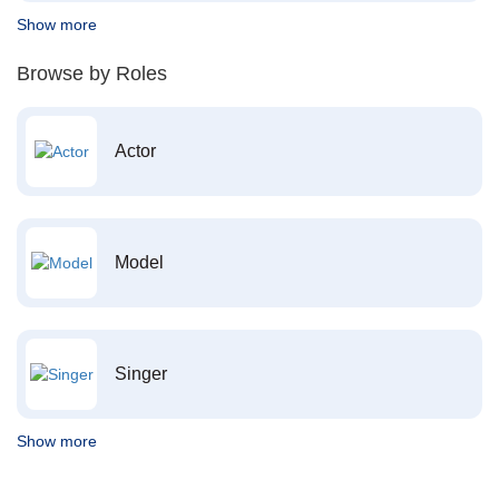
Show more
Browse by Roles
Actor
Model
Singer
Show more