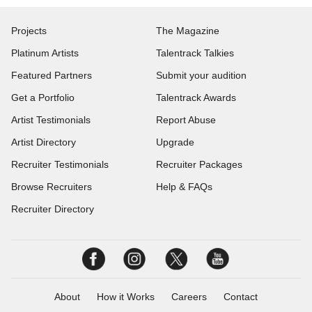
Projects
The Magazine
Platinum Artists
Talentrack Talkies
Featured Partners
Submit your audition
Get a Portfolio
Talentrack Awards
Artist Testimonials
Report Abuse
Artist Directory
Upgrade
Recruiter Testimonials
Recruiter Packages
Browse Recruiters
Help & FAQs
Recruiter Directory
About
How it Works
Careers
Contact