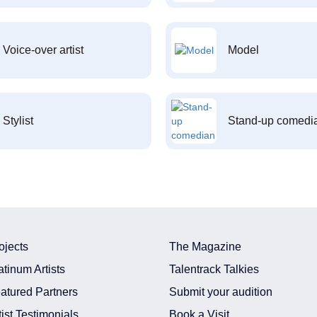
Voice-over artist
Model
Stylist
Stand-up comedi
ojects
The Magazine
atinum Artists
Talentrack Talkies
atured Partners
Submit your audition
tist Testimonials
Book a Visit