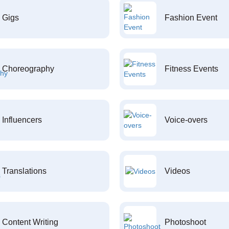
Gigs
Fashion Event
Choreography
Fitness Events
Influencers
Voice-overs
Translations
Videos
Content Writing
Photoshoot