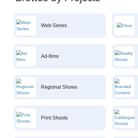
Web-Series
Ad-films
Regional Shows
Print Shoots