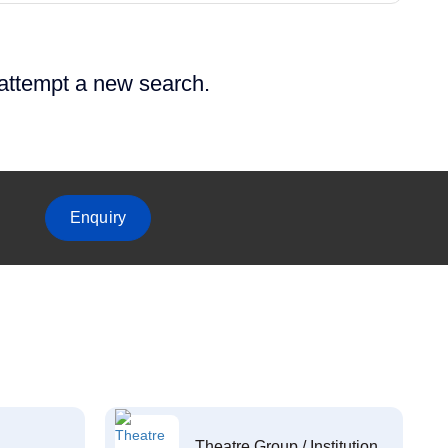
 attempt a new search.
Enquiry
Theatre Group / Institution