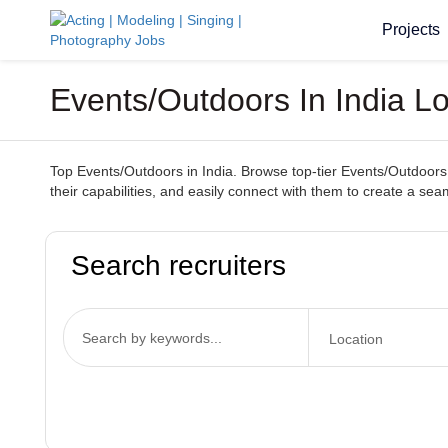
Projects
Events/Outdoors In India L
Top Events/Outdoors in India. Browse top-tier Events/Outdoors 
their capabilities, and easily connect with them to create a s
Search recruiters