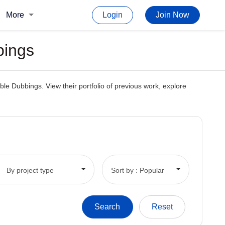
More
Login
Join Now
bings
le Dubbings. View their portfolio of previous work, explore
By project type
Sort by : Popular