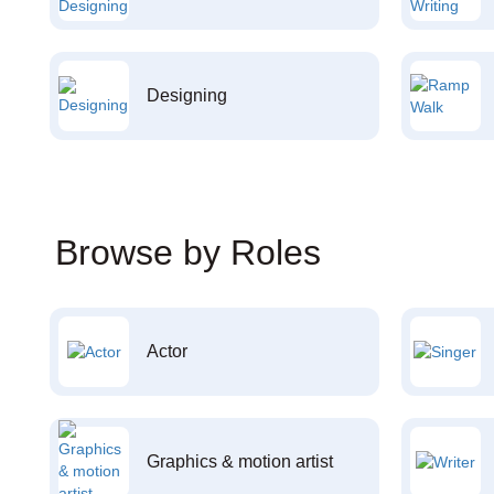
Designing
Browse by Roles
Actor
Graphics & motion artist