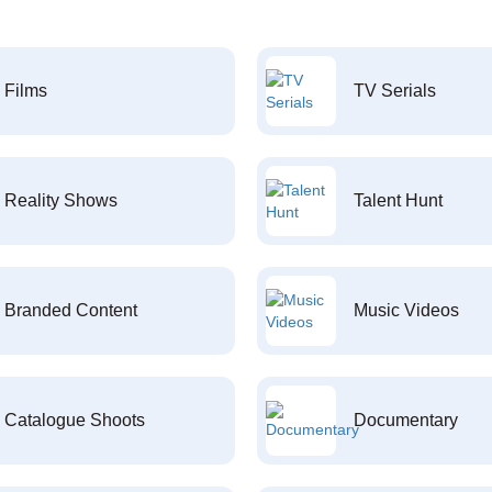
Films
TV Serials
Reality Shows
Talent Hunt
Branded Content
Music Videos
Catalogue Shoots
Documentary