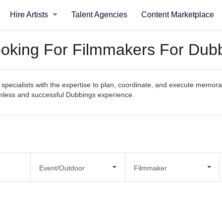
Hire Artists
Talent Agencies
Content Marketplace
ooking For Filmmakers For Dub
specialists with the expertise to plan, coordinate, and execute memorab
eamless and successful Dubbings experience.
Event/Outdoor
Filmmaker