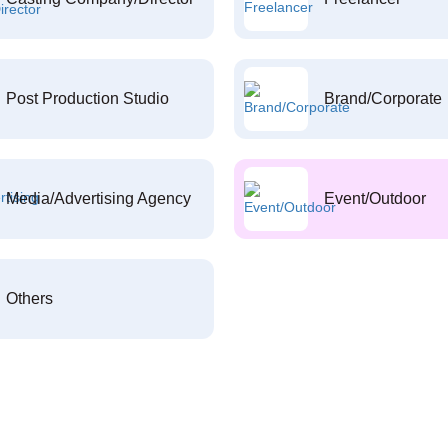
Post Production Studio
Brand/Corporate
Media/Advertising Agency
Event/Outdoor
Others