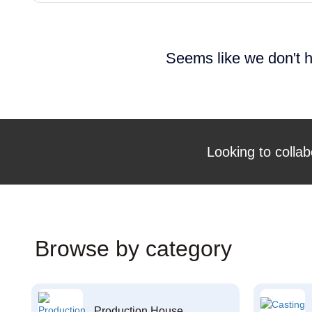
Seems like we don't h
Looking to collab
Browse by category
Production House