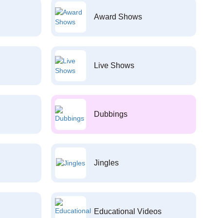
Award Shows
Live Shows
Dubbings
Jingles
Educational Videos