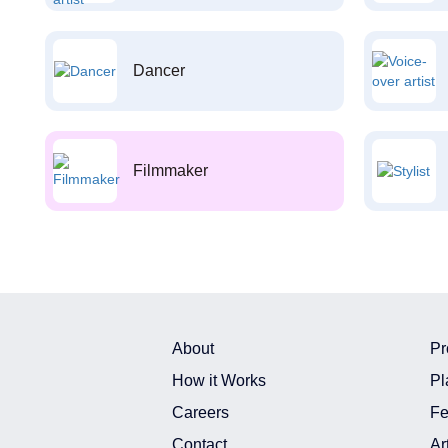
Dancer
Filmmaker
About
Pr
How it Works
Pl
Careers
Fe
Contact
Ar