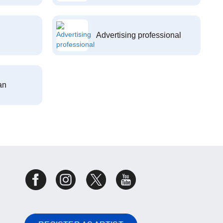
Advertising professional
an