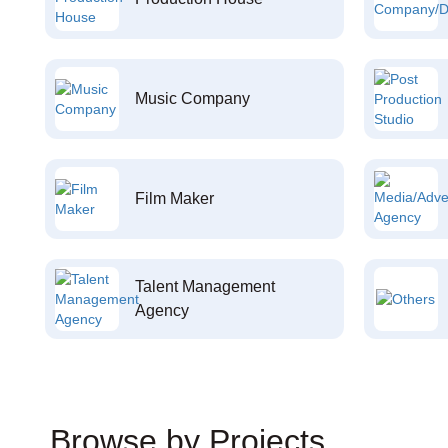
Music Company
Film Maker
Talent Management
Agency
Browse by Projects