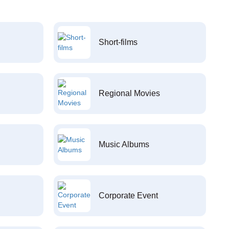
Short-films
Regional Movies
Music Albums
Corporate Event