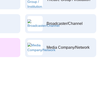
Broadcaster/Channel
Media Company/Network