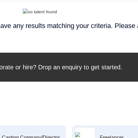
ave any results matching your criteria. Please
orate or hire? Drop an enquiry to get started.
Casting Company/Director
Freelancer