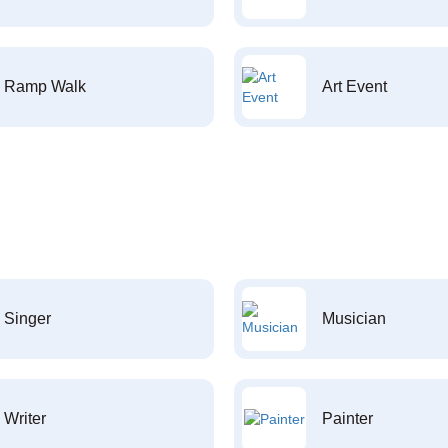
Ramp Walk
Art Event
Singer
Musician
Writer
Painter