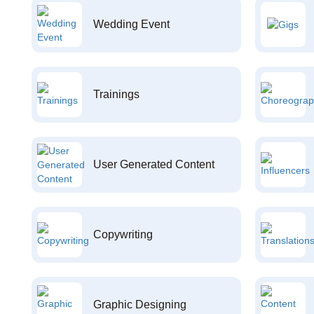
Wedding Event
Trainings
User Generated Content
Copywriting
Graphic Designing