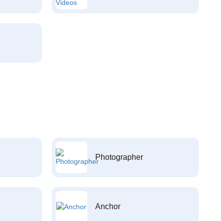
Photographer
Anchor