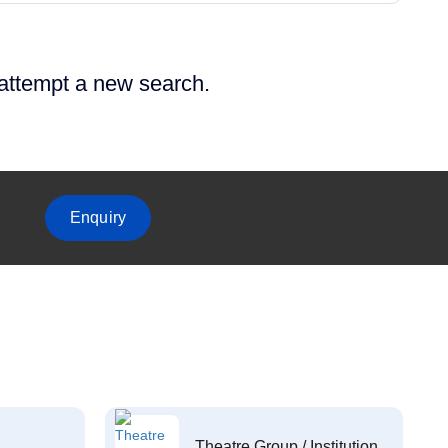
 attempt a new search.
Enquiry
Theatre Group / Institution