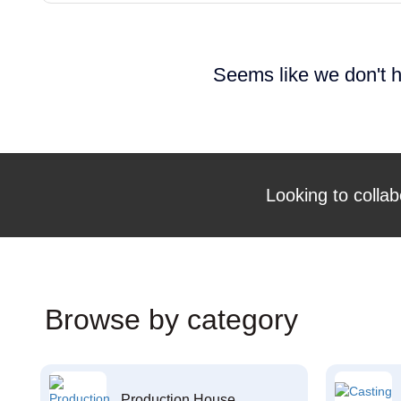
Seems like we don't h
Looking to collab
Browse by category
Production House