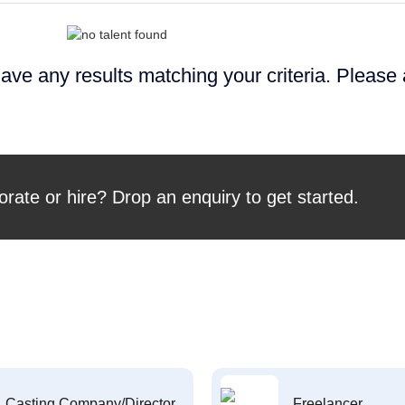
ave any results matching your criteria. Please
orate or hire? Drop an enquiry to get started.
Casting Company/Director
Freelancer