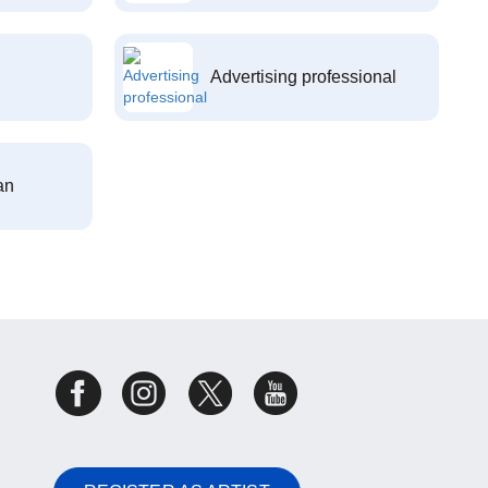
Advertising professional
an