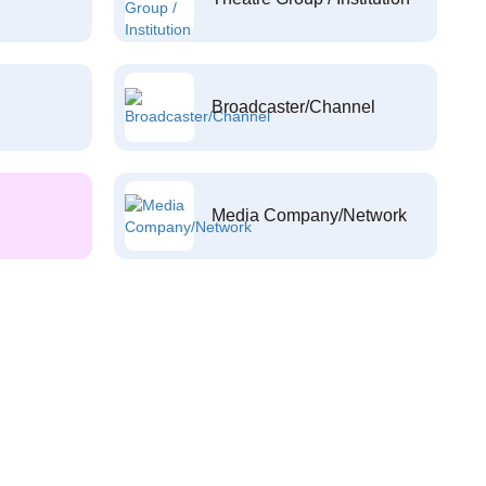
Broadcaster/Channel
Media Company/Network