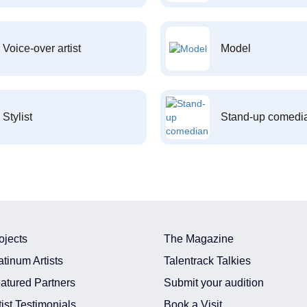
Voice-over artist
Model
Stylist
Stand-up comedi
ojects
The Magazine
atinum Artists
Talentrack Talkies
atured Partners
Submit your audition
tist Testimonials
Book a Visit