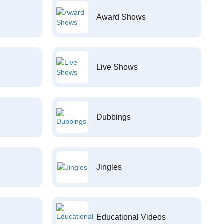
Award Shows
Live Shows
Dubbings
Jingles
Educational Videos