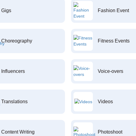
Gigs
Fashion Event
Choreography
Fitness Events
Influencers
Voice-overs
Translations
Videos
Content Writing
Photoshoot