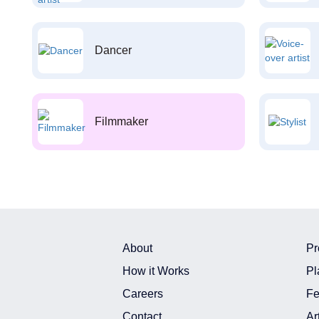
Dancer
Filmmaker
About
Pr
How it Works
Pl
Careers
Fe
Contact
Ar