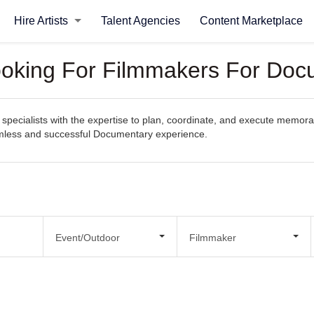
Hire Artists
Talent Agencies
Content Marketplace
Looking For Filmmakers For Do
specialists with the expertise to plan, coordinate, and execute memora
seamless and successful Documentary experience.
Event/Outdoor
Filmmaker