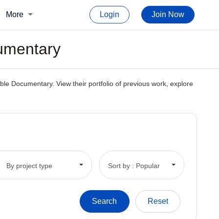
More
Login
Join Now
cumentary
ble Documentary. View their portfolio of previous work, explore
By project type
Sort by : Popular