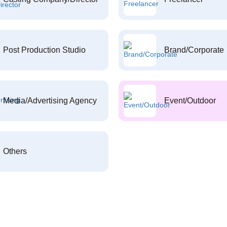
Post Production Studio
Brand/Corporate
Media/Advertising Agency
Event/Outdoor
Others