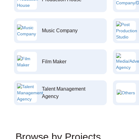
Music Company
Film Maker
Talent Management
Agency
Browse by Projects