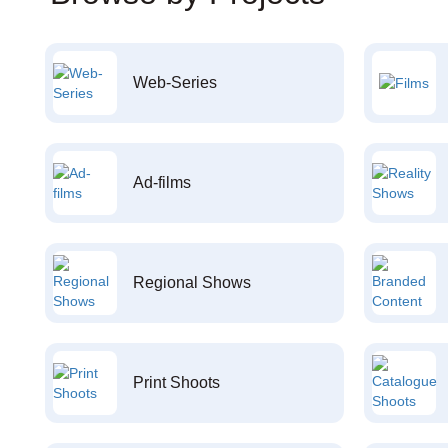
Web-Series
Ad-films
Regional Shows
Print Shoots