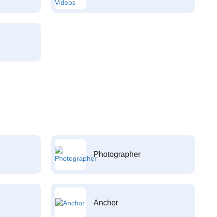
Photographer
Anchor