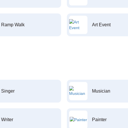
Ramp Walk
Art Event
Singer
Musician
Writer
Painter