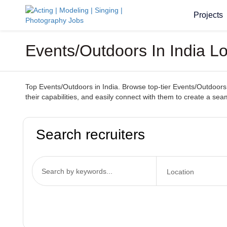
Projects
Events/Outdoors In India 
Top Events/Outdoors in India. Browse top-tier Events/Outdoors 
their capabilities, and easily connect with them to create a 
Search recruiters