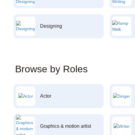
Designing
Browse by Roles
Actor
Graphics & motion artist