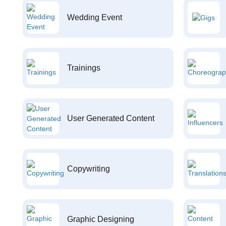
Wedding Event
Trainings
User Generated Content
Copywriting
Graphic Designing