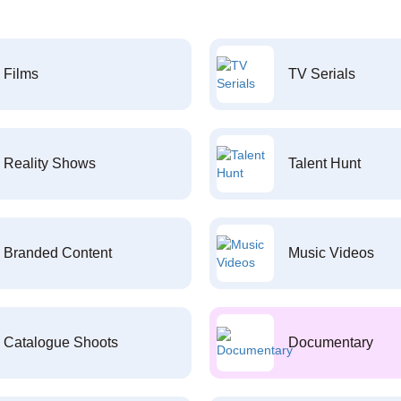
Films
TV Serials
Reality Shows
Talent Hunt
Branded Content
Music Videos
Catalogue Shoots
Documentary