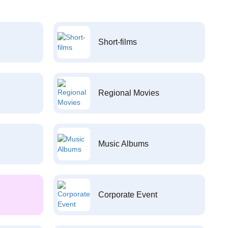
Short-films
Regional Movies
Music Albums
Corporate Event