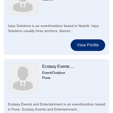
Injoy Solutions is an event/outdoor based in Nashik. Injoy
Solutions usually hires anchors, dancer...
View Profile
Ecstasy Events ...
Event/Outdoor
Pune
Ecstasy Events and Entertainment is an event/outdoor based
in Pune. Ecstasy Events and Entertainment...