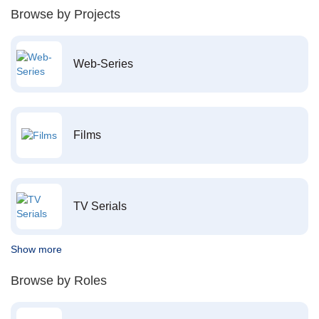
Browse by Projects
Web-Series
Films
TV Serials
Show more
Browse by Roles