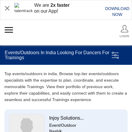
We are
2x faster
DOWNLOAD
on our App!
NOW
LOGIN
Events/Outdoors In India Looking For Dancers For
Trainings
Top events/outdoors in india. Browse top-tier events/outdoors
specialists with the expertise to plan, coordinate, and execute
memorable Trainings. View their portfolio of previous work,
explore their capabilities, and easily connect with them to create a
seamless and successful Trainings experience.
Injoy Solutions...
Event/Outdoor
Nashik