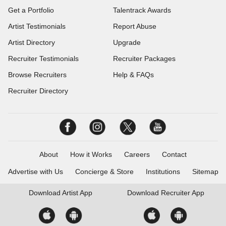
Get a Portfolio
Talentrack Awards
Artist Testimonials
Report Abuse
Artist Directory
Upgrade
Recruiter Testimonials
Recruiter Packages
Browse Recruiters
Help & FAQs
Recruiter Directory
About
How it Works
Careers
Contact
Advertise with Us
Concierge & Store
Institutions
Sitemap
Download
Artist App
Download
Recruiter App