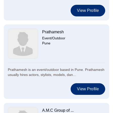
View Profile
Prathamesh
Event/Outdoor
Pune
Prathamesh is an event/outdoor based in Pune. Prathamesh
usually hires actors, stylists, models, dan...
View Profile
A.M.C Group of ...