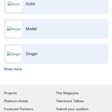
Actor
Model
Singer
Show more
Projects
The Magazine
Platinum Artists
Talentrack Talkies
Featured Partners
Submit your audition