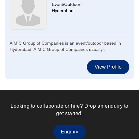
Event/Outdoor
Hyderabad
A.M.C Group of Companies is an event/outdoor based in
Hyderabad. A.M.C Group of Companies usually ...
View Profile
Looking to collaborate or hire? Drop an enquiry to
get started.
Enquiry