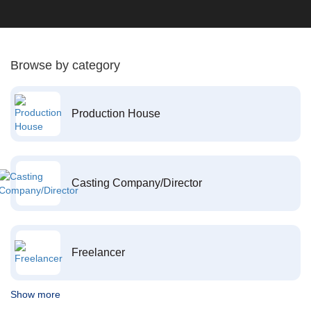
Browse by category
Production House
Casting Company/Director
Freelancer
Show more