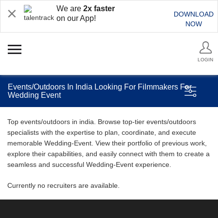
We are
2x faster
DOWNLOAD
on our App!
NOW
LOGIN
Events/Outdoors In India Looking For Filmmakers For
Wedding Event
Top events/outdoors in india. Browse top-tier events/outdoors
specialists with the expertise to plan, coordinate, and execute
memorable Wedding-Event. View their portfolio of previous work,
explore their capabilities, and easily connect with them to create a
seamless and successful Wedding-Event experience.
Currently no recruiters are available.