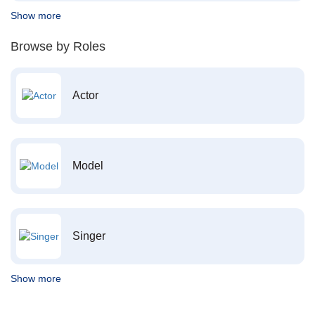
Show more
Browse by Roles
Actor
Model
Singer
Show more