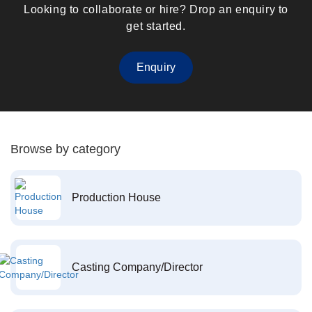
Looking to collaborate or hire? Drop an enquiry to
get started.
Enquiry
Browse by category
Production House
Casting Company/Director