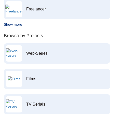
Freelancer
Show more
Browse by Projects
Web-Series
Films
TV Serials