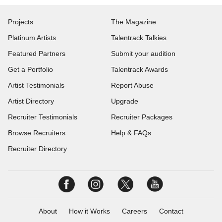
Projects
The Magazine
Platinum Artists
Talentrack Talkies
Featured Partners
Submit your audition
Get a Portfolio
Talentrack Awards
Artist Testimonials
Report Abuse
Artist Directory
Upgrade
Recruiter Testimonials
Recruiter Packages
Browse Recruiters
Help & FAQs
Recruiter Directory
About
How it Works
Careers
Contact