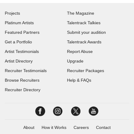
Projects
The Magazine
Platinum Artists
Talentrack Talkies
Featured Partners
Submit your audition
Get a Portfolio
Talentrack Awards
Artist Testimonials
Report Abuse
Artist Directory
Upgrade
Recruiter Testimonials
Recruiter Packages
Browse Recruiters
Help & FAQs
Recruiter Directory
About
How it Works
Careers
Contact