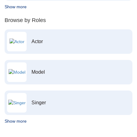
Show more
Browse by Roles
Actor
Model
Singer
Show more