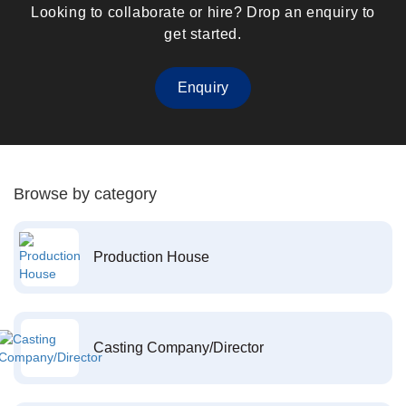
Looking to collaborate or hire? Drop an enquiry to
get started.
Enquiry
Browse by category
Production House
Casting Company/Director