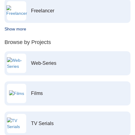
Freelancer
Show more
Browse by Projects
Web-Series
Films
TV Serials