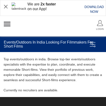
We are
2x faster
DOWNLOAD
on our App!
NOW
LOGIN
Events/Outdoors In India Looking For Filmmakers For
Short Films
Top events/outdoors in india. Browse top-tier events/outdoors
specialists with the expertise to plan, coordinate, and execute
memorable Short-films. View their portfolio of previous work,
explore their capabilities, and easily connect with them to create a
seamless and successful Short-films experience.
Currently no recruiters are available.