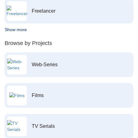
Freelancer
Show more
Browse by Projects
Web-Series
Films
TV Serials