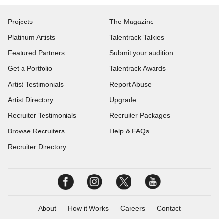
Projects
The Magazine
Platinum Artists
Talentrack Talkies
Featured Partners
Submit your audition
Get a Portfolio
Talentrack Awards
Artist Testimonials
Report Abuse
Artist Directory
Upgrade
Recruiter Testimonials
Recruiter Packages
Browse Recruiters
Help & FAQs
Recruiter Directory
About
How it Works
Careers
Contact