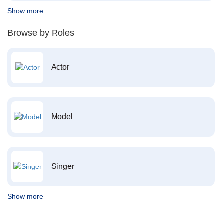
Show more
Browse by Roles
Actor
Model
Singer
Show more