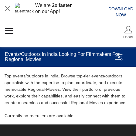
We are
2x faster
DOWNLOAD
on our App!
NOW
LOGIN
Events/Outdoors In India Looking For Filmmakers For
Regional Movies
Top events/outdoors in india. Browse top-tier events/outdoors
specialists with the expertise to plan, coordinate, and execute
memorable Regional-Movies. View their portfolio of previous
work, explore their capabilities, and easily connect with them to
create a seamless and successful Regional-Movies experience.
Currently no recruiters are available.