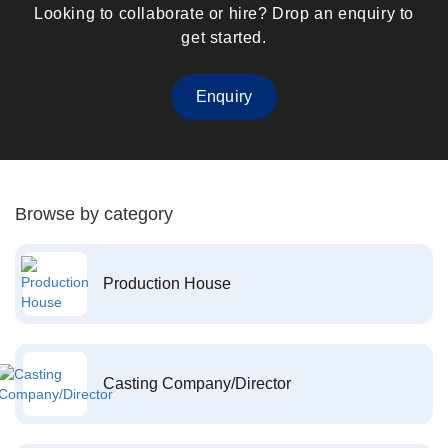
Looking to collaborate or hire? Drop an enquiry to
get started.
Enquiry
Browse by category
Production House
Casting Company/Director