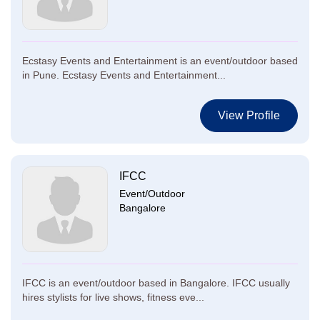
Ecstasy Events and Entertainment is an event/outdoor based
in Pune. Ecstasy Events and Entertainment...
View Profile
IFCC
Event/Outdoor
Bangalore
IFCC is an event/outdoor based in Bangalore. IFCC usually
hires stylists for live shows, fitness eve...