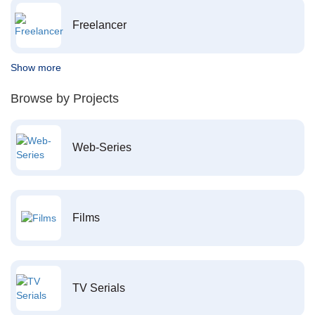
Freelancer
Show more
Browse by Projects
Web-Series
Films
TV Serials