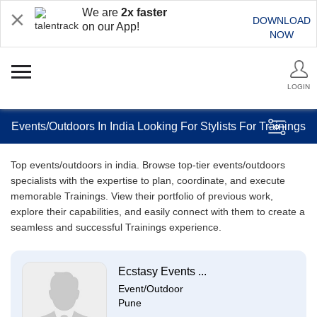
We are
2x faster
DOWNLOAD
on our App!
NOW
LOGIN
Events/Outdoors In India Looking For Stylists For Trainings
Top events/outdoors in india. Browse top-tier events/outdoors
specialists with the expertise to plan, coordinate, and execute
memorable Trainings. View their portfolio of previous work,
explore their capabilities, and easily connect with them to create a
seamless and successful Trainings experience.
Ecstasy Events ...
Event/Outdoor
Pune