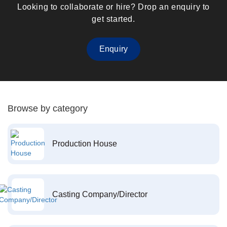
Looking to collaborate or hire? Drop an enquiry to
get started.
Enquiry
Browse by category
Production House
Casting Company/Director