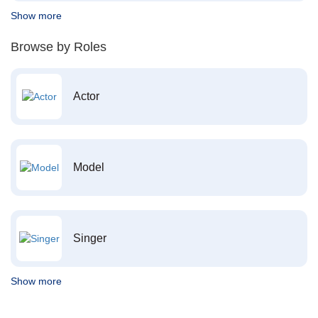
Show more
Browse by Roles
Actor
Model
Singer
Show more