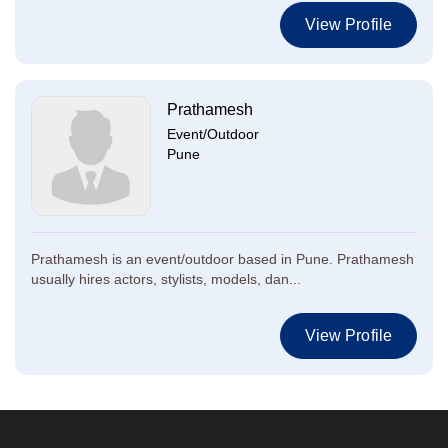
View Profile
Prathamesh
Event/Outdoor
Pune
Prathamesh is an event/outdoor based in Pune. Prathamesh
usually hires actors, stylists, models, dan...
View Profile