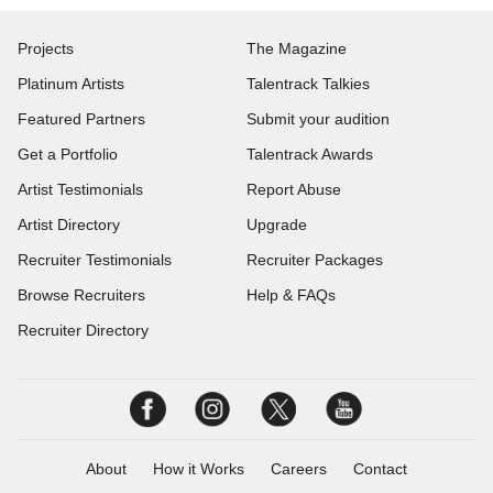
Projects
The Magazine
Platinum Artists
Talentrack Talkies
Featured Partners
Submit your audition
Get a Portfolio
Talentrack Awards
Artist Testimonials
Report Abuse
Artist Directory
Upgrade
Recruiter Testimonials
Recruiter Packages
Browse Recruiters
Help & FAQs
Recruiter Directory
About
How it Works
Careers
Contact