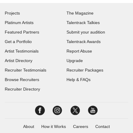
Projects
The Magazine
Platinum Artists
Talentrack Talkies
Featured Partners
Submit your audition
Get a Portfolio
Talentrack Awards
Artist Testimonials
Report Abuse
Artist Directory
Upgrade
Recruiter Testimonials
Recruiter Packages
Browse Recruiters
Help & FAQs
Recruiter Directory
About
How it Works
Careers
Contact