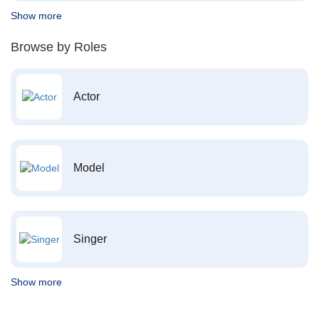
Show more
Browse by Roles
Actor
Model
Singer
Show more