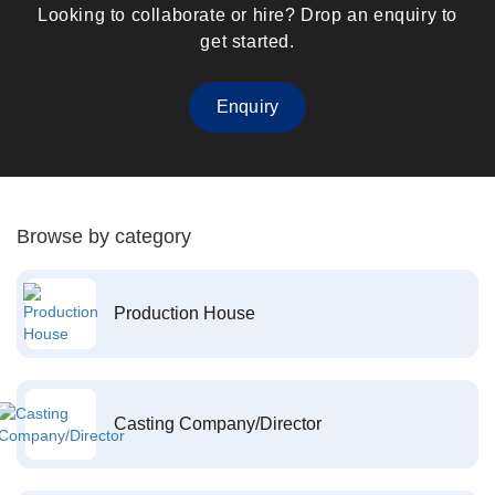
Looking to collaborate or hire? Drop an enquiry to
get started.
Enquiry
Browse by category
Production House
Casting Company/Director