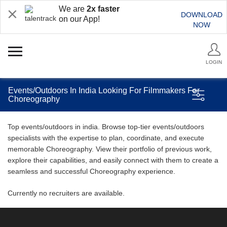
We are
2x faster
DOWNLOAD
on our App!
NOW
LOGIN
Events/Outdoors In India Looking For Filmmakers For
Choreography
Top events/outdoors in india. Browse top-tier events/outdoors
specialists with the expertise to plan, coordinate, and execute
memorable Choreography. View their portfolio of previous work,
explore their capabilities, and easily connect with them to create a
seamless and successful Choreography experience.
Currently no recruiters are available.