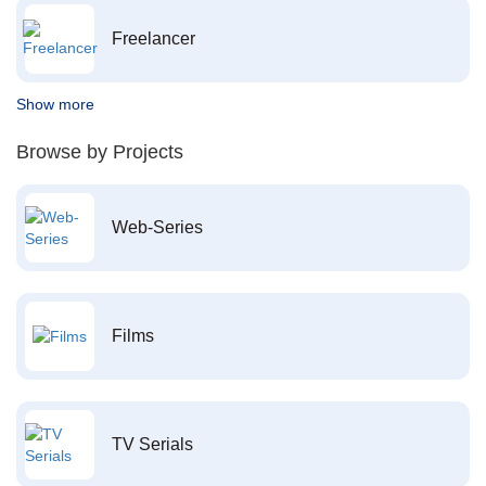
Freelancer
Show more
Browse by Projects
Web-Series
Films
TV Serials