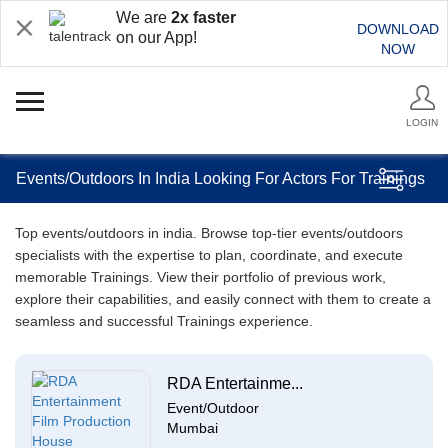
We are
2x faster
DOWNLOAD
on our App!
NOW
LOGIN
Events/Outdoors In India Looking For Actors For Trainings
Top events/outdoors in india. Browse top-tier events/outdoors
specialists with the expertise to plan, coordinate, and execute
memorable Trainings. View their portfolio of previous work,
explore their capabilities, and easily connect with them to create a
seamless and successful Trainings experience.
RDA Entertainme...
Event/Outdoor
Mumbai