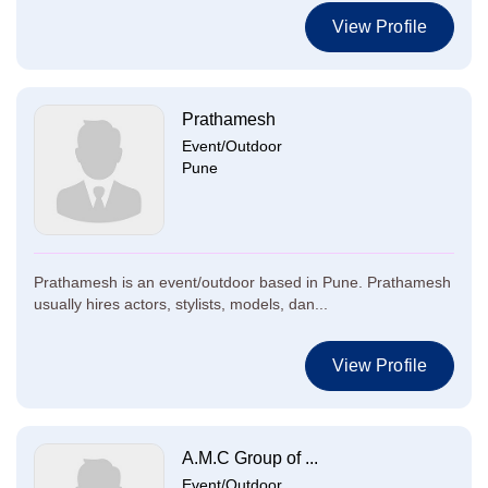
View Profile
Prathamesh
Event/Outdoor
Pune
Prathamesh is an event/outdoor based in Pune. Prathamesh
usually hires actors, stylists, models, dan...
View Profile
A.M.C Group of ...
Event/Outdoor