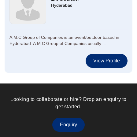
Hyderabad
A.M.C Group of Companies is an event/outdoor based in
Hyderabad. A.M.C Group of Companies usually ...
View Profile
Looking to collaborate or hire? Drop an enquiry to
get started.
Enquiry