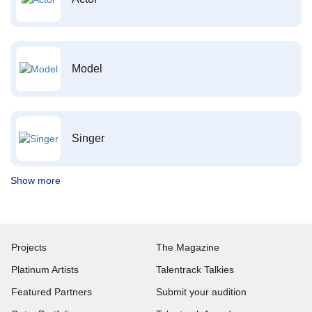
Model
Singer
Show more
Projects
The Magazine
Platinum Artists
Talentrack Talkies
Featured Partners
Submit your audition