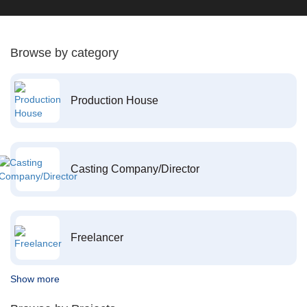
Browse by category
Production House
Casting Company/Director
Freelancer
Show more