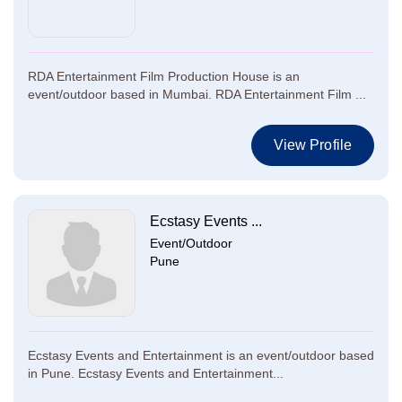
RDA Entertainment Film Production House is an
event/outdoor based in Mumbai. RDA Entertainment Film ...
View Profile
Ecstasy Events ...
Event/Outdoor
Pune
Ecstasy Events and Entertainment is an event/outdoor based
in Pune. Ecstasy Events and Entertainment...