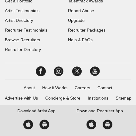
Get a Portfolio
Talentrack Awards
Artist Testimonials
Report Abuse
Artist Directory
Upgrade
Recruiter Testimonials
Recruiter Packages
Browse Recruiters
Help & FAQs
Recruiter Directory
About
How it Works
Careers
Contact
Advertise with Us
Concierge & Store
Institutions
Sitemap
Download
Artist App
Download
Recruiter App