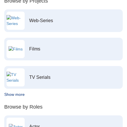
Browse by Projects
Web-Series
Films
TV Serials
Show more
Browse by Roles
Actor