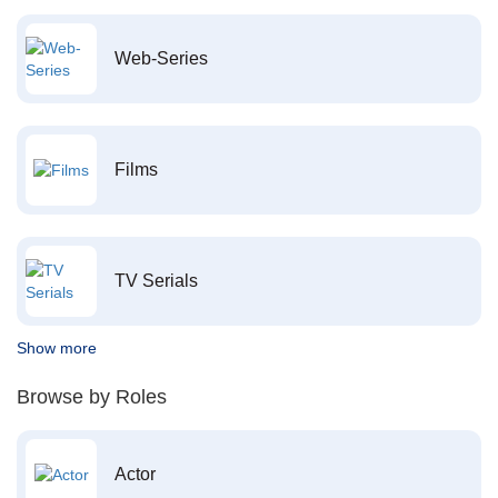
Web-Series
Films
TV Serials
Show more
Browse by Roles
Actor