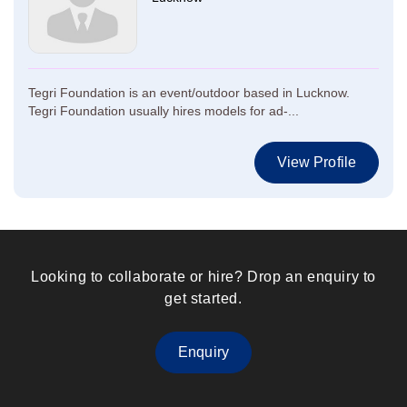
Tegri Foundation is an event/outdoor based in Lucknow.
Tegri Foundation usually hires models for ad-...
View Profile
Looking to collaborate or hire? Drop an enquiry to
get started.
Enquiry