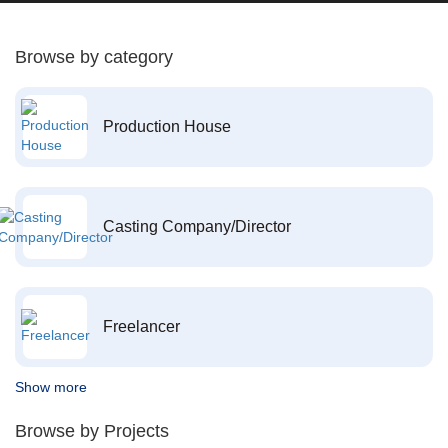
Browse by category
Production House
Casting Company/Director
Freelancer
Show more
Browse by Projects