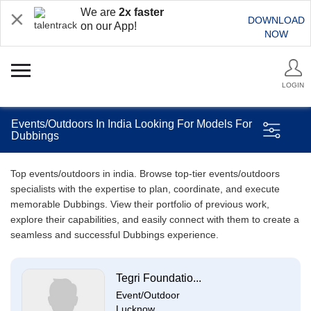
We are
2x faster
DOWNLOAD
on our App!
NOW
LOGIN
Events/Outdoors In India Looking For Models For
Dubbings
Top events/outdoors in india. Browse top-tier events/outdoors
specialists with the expertise to plan, coordinate, and execute
memorable Dubbings. View their portfolio of previous work,
explore their capabilities, and easily connect with them to create a
seamless and successful Dubbings experience.
Tegri Foundatio...
Event/Outdoor
Lucknow