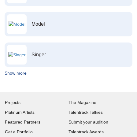
Model
Singer
Show more
Projects
The Magazine
Platinum Artists
Talentrack Talkies
Featured Partners
Submit your audition
Get a Portfolio
Talentrack Awards