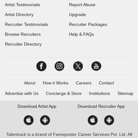
Artist Testimonials
Report Abuse
Artist Directory
Upgrade
Recruiter Testimonials
Recruiter Packages
Browse Recruiters
Help & FAQs
Recruiter Directory
About
How it Works
Careers
Contact
Advertise with Us
Concierge & Store
Institutions
Sitemap
Download
Artist App
Download
Recruiter App
Talentrack is a brand of Fameposter Career Services Pvt. Ltd. All