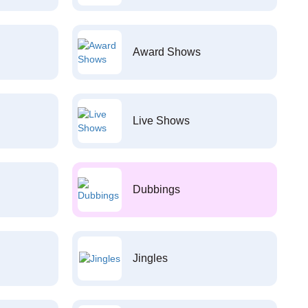
Award Shows
Live Shows
Dubbings
Jingles