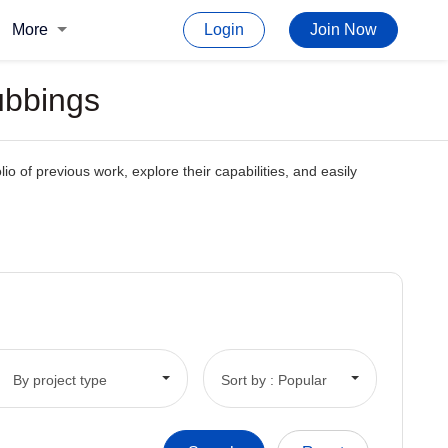
More
Login
Join Now
ubbings
io of previous work, explore their capabilities, and easily
By project type
Sort by : Popular