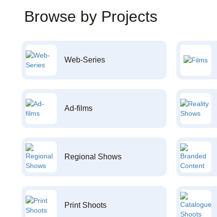
Browse by Projects
Web-Series
Ad-films
Regional Shows
Print Shoots