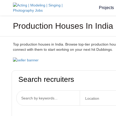
Projects
Production Houses In India
Top production houses in India. Browse top-tier production houses
connect with them to start working on your next hit Dubbings.
Search recruiters