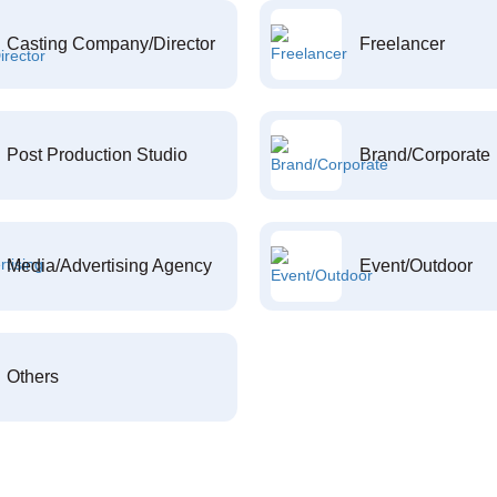
Casting Company/Director
Freelancer
Post Production Studio
Brand/Corporate
Media/Advertising Agency
Event/Outdoor
Others