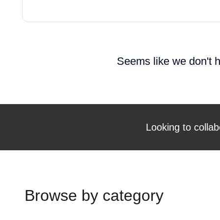
Seems like we don't h
Looking to collab
Browse by category