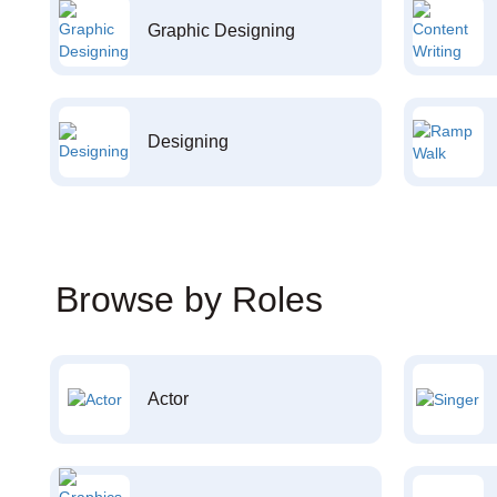
Graphic Designing
Designing
Browse by Roles
Actor