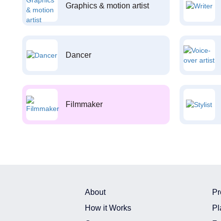
Graphics & motion artist
Dancer
Filmmaker
About
Pr
How it Works
Pl