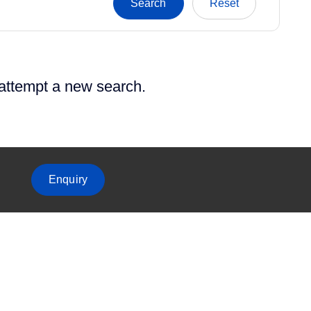
 attempt a new search.
Enquiry