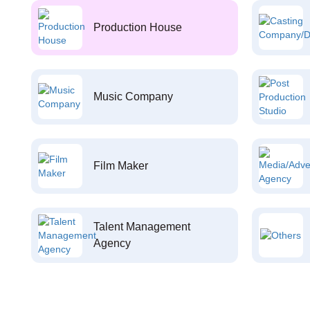
Production House
Music Company
Film Maker
Talent Management
Agency