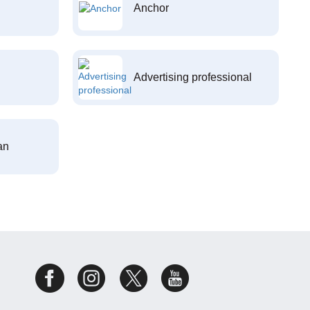
Anchor
Advertising professional
an