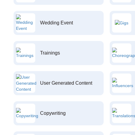
Wedding Event
Trainings
User Generated Content
Copywriting