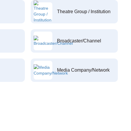
Theatre Group / Institution
Broadcaster/Channel
Media Company/Network