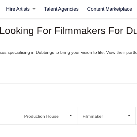
Hire Artists
Talent Agencies
Content Marketplace
 Looking For Filmmakers For D
 specialising in Dubbings to bring your vision to life. View their portfol
Production House
Filmmaker