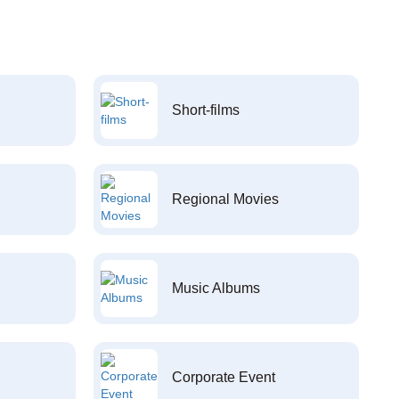
Short-films
Regional Movies
Music Albums
Corporate Event