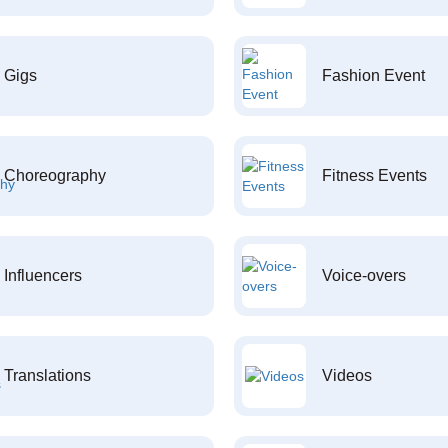
Gigs
Fashion Event
Choreography
Fitness Events
Influencers
Voice-overs
Translations
Videos