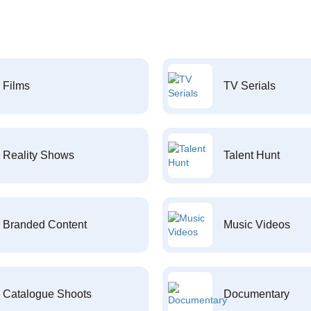
Films
TV Serials
Reality Shows
Talent Hunt
Branded Content
Music Videos
Catalogue Shoots
Documentary