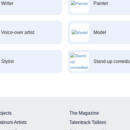
Writer
Painter
Voice-over artist
Model
Stylist
Stand-up comedi
ojects
The Magazine
atinum Artists
Talentrack Talkies