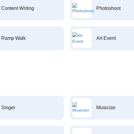
Content Writing
Photoshoot
Ramp Walk
Art Event
Singer
Musician