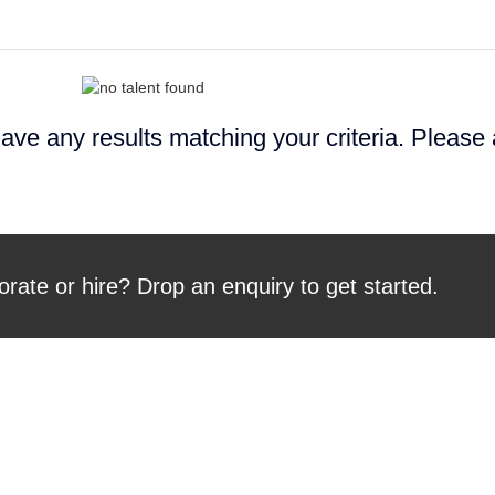
ave any results matching your criteria. Please
orate or hire? Drop an enquiry to get started.