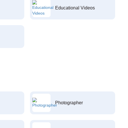
Educational Videos
Photographer