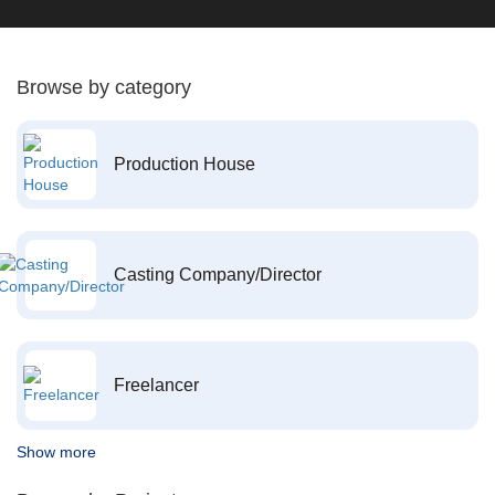
Browse by category
Production House
Casting Company/Director
Freelancer
Show more