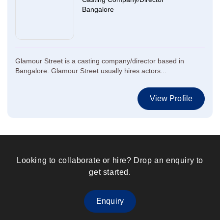
Bangalore
Glamour Street is a casting company/director based in
Bangalore. Glamour Street usually hires actors...
View Profile
Looking to collaborate or hire? Drop an enquiry to
get started.
Enquiry