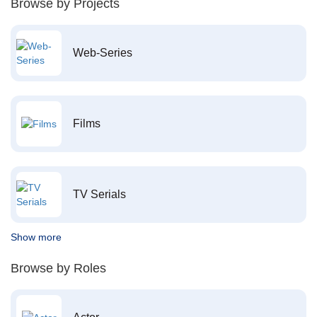
Browse by Projects
Web-Series
Films
TV Serials
Show more
Browse by Roles