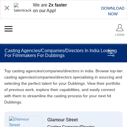
We are
2x faster
DOWNLOAD
on our App!
NOW
LOGIN
Casting Agencies/Companies/Directors In India Looking
For Filmmakers For Dubbings
Top casting agencies/companies/directors in india. Browse top-tier
casting agencies/companies/directors specialising in sourcing and
selecting the perfect talent for your Dubbings. View their portfolio
of previous work, explore their capabilities, and easily connect
with them to streamline the casting process for your next hit
Dubbings.
Glamour Street
Casting Company/Director