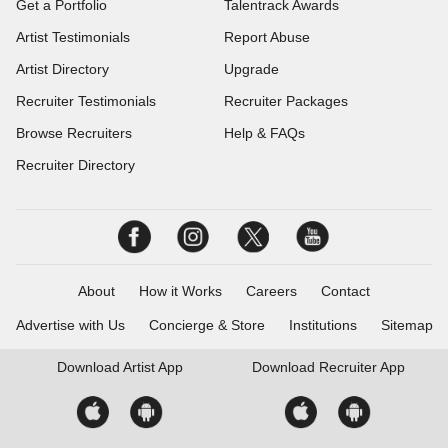
Get a Portfolio
Talentrack Awards
Artist Testimonials
Report Abuse
Artist Directory
Upgrade
Recruiter Testimonials
Recruiter Packages
Browse Recruiters
Help & FAQs
Recruiter Directory
About
How it Works
Careers
Contact
Advertise with Us
Concierge & Store
Institutions
Sitemap
Download
Artist App
Download
Recruiter App