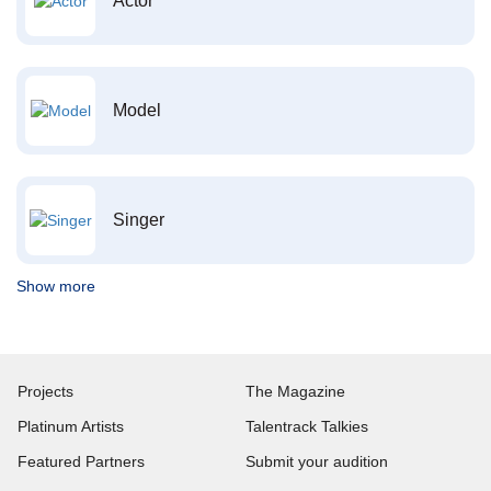
Actor
Model
Singer
Show more
Projects
The Magazine
Platinum Artists
Talentrack Talkies
Featured Partners
Submit your audition