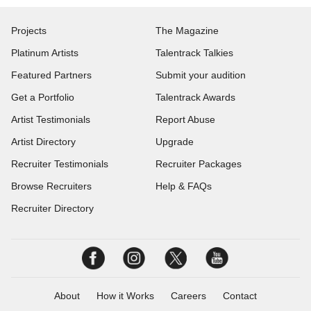
Projects
The Magazine
Platinum Artists
Talentrack Talkies
Featured Partners
Submit your audition
Get a Portfolio
Talentrack Awards
Artist Testimonials
Report Abuse
Artist Directory
Upgrade
Recruiter Testimonials
Recruiter Packages
Browse Recruiters
Help & FAQs
Recruiter Directory
About
How it Works
Careers
Contact