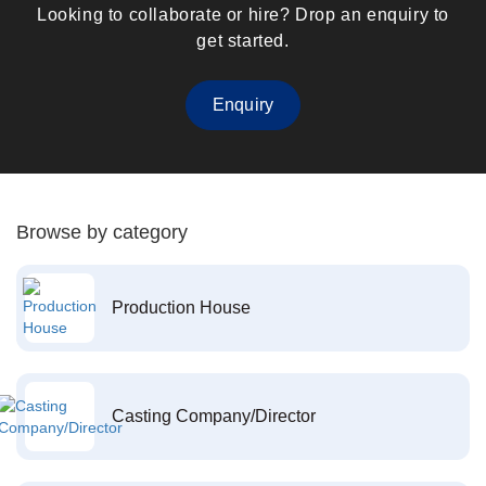
Looking to collaborate or hire? Drop an enquiry to
get started.
Enquiry
Browse by category
Production House
Casting Company/Director