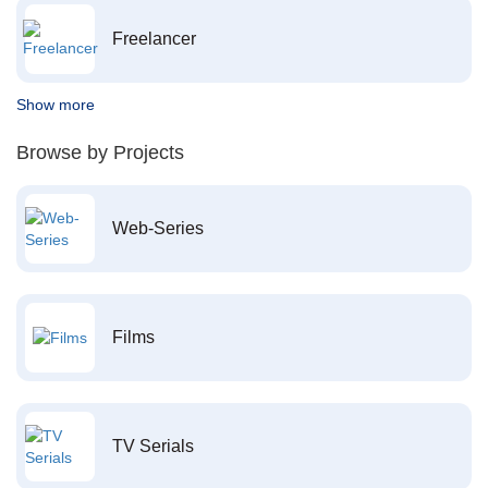
Freelancer
Show more
Browse by Projects
Web-Series
Films
TV Serials