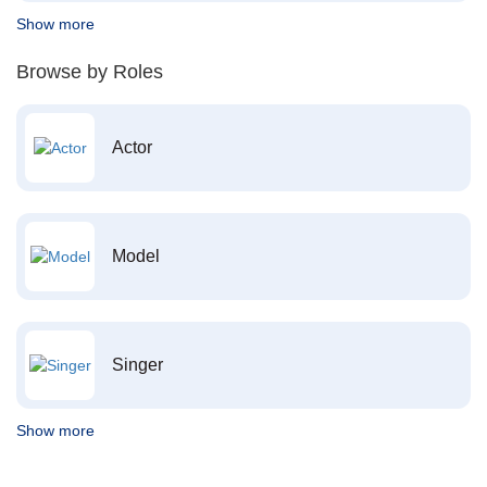
Show more
Browse by Roles
Actor
Model
Singer
Show more