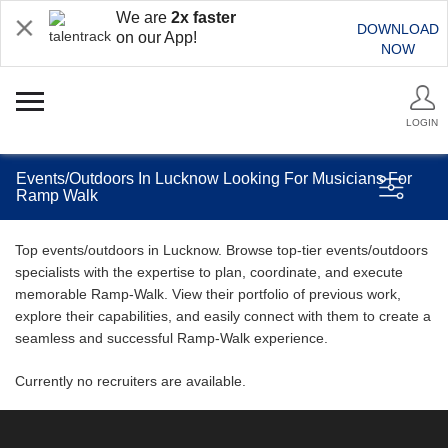
We are
2x faster
DOWNLOAD
on our App!
NOW
LOGIN
Events/Outdoors In Lucknow Looking For Musicians For
Ramp Walk
Top events/outdoors in Lucknow. Browse top-tier events/outdoors
specialists with the expertise to plan, coordinate, and execute
memorable Ramp-Walk. View their portfolio of previous work,
explore their capabilities, and easily connect with them to create a
seamless and successful Ramp-Walk experience.
Currently no recruiters are available.