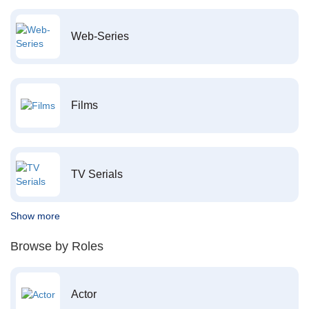
Web-Series
Films
TV Serials
Show more
Browse by Roles
Actor