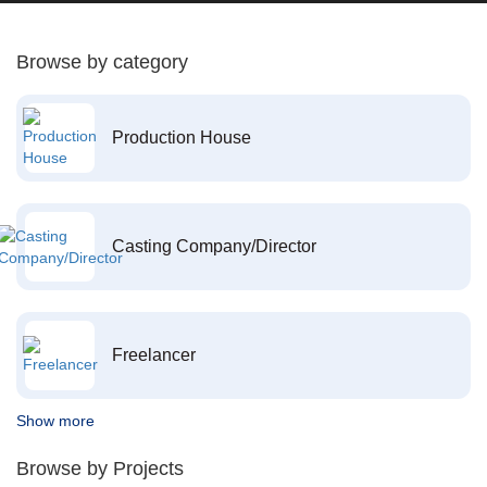
Browse by category
Production House
Casting Company/Director
Freelancer
Show more
Browse by Projects