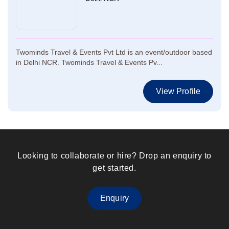
Twominds Travel & Events Pvt Ltd is an event/outdoor based
in Delhi NCR. Twominds Travel & Events Pv...
View Profile
Looking to collaborate or hire? Drop an enquiry to
get started.
Enquiry