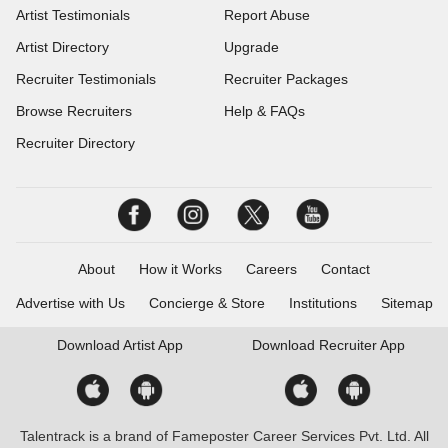
Artist Testimonials
Report Abuse
Artist Directory
Upgrade
Recruiter Testimonials
Recruiter Packages
Browse Recruiters
Help & FAQs
Recruiter Directory
About
How it Works
Careers
Contact
Advertise with Us
Concierge & Store
Institutions
Sitemap
Download
Artist App
Download
Recruiter App
Talentrack is a brand of Fameposter Career Services Pvt. Ltd. All