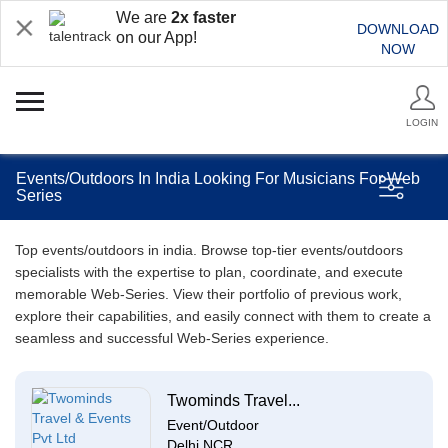
We are
2x faster
DOWNLOAD
on our App!
NOW
LOGIN
Events/Outdoors In India Looking For Musicians For Web
Series
Top events/outdoors in india. Browse top-tier events/outdoors
specialists with the expertise to plan, coordinate, and execute
memorable Web-Series. View their portfolio of previous work,
explore their capabilities, and easily connect with them to create a
seamless and successful Web-Series experience.
Twominds Travel...
Event/Outdoor
Delhi NCR