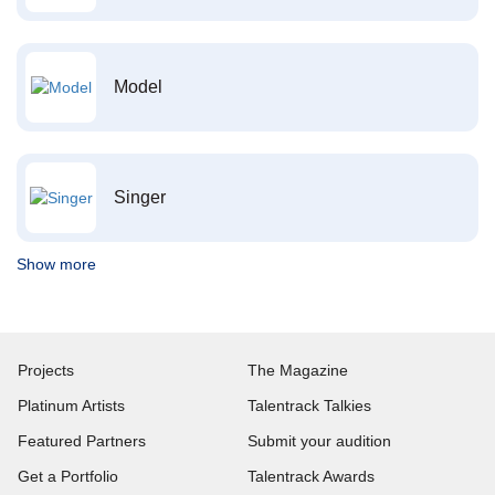
Model
Singer
Show more
Projects
The Magazine
Platinum Artists
Talentrack Talkies
Featured Partners
Submit your audition
Get a Portfolio
Talentrack Awards