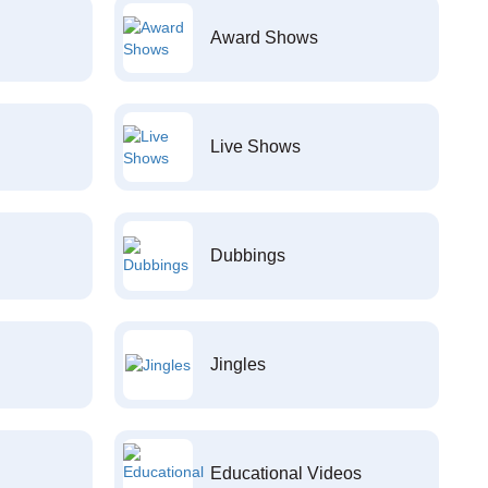
Award Shows
Live Shows
Dubbings
Jingles
Educational Videos