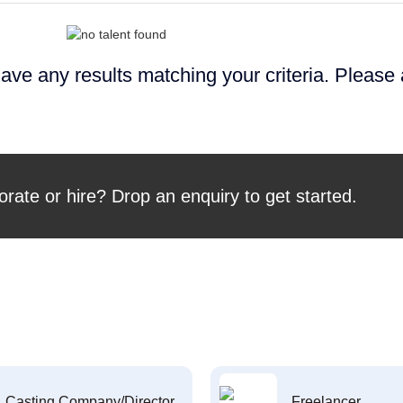
ave any results matching your criteria. Please
orate or hire? Drop an enquiry to get started.
Casting Company/Director
Freelancer