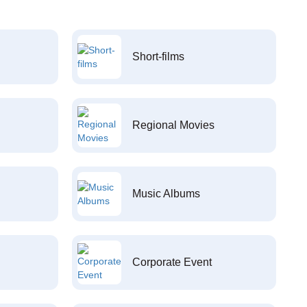
Short-films
Regional Movies
Music Albums
Corporate Event