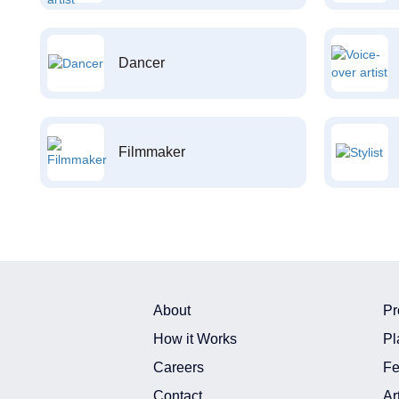
Dancer
Filmmaker
About
Pr
How it Works
Pl
Careers
Fe
Contact
Ar