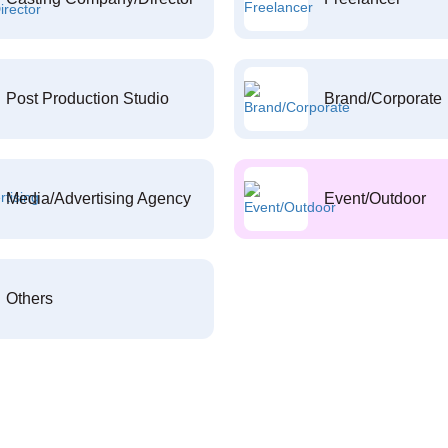
Post Production Studio
Brand/Corporate
Media/Advertising Agency
Event/Outdoor
Others