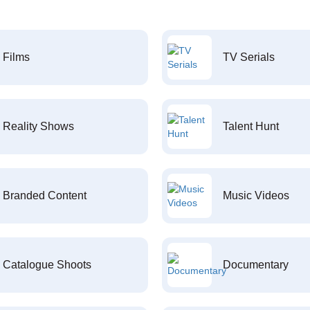
Films
TV Serials
Reality Shows
Talent Hunt
Branded Content
Music Videos
Catalogue Shoots
Documentary