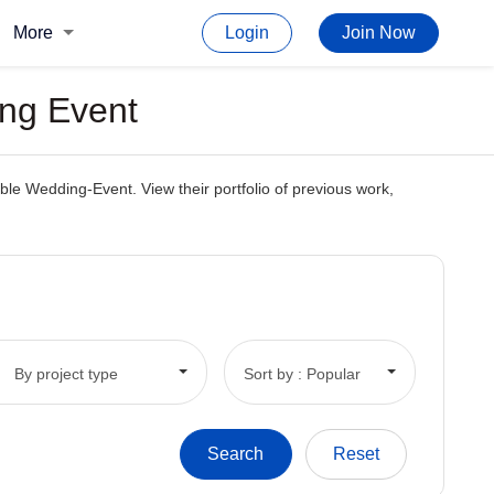
More
Login
Join Now
ing Event
ble Wedding-Event. View their portfolio of previous work,
By project type
Sort by : Popular