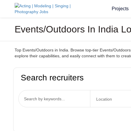
Projects
Events/Outdoors In India L
Top Events/Outdoors in India. Browse top-tier Events/Outdoors 
explore their capabilities, and easily connect with them to cr
Search recruiters