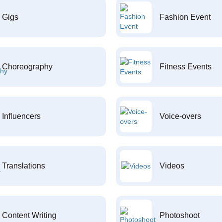
Gigs
Fashion Event
Choreography
Fitness Events
Influencers
Voice-overs
Translations
Videos
Content Writing
Photoshoot