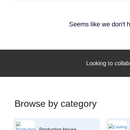
Seems like we don't h
Looking to collab
Browse by category
Production House