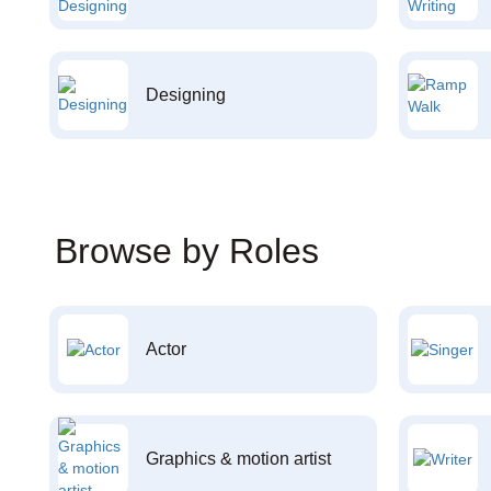
Designing
Browse by Roles
Actor
Graphics & motion artist