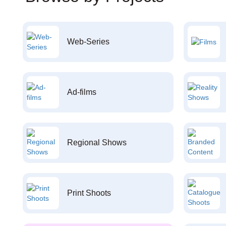
Web-Series
Ad-films
Regional Shows
Print Shoots