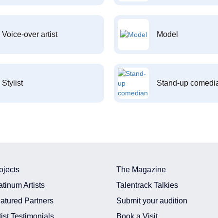
Voice-over artist
Model
Stylist
Stand-up comedi
ojects
The Magazine
atinum Artists
Talentrack Talkies
atured Partners
Submit your audition
tist Testimonials
Book a Visit