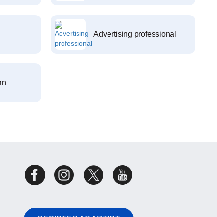
Advertising professional
an