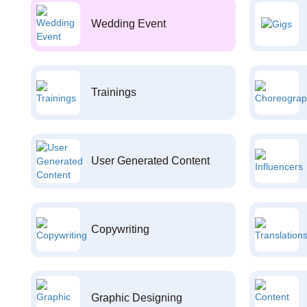
Wedding Event
Trainings
User Generated Content
Copywriting
Graphic Designing