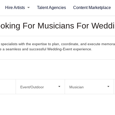
Hire Artists
Talent Agencies
Content Marketplace
ooking For Musicians For Wedd
specialists with the expertise to plan, coordinate, and execute memora
eate a seamless and successful Wedding-Event experience.
Event/Outdoor
Musician