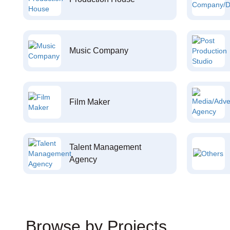
Music Company
Film Maker
Talent Management
Agency
Browse by Projects