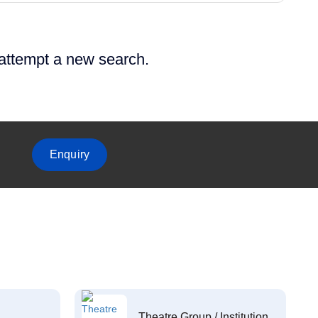
 attempt a new search.
Enquiry
Theatre Group / Institution