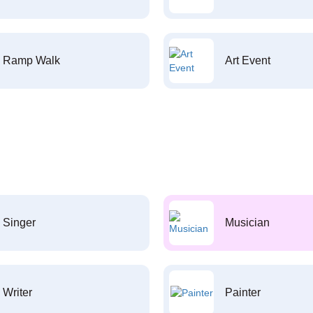
Ramp Walk
Art Event
Singer
Musician
Writer
Painter