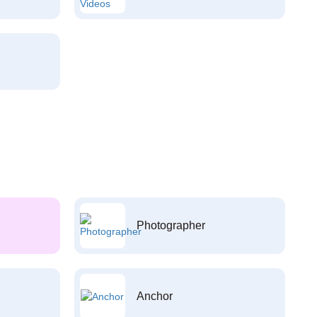
Photographer
Anchor