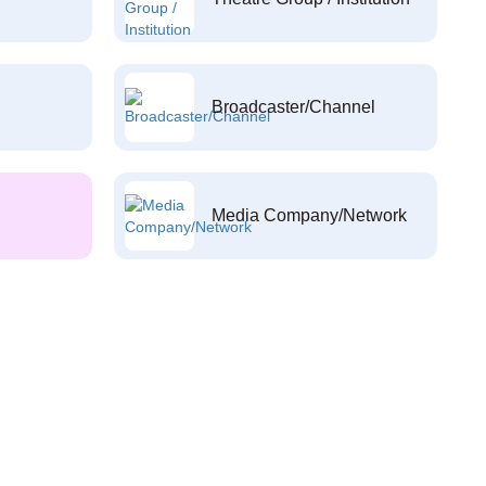
Broadcaster/Channel
Media Company/Network