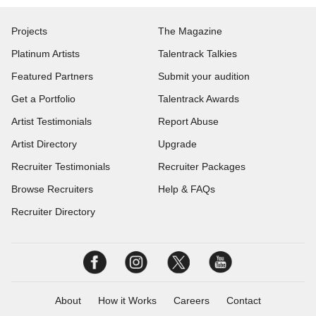
Projects
The Magazine
Platinum Artists
Talentrack Talkies
Featured Partners
Submit your audition
Get a Portfolio
Talentrack Awards
Artist Testimonials
Report Abuse
Artist Directory
Upgrade
Recruiter Testimonials
Recruiter Packages
Browse Recruiters
Help & FAQs
Recruiter Directory
About
How it Works
Careers
Contact