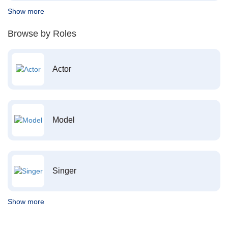
Show more
Browse by Roles
Actor
Model
Singer
Show more