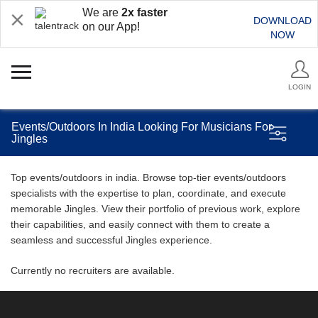
We are
2x faster
DOWNLOAD
on our App!
NOW
LOGIN
Events/Outdoors In India Looking For Musicians For
Jingles
Top events/outdoors in india. Browse top-tier events/outdoors
specialists with the expertise to plan, coordinate, and execute
memorable Jingles. View their portfolio of previous work, explore
their capabilities, and easily connect with them to create a
seamless and successful Jingles experience.
Currently no recruiters are available.