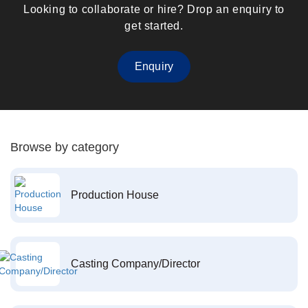
Looking to collaborate or hire? Drop an enquiry to
get started.
Enquiry
Browse by category
Production House
Casting Company/Director