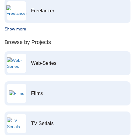
Freelancer
Show more
Browse by Projects
Web-Series
Films
TV Serials