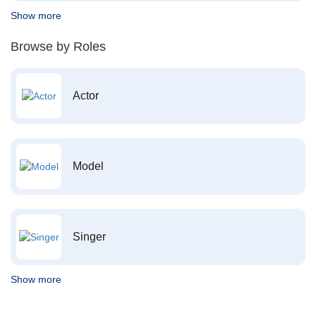
Show more
Browse by Roles
Actor
Model
Singer
Show more