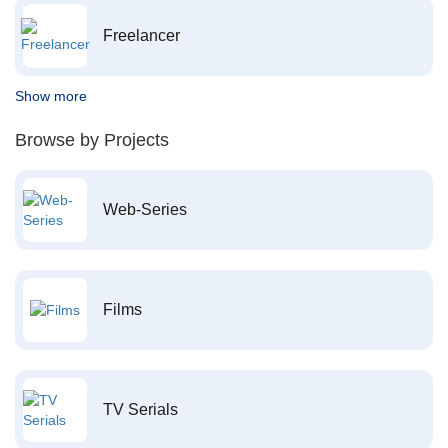
Freelancer
Show more
Browse by Projects
Web-Series
Films
TV Serials