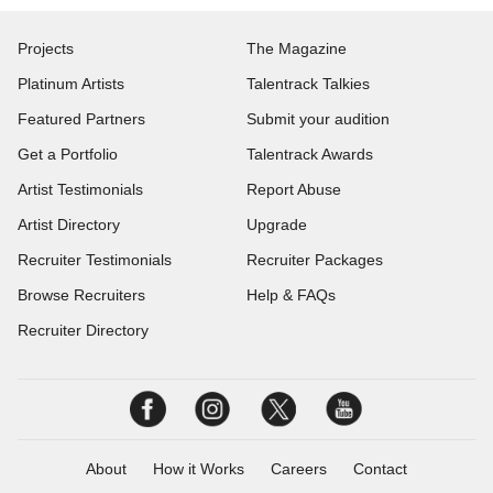
Projects
The Magazine
Platinum Artists
Talentrack Talkies
Featured Partners
Submit your audition
Get a Portfolio
Talentrack Awards
Artist Testimonials
Report Abuse
Artist Directory
Upgrade
Recruiter Testimonials
Recruiter Packages
Browse Recruiters
Help & FAQs
Recruiter Directory
About
How it Works
Careers
Contact