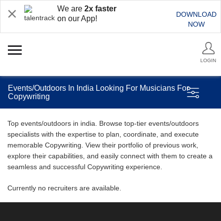
We are
2x faster
DOWNLOAD
on our App!
NOW
LOGIN
Events/Outdoors In India Looking For Musicians For
Copywriting
Top events/outdoors in india. Browse top-tier events/outdoors
specialists with the expertise to plan, coordinate, and execute
memorable Copywriting. View their portfolio of previous work,
explore their capabilities, and easily connect with them to create a
seamless and successful Copywriting experience.
Currently no recruiters are available.