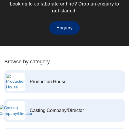
Looking to collaborate or hire? Drop an enquiry to
get started.
Enquiry
Browse by category
Production House
Casting Company/Director