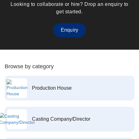
Looking to collaborate or hire? Drop an enquiry to
get started.
Enquiry
Browse by category
Production House
Casting Company/Director