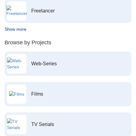
Freelancer
Show more
Browse by Projects
Web-Series
Films
TV Serials