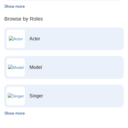
Show more
Browse by Roles
Actor
Model
Singer
Show more