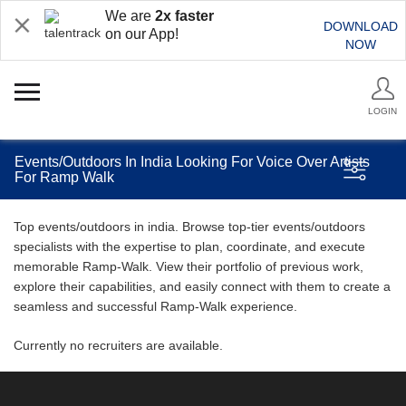
We are
2x faster
DOWNLOAD
on our App!
NOW
LOGIN
Events/Outdoors In India Looking For Voice Over Artists
For Ramp Walk
Top events/outdoors in india. Browse top-tier events/outdoors
specialists with the expertise to plan, coordinate, and execute
memorable Ramp-Walk. View their portfolio of previous work,
explore their capabilities, and easily connect with them to create a
seamless and successful Ramp-Walk experience.
Currently no recruiters are available.