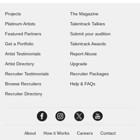
Projects
The Magazine
Platinum Artists
Talentrack Talkies
Featured Partners
Submit your audition
Get a Portfolio
Talentrack Awards
Artist Testimonials
Report Abuse
Artist Directory
Upgrade
Recruiter Testimonials
Recruiter Packages
Browse Recruiters
Help & FAQs
Recruiter Directory
About
How it Works
Careers
Contact