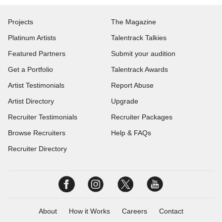
Projects
The Magazine
Platinum Artists
Talentrack Talkies
Featured Partners
Submit your audition
Get a Portfolio
Talentrack Awards
Artist Testimonials
Report Abuse
Artist Directory
Upgrade
Recruiter Testimonials
Recruiter Packages
Browse Recruiters
Help & FAQs
Recruiter Directory
About
How it Works
Careers
Contact