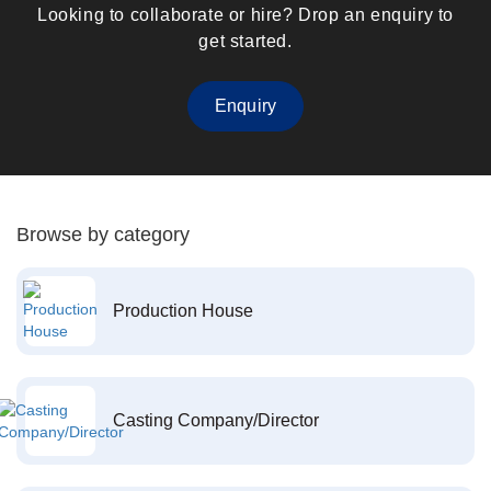
Looking to collaborate or hire? Drop an enquiry to
get started.
Enquiry
Browse by category
Production House
Casting Company/Director