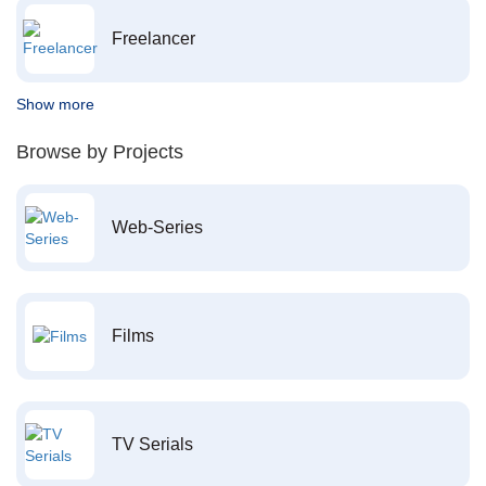
Freelancer
Show more
Browse by Projects
Web-Series
Films
TV Serials