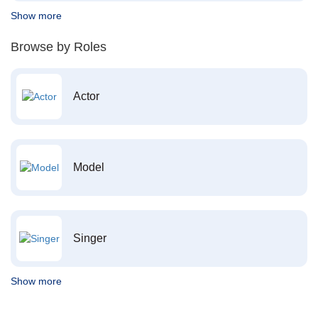
Show more
Browse by Roles
Actor
Model
Singer
Show more