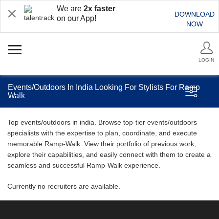
We are
2x faster
DOWNLOAD
on our App!
NOW
LOGIN
Events/Outdoors In India Looking For Stylists For Ramp
Walk
Top events/outdoors in india. Browse top-tier events/outdoors
specialists with the expertise to plan, coordinate, and execute
memorable Ramp-Walk. View their portfolio of previous work,
explore their capabilities, and easily connect with them to create a
seamless and successful Ramp-Walk experience.
Currently no recruiters are available.