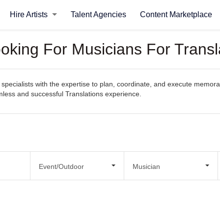
Hire Artists
Talent Agencies
Content Marketplace
oking For Musicians For Transl
pecialists with the expertise to plan, coordinate, and execute memorabl
amless and successful Translations experience.
Event/Outdoor
Musician