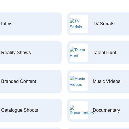
Films
TV Serials
Reality Shows
Talent Hunt
Branded Content
Music Videos
Catalogue Shoots
Documentary