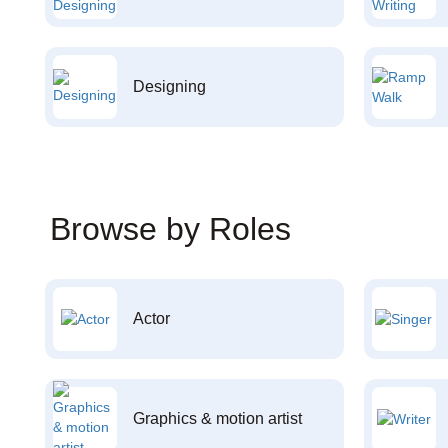
Designing
Browse by Roles
Actor
Graphics & motion artist