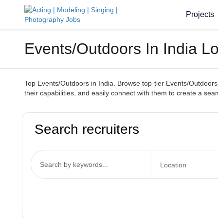
Projects
Events/Outdoors In India Lo
Top Events/Outdoors in India. Browse top-tier Events/Outdoors s
their capabilities, and easily connect with them to create a se
Search recruiters