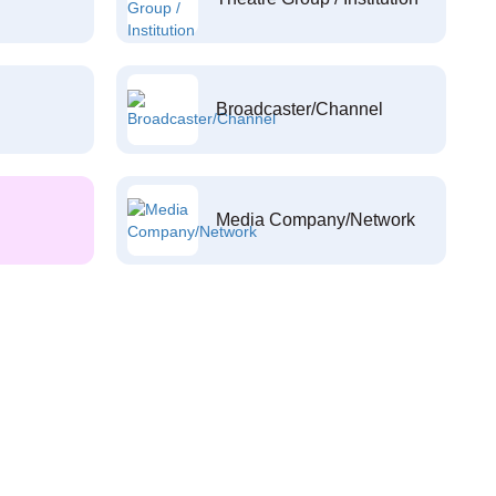
Broadcaster/Channel
Media Company/Network