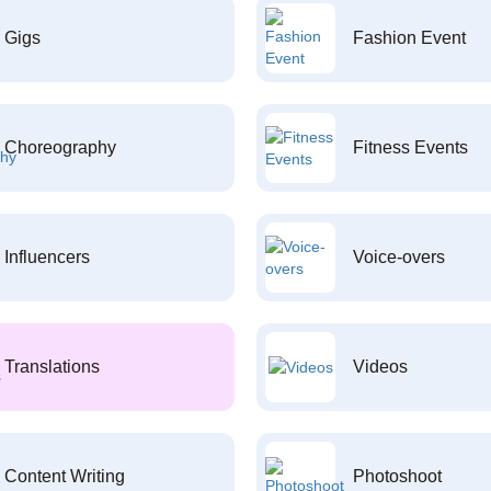
Gigs
Fashion Event
Choreography
Fitness Events
Influencers
Voice-overs
Translations
Videos
Content Writing
Photoshoot