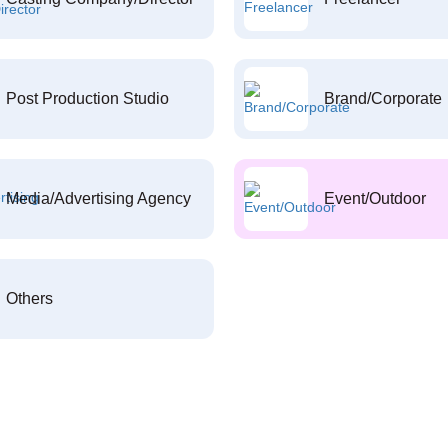
Post Production Studio
Brand/Corporate
Media/Advertising Agency
Event/Outdoor
Others