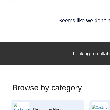
Seems like we don't h
Looking to collab
Browse by category
Production House