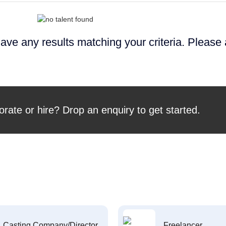
ave any results matching your criteria. Please
orate or hire? Drop an enquiry to get started.
Casting Company/Director
Freelancer