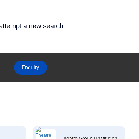
 attempt a new search.
Enquiry
Theatre Group / Institution