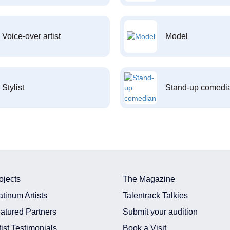
Voice-over artist
Model
Stylist
Stand-up comedi
ojects
The Magazine
atinum Artists
Talentrack Talkies
atured Partners
Submit your audition
tist Testimonials
Book a Visit