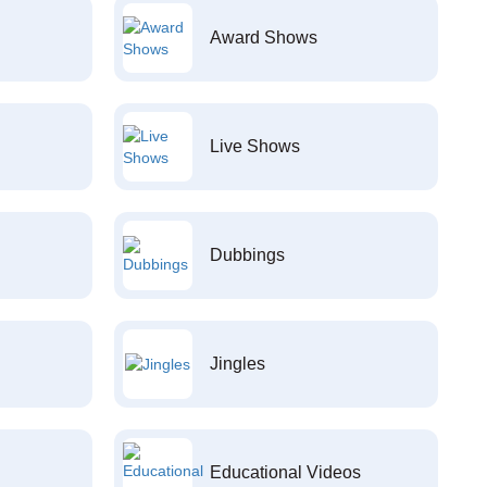
Award Shows
Live Shows
Dubbings
Jingles
Educational Videos