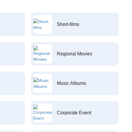
Short-films
Regional Movies
Music Albums
Corporate Event