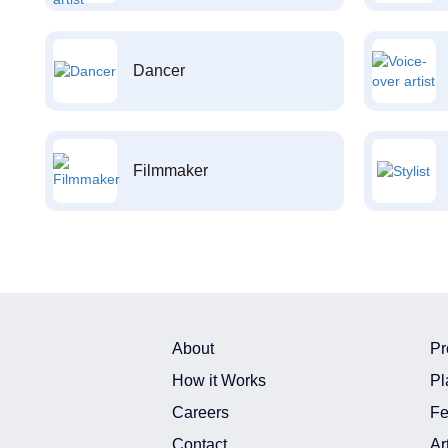
Dancer
Filmmaker
About
Pr
How it Works
Pl
Careers
Fe
Contact
Ar