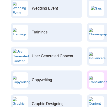
Wedding Event
Trainings
User Generated Content
Copywriting
Graphic Designing