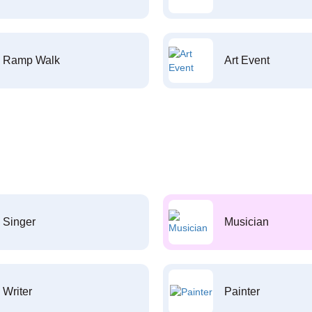
Ramp Walk
Art Event
Singer
Musician
Writer
Painter