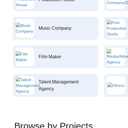
Music Company
Film Maker
Talent Management
Agency
Browse by Projects