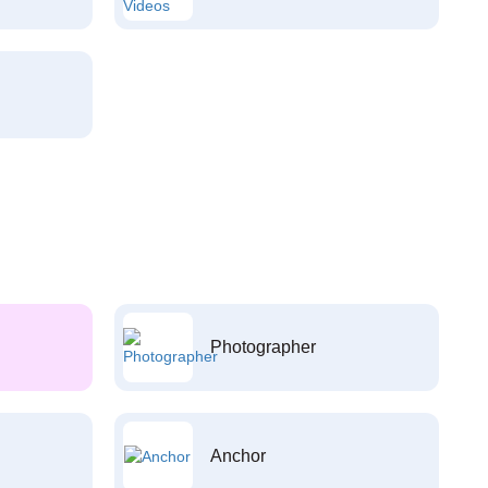
Photographer
Anchor