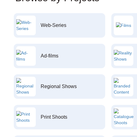
Web-Series
Ad-films
Regional Shows
Print Shoots