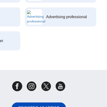
Advertising professional
an