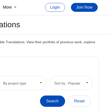
More
Login
Join Now
ations
e Translations. View their portfolio of previous work, explore
By project type
Sort by : Popular