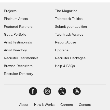
Projects
The Magazine
Platinum Artists
Talentrack Talkies
Featured Partners
Submit your audition
Get a Portfolio
Talentrack Awards
Artist Testimonials
Report Abuse
Artist Directory
Upgrade
Recruiter Testimonials
Recruiter Packages
Browse Recruiters
Help & FAQs
Recruiter Directory
About
How it Works
Careers
Contact