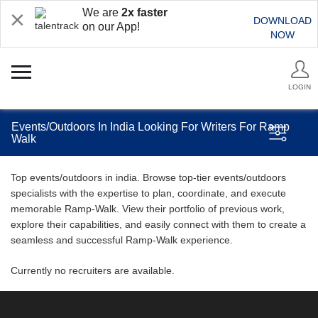
We are
2x faster
DOWNLOAD
on our App!
NOW
LOGIN
Events/Outdoors In India Looking For Writers For Ramp
Walk
Top events/outdoors in india. Browse top-tier events/outdoors
specialists with the expertise to plan, coordinate, and execute
memorable Ramp-Walk. View their portfolio of previous work,
explore their capabilities, and easily connect with them to create a
seamless and successful Ramp-Walk experience.
Currently no recruiters are available.