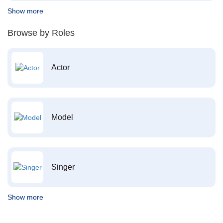
Show more
Browse by Roles
Actor
Model
Singer
Show more