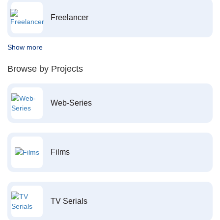
Freelancer
Show more
Browse by Projects
Web-Series
Films
TV Serials