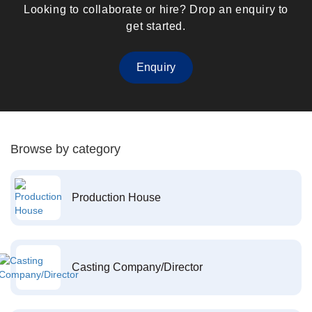
Looking to collaborate or hire? Drop an enquiry to
get started.
Enquiry
Browse by category
Production House
Casting Company/Director