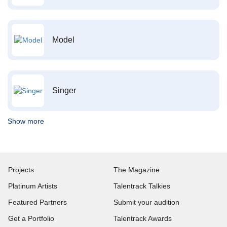
Model
Singer
Show more
Projects
The Magazine
Platinum Artists
Talentrack Talkies
Featured Partners
Submit your audition
Get a Portfolio
Talentrack Awards