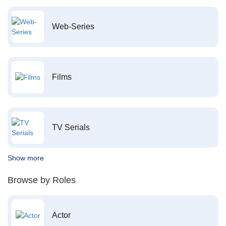
Web-Series
Films
TV Serials
Show more
Browse by Roles
Actor