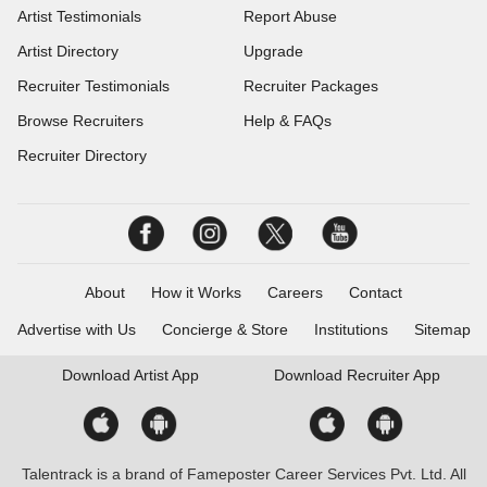
Artist Testimonials
Report Abuse
Artist Directory
Upgrade
Recruiter Testimonials
Recruiter Packages
Browse Recruiters
Help & FAQs
Recruiter Directory
About
How it Works
Careers
Contact
Advertise with Us
Concierge & Store
Institutions
Sitemap
Download
Artist App
Download
Recruiter App
Talentrack is a brand of Fameposter Career Services Pvt. Ltd. All