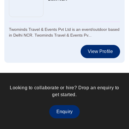
Twominds Travel & Events Pvt Ltd is an event/outdoor based
in Delhi NCR. Twominds Travel & Events Pv...
View Profile
Looking to collaborate or hire? Drop an enquiry to
get started.
Enquiry