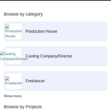
Browse by category
Production House
Casting Company/Director
Freelancer
Show more
Browse by Projects