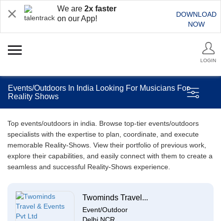
We are
2x faster
DOWNLOAD
on our App!
NOW
LOGIN
Events/Outdoors In India Looking For Musicians For
Reality Shows
Top events/outdoors in india. Browse top-tier events/outdoors
specialists with the expertise to plan, coordinate, and execute
memorable Reality-Shows. View their portfolio of previous work,
explore their capabilities, and easily connect with them to create a
seamless and successful Reality-Shows experience.
Twominds Travel...
Event/Outdoor
Delhi NCR