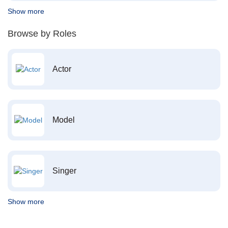
Show more
Browse by Roles
Actor
Model
Singer
Show more