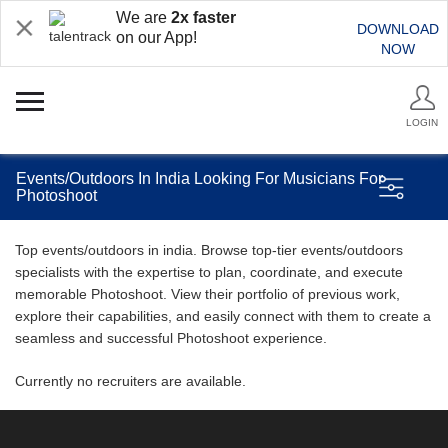
We are
2x faster
DOWNLOAD
on our App!
NOW
LOGIN
Events/Outdoors In India Looking For Musicians For
Photoshoot
Top events/outdoors in india. Browse top-tier events/outdoors
specialists with the expertise to plan, coordinate, and execute
memorable Photoshoot. View their portfolio of previous work,
explore their capabilities, and easily connect with them to create a
seamless and successful Photoshoot experience.
Currently no recruiters are available.