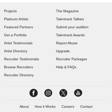
Projects
The Magazine
Platinum Artists
Talentrack Talkies
Featured Partners
Submit your audition
Get a Portfolio
Talentrack Awards
Artist Testimonials
Report Abuse
Artist Directory
Upgrade
Recruiter Testimonials
Recruiter Packages
Browse Recruiters
Help & FAQs
Recruiter Directory
About
How it Works
Careers
Contact