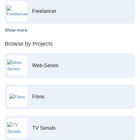
Freelancer
Show more
Browse by Projects
Web-Series
Films
TV Serials