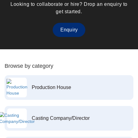
Looking to collaborate or hire? Drop an enquiry to
get started.
Enquiry
Browse by category
Production House
Casting Company/Director