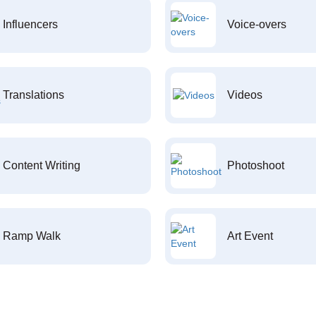
Influencers
Voice-overs
Translations
Videos
Content Writing
Photoshoot
Ramp Walk
Art Event