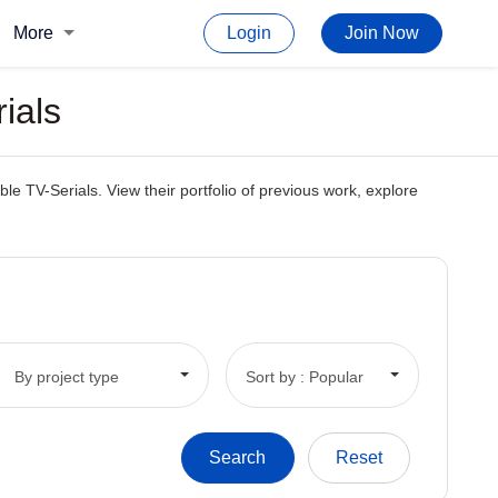
More
Login
Join Now
ials
e TV-Serials. View their portfolio of previous work, explore
By project type
Sort by : Popular