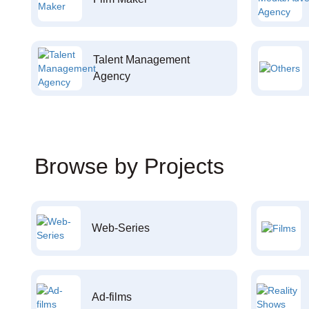
Talent Management
Agency
Browse by Projects
Web-Series
Ad-films