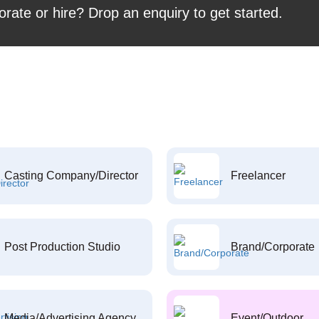
orate or hire? Drop an enquiry to get started.
Casting Company/Director
Freelancer
Post Production Studio
Brand/Corporate
Media/Advertising Agency
Event/Outdoor