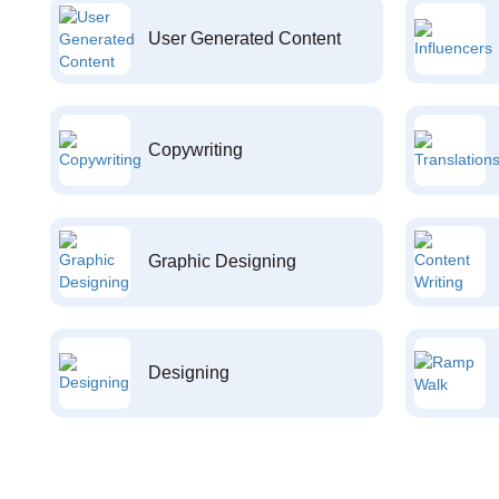
User Generated Content
Copywriting
Graphic Designing
Designing