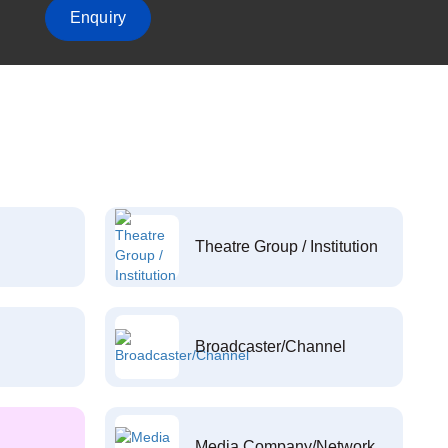
Enquiry
Theatre Group / Institution
Broadcaster/Channel
Media Company/Network