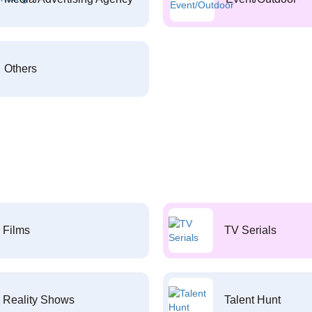
Others
Films
TV Serials
Reality Shows
Talent Hunt