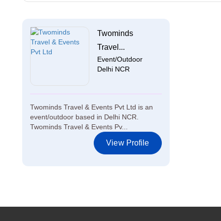
Twominds
Travel...
Event/Outdoor
Delhi NCR
Twominds Travel & Events Pvt Ltd is an
event/outdoor based in Delhi NCR.
Twominds Travel & Events Pv...
View Profile