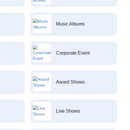
Music Albums
Corporate Event
Award Shows
Live Shows