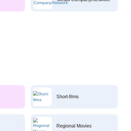
Short-films
Regional Movies