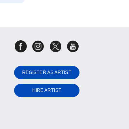
REGISTER AS ARTIST
HIRE ARTIST