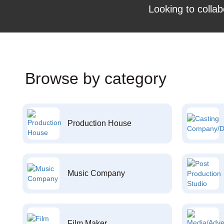
Looking to collab
Browse by category
Production House
Music Company
Film Maker