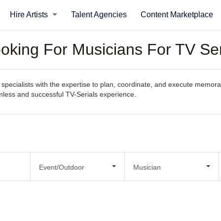
Hire Artists
Talent Agencies
Content Marketplace
ooking For Musicians For TV Ser
pecialists with the expertise to plan, coordinate, and execute memorabl
amless and successful TV-Serials experience.
Event/Outdoor
Musician