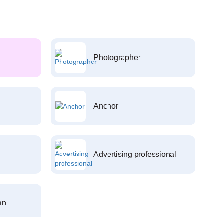
Photographer
Anchor
Advertising professional
an