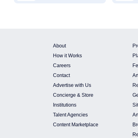
About
Pr
How it Works
Pl
Careers
Fe
Contact
Ar
Advertise with Us
Re
Concierge & Store
Ge
Institutions
Si
Talent Agencies
Ar
Content Marketplace
Br
Re