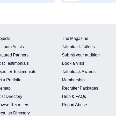
ojects
The Magazine
atinum Artists
Talentrack Talkies
atured Partners
Submit your audition
tist Testimonials
Book a Visit
cruiter Testimonials
Talentrack Awards
t a Portfolio
Membership
temap
Recruiter Packages
tist Directory
Help & FAQs
owse Recruiters
Report Abuse
cruiter Directory