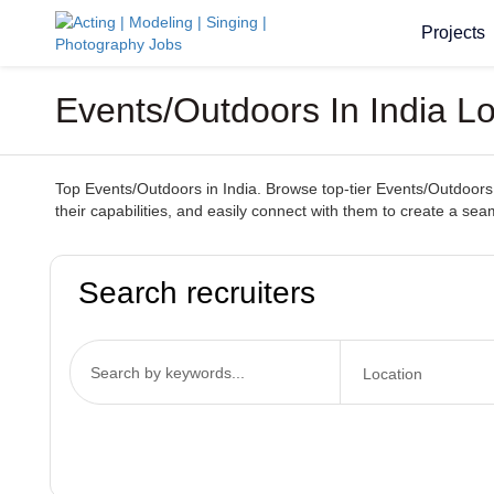
Projects
Events/Outdoors In India L
Top Events/Outdoors in India. Browse top-tier Events/Outdoors s
their capabilities, and easily connect with them to create a se
Search recruiters