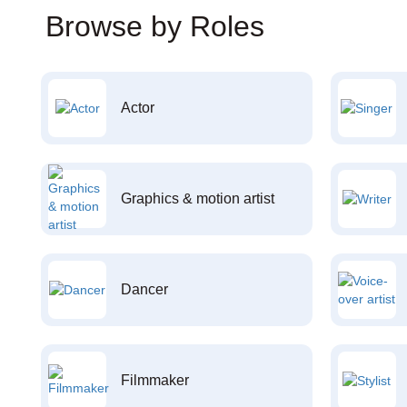
Browse by Roles
Actor
Graphics & motion artist
Dancer
Filmmaker