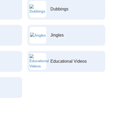
Dubbings
Jingles
Educational Videos