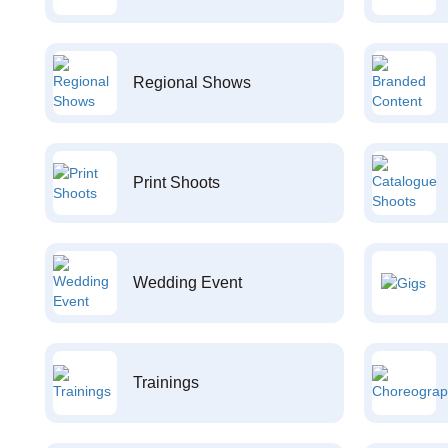
Regional Shows
Print Shoots
Wedding Event
Trainings