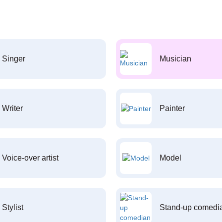
Singer
Musician
Writer
Painter
Voice-over artist
Model
Stylist
Stand-up comedi