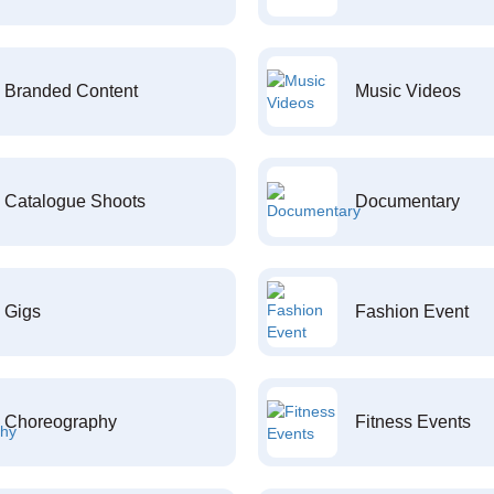
Branded Content
Music Videos
Catalogue Shoots
Documentary
Gigs
Fashion Event
Choreography
Fitness Events