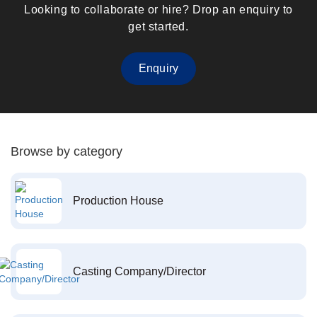
Looking to collaborate or hire? Drop an enquiry to
get started.
Enquiry
Browse by category
Production House
Casting Company/Director