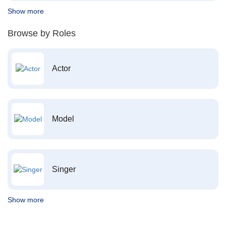
Show more
Browse by Roles
Actor
Model
Singer
Show more