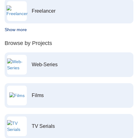
Freelancer
Show more
Browse by Projects
Web-Series
Films
TV Serials