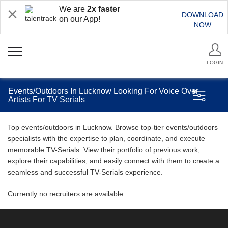
We are
2x faster
DOWNLOAD
on our App!
NOW
LOGIN
Events/Outdoors In Lucknow Looking For Voice Over
Artists For TV Serials
Top events/outdoors in Lucknow. Browse top-tier events/outdoors
specialists with the expertise to plan, coordinate, and execute
memorable TV-Serials. View their portfolio of previous work,
explore their capabilities, and easily connect with them to create a
seamless and successful TV-Serials experience.
Currently no recruiters are available.