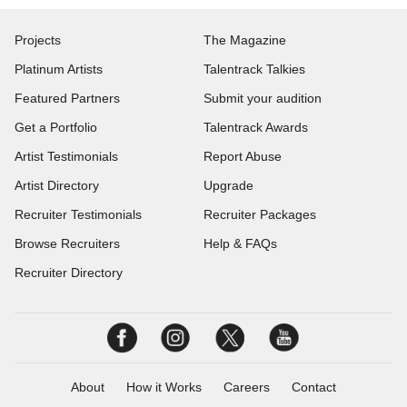
Projects
The Magazine
Platinum Artists
Talentrack Talkies
Featured Partners
Submit your audition
Get a Portfolio
Talentrack Awards
Artist Testimonials
Report Abuse
Artist Directory
Upgrade
Recruiter Testimonials
Recruiter Packages
Browse Recruiters
Help & FAQs
Recruiter Directory
About
How it Works
Careers
Contact