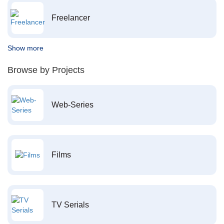
Freelancer
Show more
Browse by Projects
Web-Series
Films
TV Serials