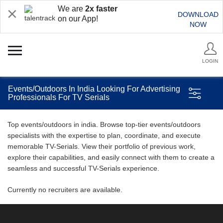
We are
2x faster
DOWNLOAD
on our App!
NOW
LOGIN
Events/Outdoors In India Looking For Advertising
Professionals For TV Serials
Top events/outdoors in india. Browse top-tier events/outdoors
specialists with the expertise to plan, coordinate, and execute
memorable TV-Serials. View their portfolio of previous work,
explore their capabilities, and easily connect with them to create a
seamless and successful TV-Serials experience.
Currently no recruiters are available.