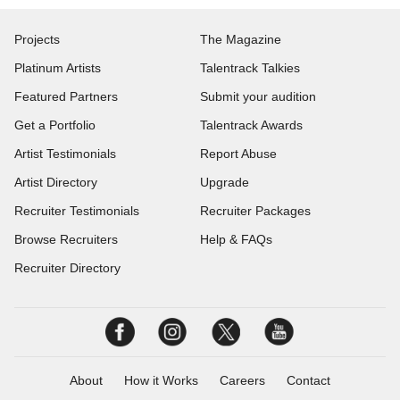
Projects
The Magazine
Platinum Artists
Talentrack Talkies
Featured Partners
Submit your audition
Get a Portfolio
Talentrack Awards
Artist Testimonials
Report Abuse
Artist Directory
Upgrade
Recruiter Testimonials
Recruiter Packages
Browse Recruiters
Help & FAQs
Recruiter Directory
About
How it Works
Careers
Contact