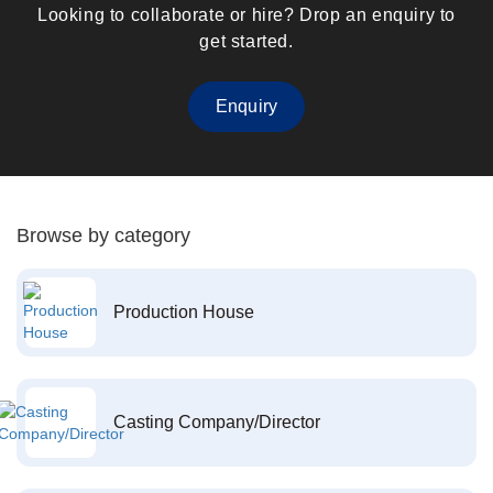
Looking to collaborate or hire? Drop an enquiry to
get started.
Enquiry
Browse by category
Production House
Casting Company/Director