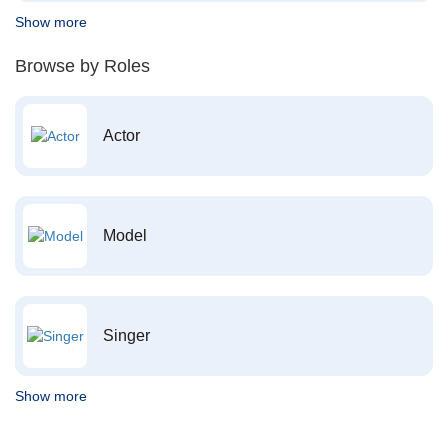
Show more
Browse by Roles
Actor
Model
Singer
Show more