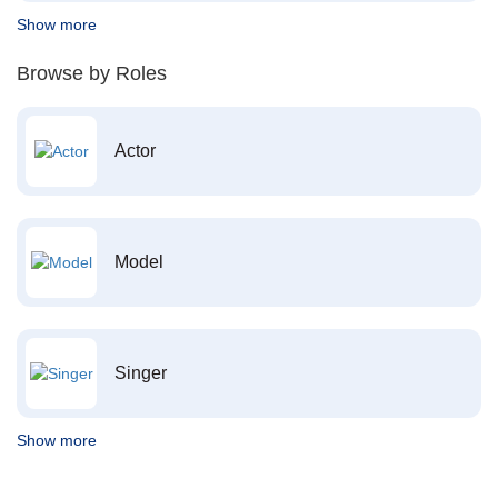
Show more
Browse by Roles
Actor
Model
Singer
Show more