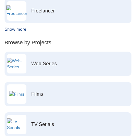
Freelancer
Show more
Browse by Projects
Web-Series
Films
TV Serials