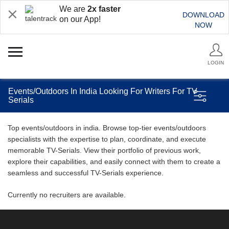
We are
2x faster
DOWNLOAD
on our App!
NOW
LOGIN
Events/Outdoors In India Looking For Writers For TV
Serials
Top events/outdoors in india. Browse top-tier events/outdoors
specialists with the expertise to plan, coordinate, and execute
memorable TV-Serials. View their portfolio of previous work,
explore their capabilities, and easily connect with them to create a
seamless and successful TV-Serials experience.
Currently no recruiters are available.