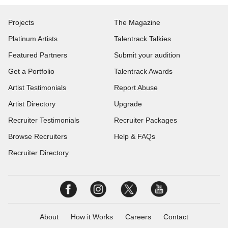
Projects
The Magazine
Platinum Artists
Talentrack Talkies
Featured Partners
Submit your audition
Get a Portfolio
Talentrack Awards
Artist Testimonials
Report Abuse
Artist Directory
Upgrade
Recruiter Testimonials
Recruiter Packages
Browse Recruiters
Help & FAQs
Recruiter Directory
About
How it Works
Careers
Contact