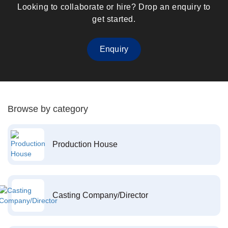
Looking to collaborate or hire? Drop an enquiry to
get started.
Enquiry
Browse by category
Production House
Casting Company/Director