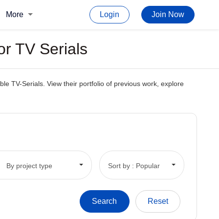
More
Login
Join Now
or TV Serials
e TV-Serials. View their portfolio of previous work, explore
By project type
Sort by : Popular