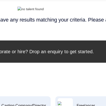
ave any results matching your criteria. Please
orate or hire? Drop an enquiry to get started.
Casting Company/Director
Freelancer