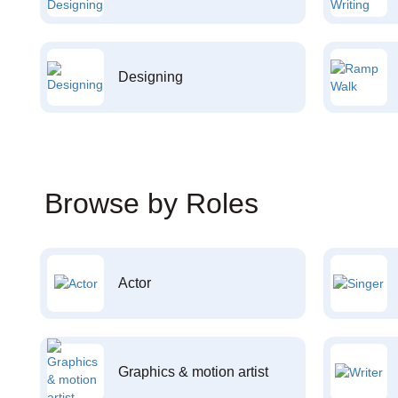
Designing
Browse by Roles
Actor
Graphics & motion artist