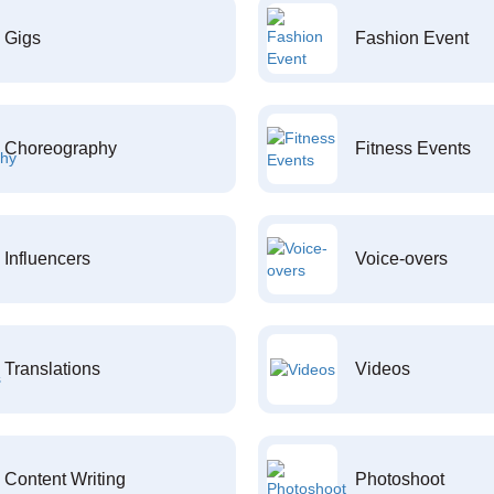
Gigs
Fashion Event
Choreography
Fitness Events
Influencers
Voice-overs
Translations
Videos
Content Writing
Photoshoot