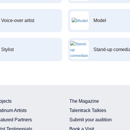
Voice-over artist
Model
Stylist
Stand-up comedi
ojects
The Magazine
atinum Artists
Talentrack Talkies
atured Partners
Submit your audition
tist Testimonials
Book a Visit