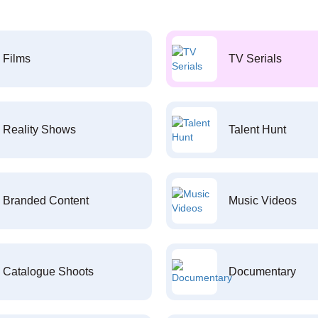
Films
TV Serials
Reality Shows
Talent Hunt
Branded Content
Music Videos
Catalogue Shoots
Documentary