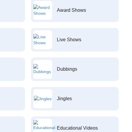
Award Shows
Live Shows
Dubbings
Jingles
Educational Videos