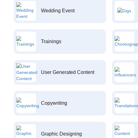
Wedding Event
Trainings
User Generated Content
Copywriting
Graphic Designing