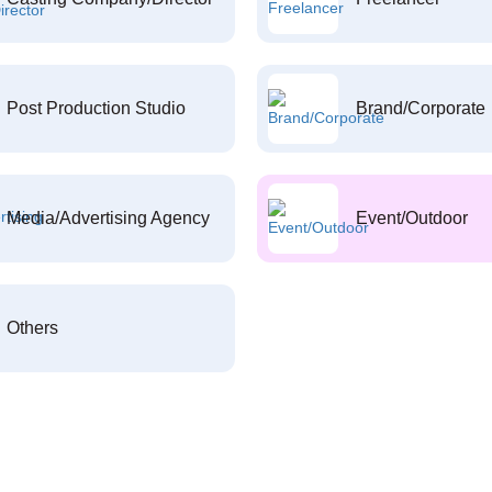
Post Production Studio
Brand/Corporate
Media/Advertising Agency
Event/Outdoor
Others