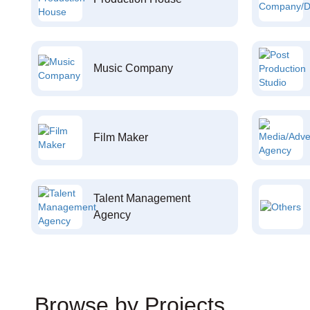
Music Company
Film Maker
Talent Management
Agency
Browse by Projects