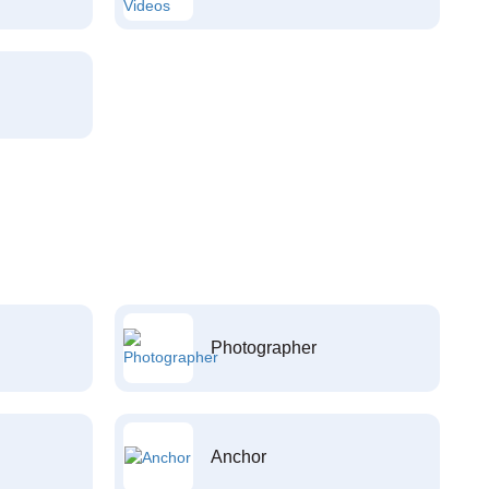
Photographer
Anchor