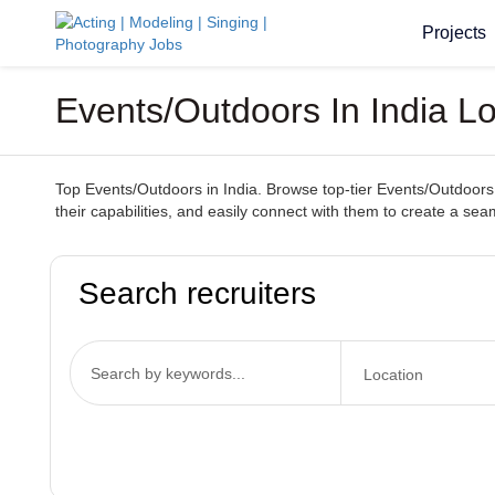
Projects
Events/Outdoors In India L
Top Events/Outdoors in India. Browse top-tier Events/Outdoors s
their capabilities, and easily connect with them to create a se
Search recruiters