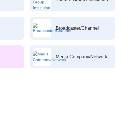
Broadcaster/Channel
Media Company/Network