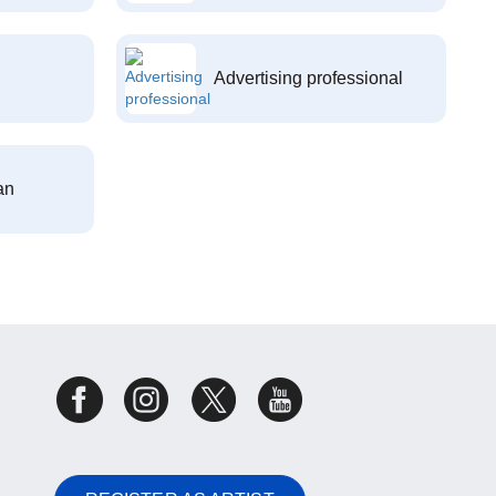
Advertising professional
an