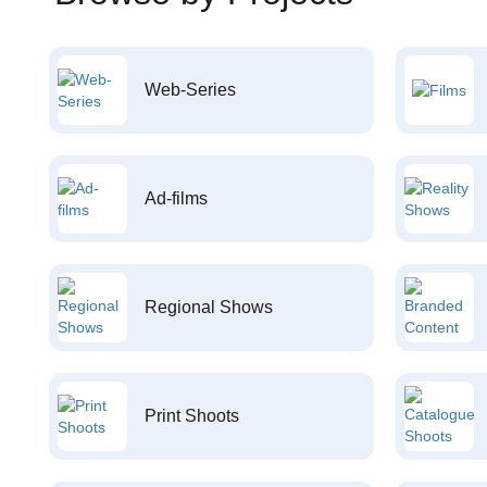
Web-Series
Ad-films
Regional Shows
Print Shoots