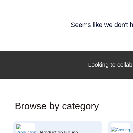
Seems like we don't h
Looking to collab
Browse by category
Production House