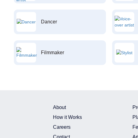
Dancer
Filmmaker
About
Pr
How it Works
Pl
Careers
Fe
Contact
Ar