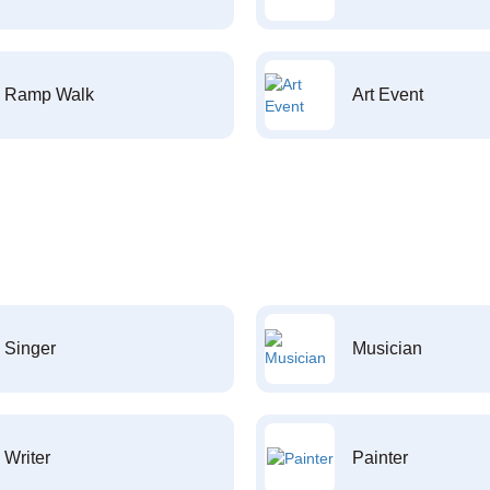
Ramp Walk
Art Event
Singer
Musician
Writer
Painter