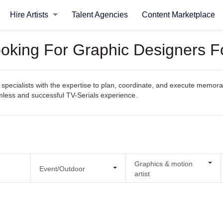
Hire Artists
Talent Agencies
Content Marketplace
ooking For Graphic Designers F
pecialists with the expertise to plan, coordinate, and execute memorabl
amless and successful TV-Serials experience.
Graphics & motion
Event/Outdoor
artist