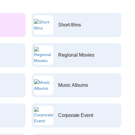
Short-films
Regional Movies
Music Albums
Corporate Event