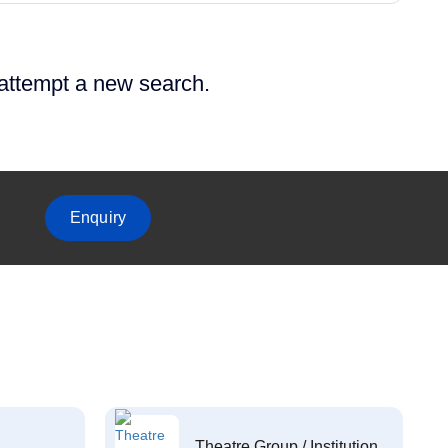
 attempt a new search.
Enquiry
Theatre Group / Institution