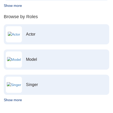
Show more
Browse by Roles
Actor
Model
Singer
Show more