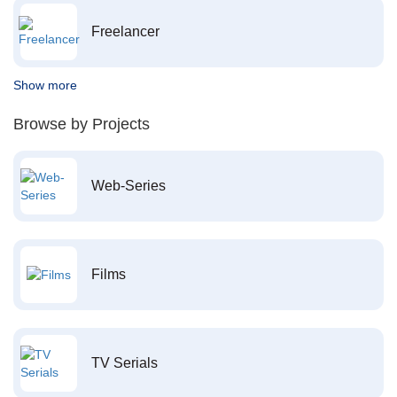
Freelancer
Show more
Browse by Projects
Web-Series
Films
TV Serials