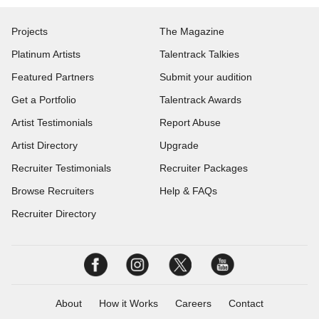
Projects
The Magazine
Platinum Artists
Talentrack Talkies
Featured Partners
Submit your audition
Get a Portfolio
Talentrack Awards
Artist Testimonials
Report Abuse
Artist Directory
Upgrade
Recruiter Testimonials
Recruiter Packages
Browse Recruiters
Help & FAQs
Recruiter Directory
About
How it Works
Careers
Contact