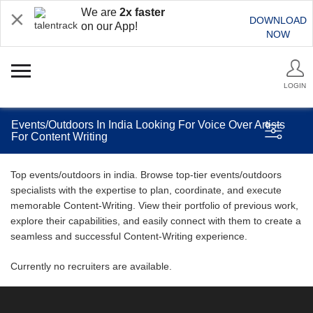
We are
2x faster
DOWNLOAD
on our App!
NOW
LOGIN
Events/Outdoors In India Looking For Voice Over Artists
For Content Writing
Top events/outdoors in india. Browse top-tier events/outdoors
specialists with the expertise to plan, coordinate, and execute
memorable Content-Writing. View their portfolio of previous work,
explore their capabilities, and easily connect with them to create a
seamless and successful Content-Writing experience.
Currently no recruiters are available.