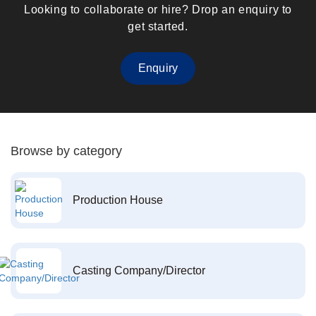
Looking to collaborate or hire? Drop an enquiry to
get started.
Enquiry
Browse by category
Production House
Casting Company/Director